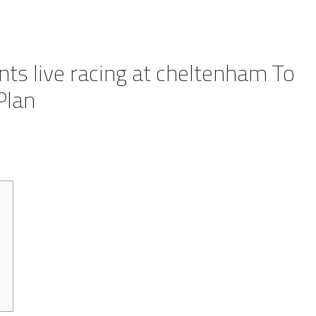
nts live racing at cheltenham To
Plan