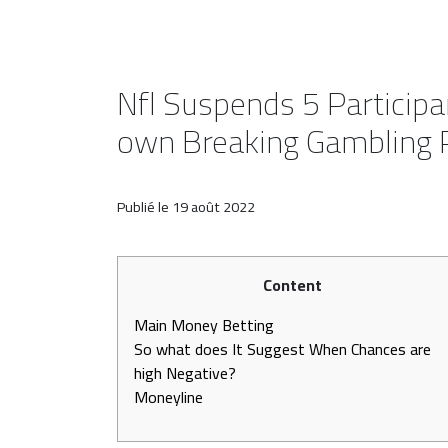
Nfl Suspends 5 Participa
own Breaking Gambling 
Publié le
19 août 2022
Content
Main Money Betting
So what does It Suggest When Chances are
high Negative?
Moneyline