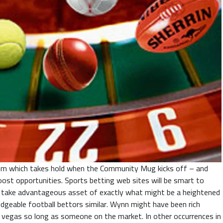
alism which takes hold when the Community Mug kicks off – and
boost opportunities. Sports betting web sites will be smart to
o take advantageous asset of exactly what might be a heightened
edgeable football bettors similar. Wynn might have been rich
s vegas so long as someone on the market. In other occurrences in