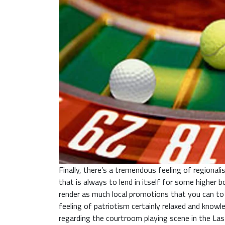
Finally, there’s a tremendous feeling of region
that is always to lend in itself for some higher 
render as much local promotions that you can t
feeling of patriotism certainly relaxed and knowl
regarding the courtroom playing scene in the La