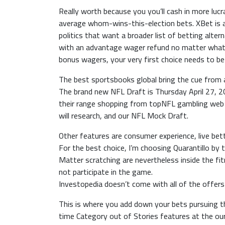
Really worth because you you’ll cash in more lucr
average whom-wins-this-election bets. XBet is 
politics that want a broader list of betting alter
with an advantage wager refund no matter what t
bonus wagers, your very first choice needs to be
The best sportsbooks global bring the cue from a
The brand new NFL Draft is Thursday April 27, 20
their range shopping from topNFL gambling web si
will research, and our NFL Mock Draft.
Other features are consumer experience, live bett
For the best choice, I’m choosing Quarantillo 
Matter scratching are nevertheless inside the fi
not participate in the game.
Investopedia doesn’t come with all of the offers 
This is where you add down your bets pursuing t
time Category out of Stories features at the our