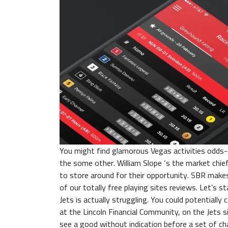
You might find glamorous Vegas activities odds-o
the some other. William Slope ‘s the market chief
to store around for their opportunity. SBR makes
of our totally free playing sites reviews. Let’s 
Jets is actually struggling. You could potentiall
at the Lincoln Financial Community, on the Jets 
see a good without indication before a set of cha