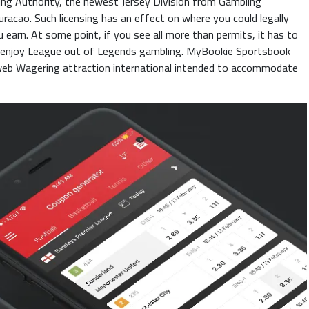
ng Authority, the newest Jersey Division from Gambling
acao. Such licensing has an effect on where you could legally
earn. At some point, if you see all more than permits, it has to
o enjoy League out of Legends gambling. MyBookie Sportsbook
web Wagering attraction international intended to accommodate