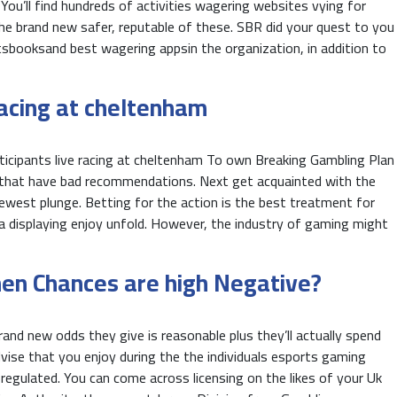
u’ll find hundreds of activities wagering websites vying for
 the brand new safer, reputable of these. SBR did your quest to you
rtsbooksand best wagering appsin the organization, in addition to
racing at cheltenham
es that have bad recommendations. Next get acquainted with the
newest plunge. Betting for the action is the best treatment for
 displaying enjoy unfold. However, the industry of gaming might
en Chances are high Negative?
and new odds they give is reasonable plus they’ll actually spend
ise that you enjoy during the the individuals esports gaming
regulated. You can come across licensing on the likes of your Uk