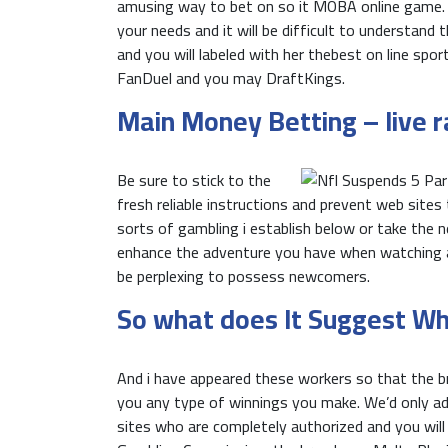
amusing way to bet on so it MOBA online game. Yo
your needs and it will be difficult to understand
and you will labeled with her thebest on line spo
FanDuel and you may DraftKings.
Main Money Betting – live 
Be sure to stick to the
fresh reliable instructions and prevent web sit
sorts of gambling i establish below or take the 
enhance the adventure you have when watching a
be perplexing to possess newcomers.
So what does It Suggest Wh
And i have appeared these workers so that the br
you any type of winnings you make. We’d only adv
sites who are completely authorized and you will 