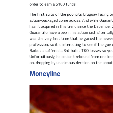
order to earn a $100 funds.
The first suits of the pool pits Uruguay facing S
action-packaged come across. And while Quarantil
hasn’t acquired in this trend since the December 
Quarantillo have a pep in his action just after t
was the very first time that he gained the newes
profession, so it is interesting to see if the guy
Barboza suffered a 3rd-bullet TKO losses so you 
Unfortuitously, he couldn’t rebound from one los
on, dropping by unanimous decision on the about 
Moneyline