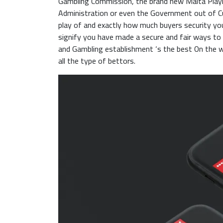
Gambling Commission, the brand new Malta Playi
Administration or even the Government out of Cur
play of and exactly how much buyers security you 
signify you have made a secure and fair ways t
and Gambling establishment ‘s the best On the 
all the type of bettors.