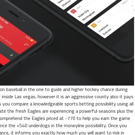
n baseball in the one to guide and higher hockey chance during
 inside Las vegas, however it is an aggressive county also it pays
 you compare a knowledgeable sports betting possibility using all
state the fresh Eagles are experiencing a powerful seasons plus the
y comprehend the Eagles priced at -770 to help you earn the game
since the +540 underdogs in the moneyline possibility. Once you
nce, it informs you exactly how much you will want to risk in