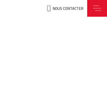
NOUS CONTACTER