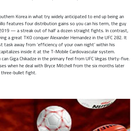
outhern Korea in what try widely anticipated to end up being an
lo features four distribution gains so you can his term, the guy
2019 — a streak out of half a dozen straight fights. In contrast,
allying a great TKO conquer Alexander Hernandez in the UFC 282. It
t task away from ‘efficiency of your own night’ within his
 capitalizes inside it at the T-Mobile Cardiovascular system.
can Giga Chikadze in the primary feel from UFC Vegas thirty-five.
ses when he deal with Bryce Mitchell from the six months later
three-bullet fight.