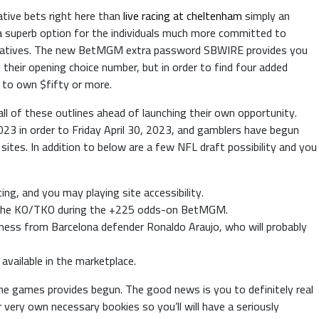
ative bets right here than
live racing at cheltenham
simply an
a superb option for the individuals much more committed to
natives.
The new BetMGM extra password SBWIRE provides you
heir opening choice number, but in order to find four added
 to own $fifty or more.
ll of these outlines ahead of launching their own opportunity.
23 in order to Friday April 30, 2023, and gamblers have begun
tes. In addition to below are a few NFL draft possibility and you
ing, and you may playing site accessibility.
by the KO/TKO during the +225 odds-on BetMGM.
tness from Barcelona defender Ronaldo Araujo, who will probably
available in the marketplace.
he games provides begun. The good news is you to definitely real
 very own necessary bookies so you’ll will have a seriously