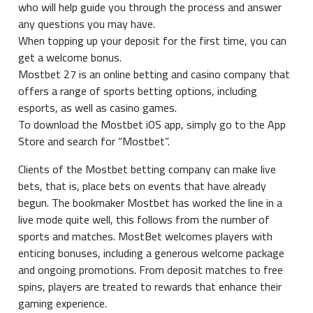
who will help guide you through the process and answer
any questions you may have.
When topping up your deposit for the first time, you can
get a welcome bonus.
Mostbet 27 is an online betting and casino company that
offers a range of sports betting options, including
esports, as well as casino games.
To download the Mostbet iOS app, simply go to the App
Store and search for “Mostbet”.
Clients of the Mostbet betting company can make live
bets, that is, place bets on events that have already
begun. The bookmaker Mostbet has worked the line in a
live mode quite well, this follows from the number of
sports and matches. MostBet welcomes players with
enticing bonuses, including a generous welcome package
and ongoing promotions. From deposit matches to free
spins, players are treated to rewards that enhance their
gaming experience.