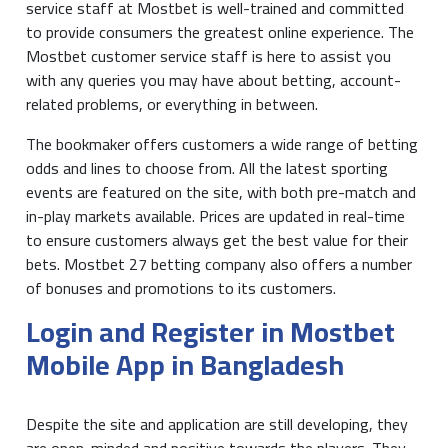
service staff at Mostbet is well-trained and committed
to provide consumers the greatest online experience. The
Mostbet customer service staff is here to assist you
with any queries you may have about betting, account-
related problems, or everything in between.
The bookmaker offers customers a wide range of betting
odds and lines to choose from. All the latest sporting
events are featured on the site, with both pre-match and
in-play markets available. Prices are updated in real-time
to ensure customers always get the best value for their
bets. Mostbet 27 betting company also offers a number
of bonuses and promotions to its customers.
Login and Register in Mostbet
Mobile App in Bangladesh
Despite the site and application are still developing, they
are open-minded and positive towards the players. They