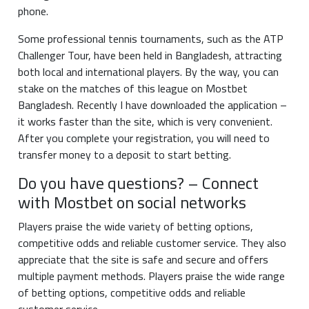
phone.
Some professional tennis tournaments, such as the ATP
Challenger Tour, have been held in Bangladesh, attracting
both local and international players. By the way, you can
stake on the matches of this league on Mostbet
Bangladesh. Recently I have downloaded the application –
it works faster than the site, which is very convenient.
After you complete your registration, you will need to
transfer money to a deposit to start betting.
Do you have questions? – Connect
with Mostbet on social networks
Players praise the wide variety of betting options,
competitive odds and reliable customer service. They also
appreciate that the site is safe and secure and offers
multiple payment methods. Players praise the wide range
of betting options, competitive odds and reliable
customer service.