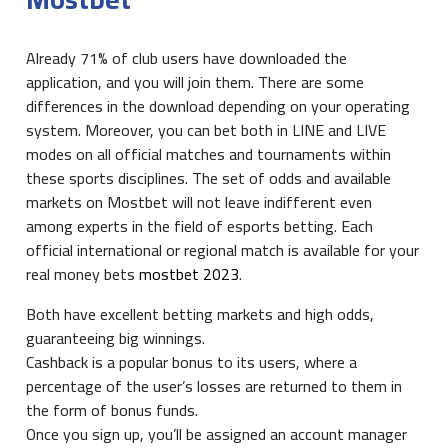
Already 71% of club users have downloaded the
application, and you will join them. There are some
differences in the download depending on your operating
system. Moreover, you can bet both in LINE and LIVE
modes on all official matches and tournaments within
these sports disciplines. The set of odds and available
markets on Mostbet will not leave indifferent even
among experts in the field of esports betting. Each
official international or regional match is available for your
real money bets
mostbet 2023
.
Both have excellent betting markets and high odds,
guaranteeing big winnings.
Cashback is a popular bonus to its users, where a
percentage of the user’s losses are returned to them in
the form of bonus funds.
Once you sign up, you’ll be assigned an account manager