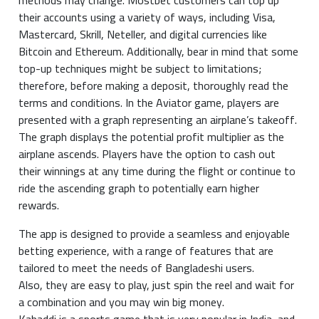
their accounts using a variety of ways, including Visa,
Mastercard, Skrill, Neteller, and digital currencies like
Bitcoin and Ethereum. Additionally, bear in mind that some
top-up techniques might be subject to limitations;
therefore, before making a deposit, thoroughly read the
terms and conditions. In the Aviator game, players are
presented with a graph representing an airplane’s takeoff.
The graph displays the potential profit multiplier as the
airplane ascends. Players have the option to cash out
their winnings at any time during the flight or continue to
ride the ascending graph to potentially earn higher
rewards.
The app is designed to provide a seamless and enjoyable
betting experience, with a range of features that are
tailored to meet the needs of Bangladeshi users.
Also, they are easy to play, just spin the reel and wait for
a combination and you may win big money.
Kabaddi is a sports game that is very popular in India, and