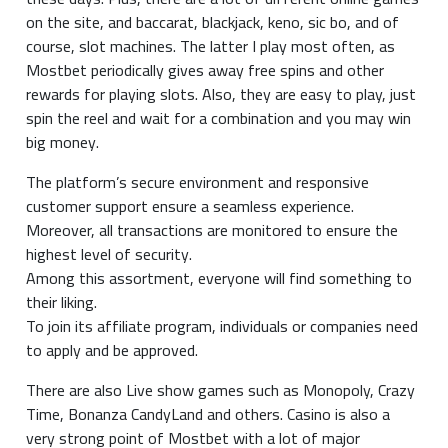
on the site, and baccarat, blackjack, keno, sic bo, and of
course, slot machines. The latter I play most often, as
Mostbet periodically gives away free spins and other
rewards for playing slots. Also, they are easy to play, just
spin the reel and wait for a combination and you may win
big money.
The platform’s secure environment and responsive
customer support ensure a seamless experience.
Moreover, all transactions are monitored to ensure the
highest level of security.
Among this assortment, everyone will find something to
their liking.
To join its affiliate program, individuals or companies need
to apply and be approved.
There are also Live show games such as Monopoly, Crazy
Time, Bonanza CandyLand and others. Casino is also a
very strong point of Mostbet with a lot of major