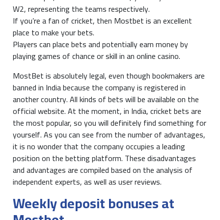
W2, representing the teams respectively.
If you’re a fan of cricket, then Mostbet is an excellent
place to make your bets.
Players can place bets and potentially earn money by
playing games of chance or skill in an online casino.
MostBet is absolutely legal, even though bookmakers are
banned in India because the company is registered in
another country. All kinds of bets will be available on the
official website. At the moment, in India, cricket bets are
the most popular, so you will definitely find something for
yourself. As you can see from the number of advantages,
it is no wonder that the company occupies a leading
position on the betting platform. These disadvantages
and advantages are compiled based on the analysis of
independent experts, as well as user reviews.
Weekly deposit bonuses at
Mostbet