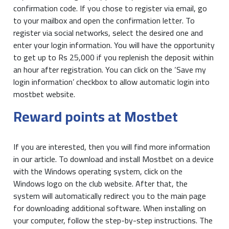
confirmation code. If you chose to register via email, go
to your mailbox and open the confirmation letter. To
register via social networks, select the desired one and
enter your login information. You will have the opportunity
to get up to Rs 25,000 if you replenish the deposit within
an hour after registration. You can click on the ‘Save my
login information’ checkbox to allow automatic login into
mostbet website.
Reward points at Mostbet
If you are interested, then you will find more information
in our article. To download and install Mostbet on a device
with the Windows operating system, click on the
Windows logo on the club website. After that, the
system will automatically redirect you to the main page
for downloading additional software. When installing on
your computer, follow the step-by-step instructions. The