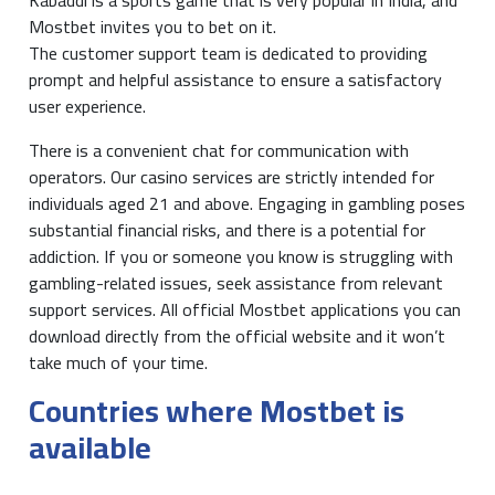
Mostbet invites you to bet on it.
The customer support team is dedicated to providing
prompt and helpful assistance to ensure a satisfactory
user experience.
There is a convenient chat for communication with
operators. Our casino services are strictly intended for
individuals aged 21 and above. Engaging in gambling poses
substantial financial risks, and there is a potential for
addiction. If you or someone you know is struggling with
gambling-related issues, seek assistance from relevant
support services. All official Mostbet applications you can
download directly from the official website and it won’t
take much of your time.
Countries where Mostbet is
available