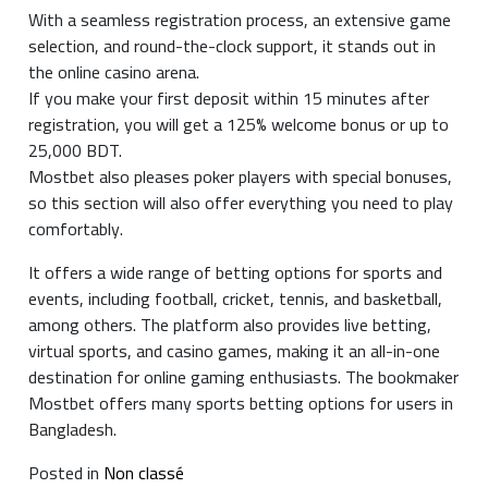
With a seamless registration process, an extensive game
selection, and round-the-clock support, it stands out in
the online casino arena.
If you make your first deposit within 15 minutes after
registration, you will get a 125% welcome bonus or up to
25,000 BDT.
Mostbet also pleases poker players with special bonuses,
so this section will also offer everything you need to play
comfortably.
It offers a wide range of betting options for sports and
events, including football, cricket, tennis, and basketball,
among others. The platform also provides live betting,
virtual sports, and casino games, making it an all-in-one
destination for online gaming enthusiasts. The bookmaker
Mostbet offers many sports betting options for users in
Bangladesh.
Posted in
Non classé