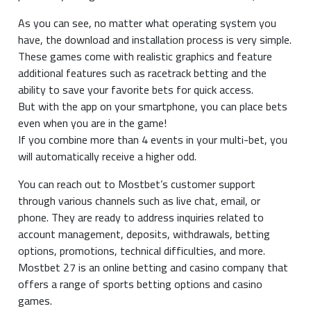
As you can see, no matter what operating system you
have, the download and installation process is very simple.
These games come with realistic graphics and feature
additional features such as racetrack betting and the
ability to save your favorite bets for quick access.
But with the app on your smartphone, you can place bets
even when you are in the game!
If you combine more than 4 events in your multi-bet, you
will automatically receive a higher odd.
You can reach out to Mostbet’s customer support
through various channels such as live chat, email, or
phone. They are ready to address inquiries related to
account management, deposits, withdrawals, betting
options, promotions, technical difficulties, and more.
Mostbet 27 is an online betting and casino company that
offers a range of sports betting options and casino
games.