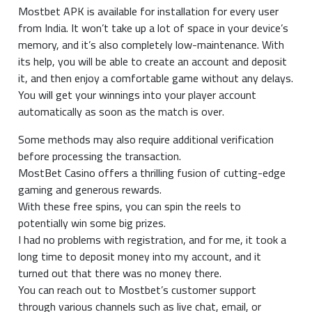
Mostbet APK is available for installation for every user
from India. It won’t take up a lot of space in your device’s
memory, and it’s also completely low-maintenance. With
its help, you will be able to create an account and deposit
it, and then enjoy a comfortable game without any delays.
You will get your winnings into your player account
automatically as soon as the match is over.
Some methods may also require additional verification
before processing the transaction.
MostBet Casino offers a thrilling fusion of cutting-edge
gaming and generous rewards.
With these free spins, you can spin the reels to
potentially win some big prizes.
I had no problems with registration, and for me, it took a
long time to deposit money into my account, and it
turned out that there was no money there.
You can reach out to Mostbet’s customer support
through various channels such as live chat, email, or