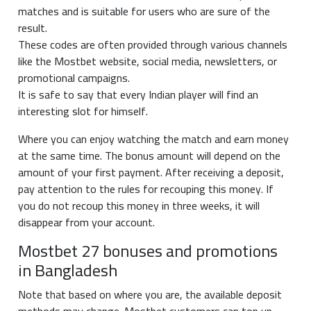
matches and is suitable for users who are sure of the
result.
These codes are often provided through various channels
like the Mostbet website, social media, newsletters, or
promotional campaigns.
It is safe to say that every Indian player will find an
interesting slot for himself.
Where you can enjoy watching the match and earn money
at the same time. The bonus amount will depend on the
amount of your first payment. After receiving a deposit,
pay attention to the rules for recouping this money. If
you do not recoup this money in three weeks, it will
disappear from your account.
Mostbet 27 bonuses and promotions
in Bangladesh
Note that based on where you are, the available deposit
methods may change. Mostbet customers can top up