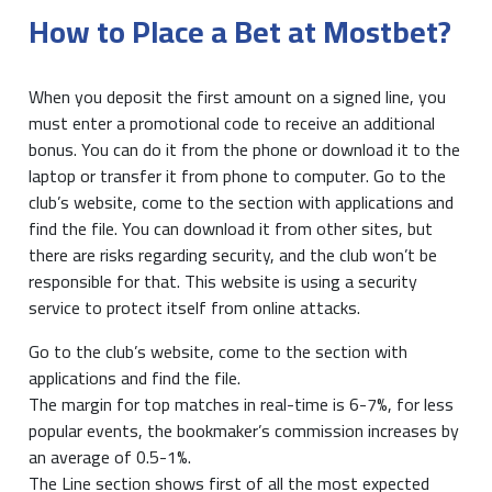
How to Place a Bet at Mostbet?
When you deposit the first amount on a signed line, you
must enter a promotional code to receive an additional
bonus. You can do it from the phone or download it to the
laptop or transfer it from phone to computer. Go to the
club’s website, come to the section with applications and
find the file. You can download it from other sites, but
there are risks regarding security, and the club won’t be
responsible for that. This website is using a security
service to protect itself from online attacks.
Go to the club’s website, come to the section with
applications and find the file.
The margin for top matches in real-time is 6-7%, for less
popular events, the bookmaker’s commission increases by
an average of 0.5-1%.
The Line section shows first of all the most expected