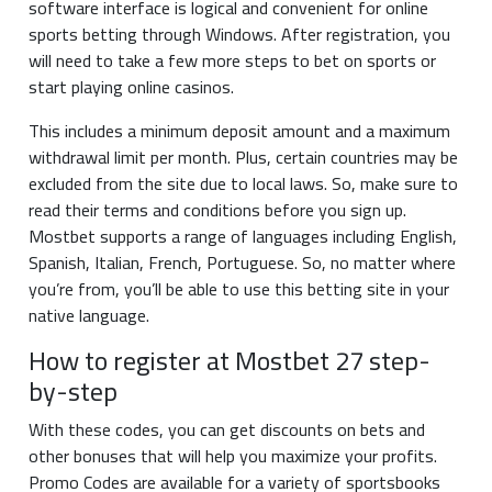
software interface is logical and convenient for online
sports betting through Windows. After registration, you
will need to take a few more steps to bet on sports or
start playing online casinos.
This includes a minimum deposit amount and a maximum
withdrawal limit per month. Plus, certain countries may be
excluded from the site due to local laws. So, make sure to
read their terms and conditions before you sign up.
Mostbet supports a range of languages including English,
Spanish, Italian, French, Portuguese. So, no matter where
you’re from, you’ll be able to use this betting site in your
native language.
How to register at Mostbet 27 step-
by-step
With these codes, you can get discounts on bets and
other bonuses that will help you maximize your profits.
Promo Codes are available for a variety of sportsbooks