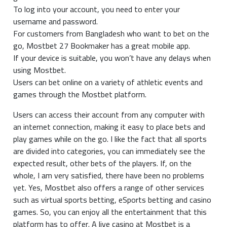
To log into your account, you need to enter your
username and password.
For customers from Bangladesh who want to bet on the
go, Mostbet 27 Bookmaker has a great mobile app.
If your device is suitable, you won’t have any delays when
using Mostbet.
Users can bet online on a variety of athletic events and
games through the Mostbet platform.
Users can access their account from any computer with
an internet connection, making it easy to place bets and
play games while on the go. I like the fact that all sports
are divided into categories, you can immediately see the
expected result, other bets of the players. If, on the
whole, I am very satisfied, there have been no problems
yet. Yes, Mostbet also offers a range of other services
such as virtual sports betting, eSports betting and casino
games. So, you can enjoy all the entertainment that this
platform has to offer. A live casino at Mostbet is a