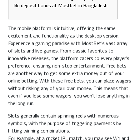
No deposit bonus at Mostbet in Bangladesh
The mobile platform is intuitive, offering the same
excitement and functionality as the desktop version.
Experience a gaming paradise with MostBet’s vast array
of slots and live games. From classic favorites to
innovative releases, the platform caters to every player’s
preference, ensuring non-stop entertainment. Free bets
are another way to get some extra money out of your
online betting. With these free bets, you can place wagers
without risking any of your own money. This means that
even if you lose some wagers, you won’t lose anything in
the long run.
Slots generally contain spinning reels with numerous
symbols, with the purpose of triggering payments by
hitting winning combinations.
For example, at a cricket IPL match, you may see W1 and