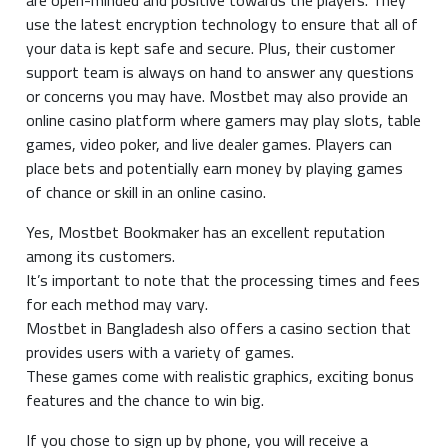
use the latest encryption technology to ensure that all of
your data is kept safe and secure. Plus, their customer
support team is always on hand to answer any questions
or concerns you may have. Mostbet may also provide an
online casino platform where gamers may play slots, table
games, video poker, and live dealer games. Players can
place bets and potentially earn money by playing games
of chance or skill in an online casino.
Yes, Mostbet Bookmaker has an excellent reputation
among its customers.
It’s important to note that the processing times and fees
for each method may vary.
Mostbet in Bangladesh also offers a casino section that
provides users with a variety of games.
These games come with realistic graphics, exciting bonus
features and the chance to win big.
If you chose to sign up by phone, you will receive a