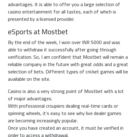
advantages. It is able to offer you a large selection of
casino entertainment for all tastes, each of which is
presented by a licensed provider.
eSports at Mostbet
By the end of the week, I won over INR 5000 and was
able to withdraw it successfully after going through
verification. So, I am confident that Mostbet will remain a
reliable company in the future with great odds and a great
selection of bets. Different types of cricket games will be
available on the site.
Casino is also a very strong point of Mostbet with a lot
of major advantages.
With professional croupiers dealing real-time cards or
spinning wheels, it’s easy to see why live dealer games
are becoming increasingly popular.
Once you have created an account, it must be verified in
order to access a withdrawal.