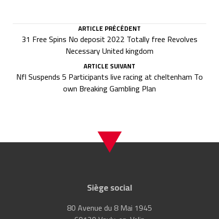
ARTICLE PRÉCÉDENT
31 Free Spins No deposit 2022 Totally free Revolves
Necessary United kingdom
ARTICLE SUIVANT
Nfl Suspends 5 Participants live racing at cheltenham To
own Breaking Gambling Plan
Siège social
80 Avenue du 8 Mai 1945