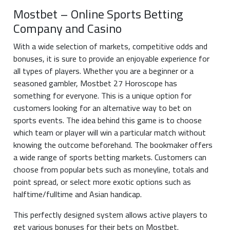
Mostbet – Online Sports Betting
Company and Casino
With a wide selection of markets, competitive odds and
bonuses, it is sure to provide an enjoyable experience for
all types of players. Whether you are a beginner or a
seasoned gambler, Mostbet 27 Horoscope has
something for everyone. This is a unique option for
customers looking for an alternative way to bet on
sports events. The idea behind this game is to choose
which team or player will win a particular match without
knowing the outcome beforehand. The bookmaker offers
a wide range of sports betting markets. Customers can
choose from popular bets such as moneyline, totals and
point spread, or select more exotic options such as
halftime/fulltime and Asian handicap.
This perfectly designed system allows active players to
get various bonuses for their bets on Mostbet.