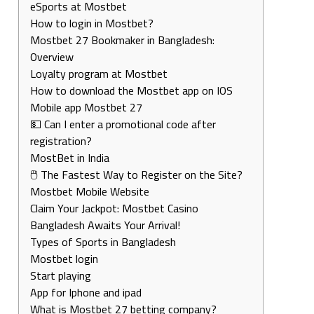
eSports at Mostbet
How to login in Mostbet?
Mostbet 27 Bookmaker in Bangladesh:
Overview
Loyalty program at Mostbet
How to download the Mostbet app on IOS
Mobile app Mostbet 27
💵 Can I enter a promotional code after
registration?
MostBet in India
🖱 The Fastest Way to Register on the Site?
Mostbet Mobile Website
Claim Your Jackpot: Mostbet Casino
Bangladesh Awaits Your Arrival!
Types of Sports in Bangladesh
Mostbet login
Start playing
App for Iphone and ipad
What is Mostbet 27 betting company?