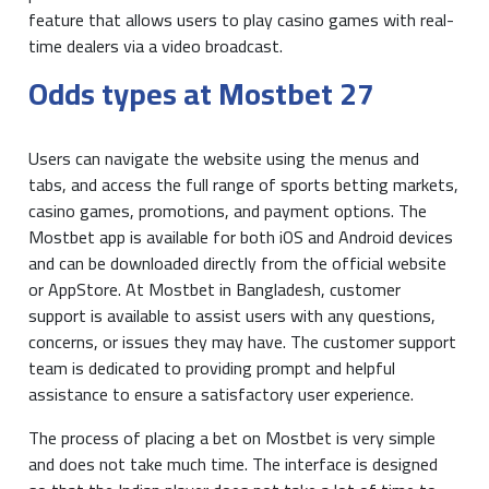
feature that allows users to play casino games with real-
time dealers via a video broadcast.
Odds types at Mostbet 27
Users can navigate the website using the menus and
tabs, and access the full range of sports betting markets,
casino games, promotions, and payment options. The
Mostbet app is available for both iOS and Android devices
and can be downloaded directly from the official website
or AppStore. At Mostbet in Bangladesh, customer
support is available to assist users with any questions,
concerns, or issues they may have. The customer support
team is dedicated to providing prompt and helpful
assistance to ensure a satisfactory user experience.
The process of placing a bet on Mostbet is very simple
and does not take much time. The interface is designed