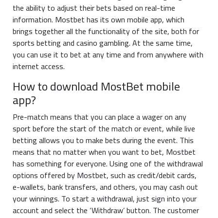
the ability to adjust their bets based on real-time
information. Mostbet has its own mobile app, which
brings together all the functionality of the site, both for
sports betting and casino gambling. At the same time,
you can use it to bet at any time and from anywhere with
internet access.
How to download MostBet mobile
app?
Pre-match means that you can place a wager on any
sport before the start of the match or event, while live
betting allows you to make bets during the event. This
means that no matter when you want to bet, Mostbet
has something for everyone. Using one of the withdrawal
options offered by Mostbet, such as credit/debit cards,
e-wallets, bank transfers, and others, you may cash out
your winnings. To start a withdrawal, just sign into your
account and select the ‘Withdraw’ button. The customer