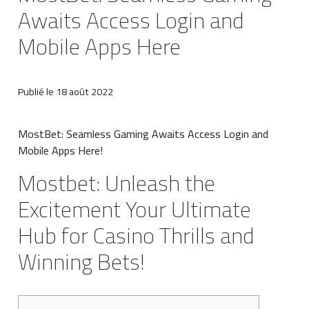
Awaits Access Login and
Mobile Apps Here
Publié le
18 août 2022
MostBet: Seamless Gaming Awaits Access Login and
Mobile Apps Here!
Mostbet: Unleash the
Excitement Your Ultimate
Hub for Casino Thrills and
Winning Bets!