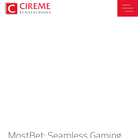
MostBet: Seamless Gaming