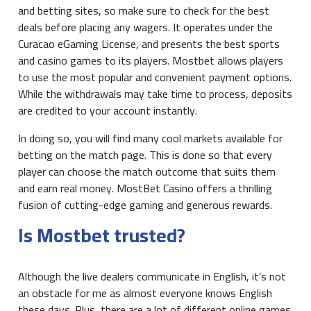
and betting sites, so make sure to check for the best
deals before placing any wagers. It operates under the
Curacao eGaming License, and presents the best sports
and casino games to its players. Mostbet allows players
to use the most popular and convenient payment options.
While the withdrawals may take time to process, deposits
are credited to your account instantly.
In doing so, you will find many cool markets available for
betting on the match page. This is done so that every
player can choose the match outcome that suits them
and earn real money. MostBet Casino offers a thrilling
fusion of cutting-edge gaming and generous rewards.
Is Mostbet trusted?
Although the live dealers communicate in English, it’s not
an obstacle for me as almost everyone knows English
these days. Plus, there are a lot of different online games