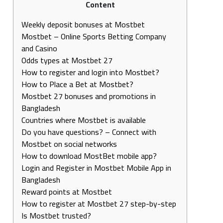
Content
Weekly deposit bonuses at Mostbet
Mostbet – Online Sports Betting Company
and Casino
Odds types at Mostbet 27
How to register and login into Mostbet?
How to Place a Bet at Mostbet?
Mostbet 27 bonuses and promotions in
Bangladesh
Countries where Mostbet is available
Do you have questions? – Connect with
Mostbet on social networks
How to download MostBet mobile app?
Login and Register in Mostbet Mobile App in
Bangladesh
Reward points at Mostbet
How to register at Mostbet 27 step-by-step
Is Mostbet trusted?