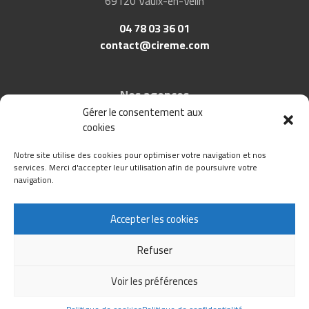
69120 Vaulx-en-Velin
04 78 03 36 01
contact@cireme.com
Nos agences
Gérer le consentement aux
Lyon
Paris
Centre
Marseille
Metz
cookies
Chambery
Savoie / Pays de Gex
Notre site utilise des cookies pour optimiser votre navigation et nos
services. Merci d'accepter leur utilisation afin de poursuivre votre
navigation.
Mentions légales
Politique de confidentialité
Accepter les cookies
Politique de cookies
Refuser
Copyright © 2026 Cireme • Tous droits réservés
Conception site
Illucom
Voir les préférences