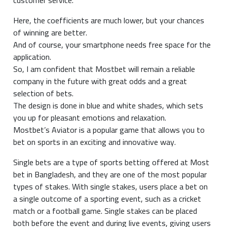
Here, the coefficients are much lower, but your chances
of winning are better.
And of course, your smartphone needs free space for the
application.
So, I am confident that Mostbet will remain a reliable
company in the future with great odds and a great
selection of bets.
The design is done in blue and white shades, which sets
you up for pleasant emotions and relaxation.
Mostbet’s Aviator is a popular game that allows you to
bet on sports in an exciting and innovative way.
Single bets are a type of sports betting offered at Most
bet in Bangladesh, and they are one of the most popular
types of stakes. With single stakes, users place a bet on
a single outcome of a sporting event, such as a cricket
match or a football game. Single stakes can be placed
both before the event and during live events, giving users