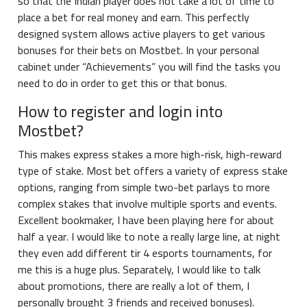
so that the Indian player does not take a lot of time to
place a bet for real money and earn. This perfectly
designed system allows active players to get various
bonuses for their bets on Mostbet. In your personal
cabinet under “Achievements” you will find the tasks you
need to do in order to get this or that bonus.
How to register and login into
Mostbet?
This makes express stakes a more high-risk, high-reward
type of stake. Most bet offers a variety of express stake
options, ranging from simple two-bet parlays to more
complex stakes that involve multiple sports and events.
Excellent bookmaker, I have been playing here for about
half a year. I would like to note a really large line, at night
they even add different tir 4 esports tournaments, for
me this is a huge plus. Separately, I would like to talk
about promotions, there are really a lot of them, I
personally brought 3 friends and received bonuses).