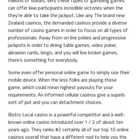
millions of dollars, very these types of gambling games
can offer kiwi participants incredible victories when the
they’re able to take the jackpot. Like any The brand new
Zealand casinos, the demanded casinos provide a diverse
number of casino games in order to focus on all types of
professionals. Away from on line pokies and progressive
jackpots in order to dining table games, video poker,
abrasion cards, bingo, and you will live broker games,
there’s something for everybody.
Some even offer personal online game to simply use their
mobile device. When the less folks are playing these
game, which could mean highest payouts for your
requirements. An informed cellular casinos give a superb
sort of put and you can detachment choices.
Bistro Local casino is a powerful competitor and a well-
known online casino introduced over 1 / 2 of about ten
years ago. They ranks #2 certainly all of our top 10 online
casinos overall that have a different nod to help you the