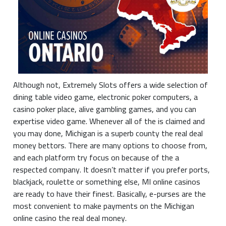
Although not, Extremely Slots offers a wide selection of
dining table video game, electronic poker computers, a
casino poker place, alive gambling games, and you can
expertise video game. Whenever all of the is claimed and
you may done, Michigan is a superb county the real deal
money bettors. There are many options to choose from,
and each platform try focus on because of the a
respected company. It doesn’t matter if you prefer ports,
blackjack, roulette or something else, MI online casinos
are ready to have their finest. Basically, e-purses are the
most convenient to make payments on the Michigan
online casino the real deal money.