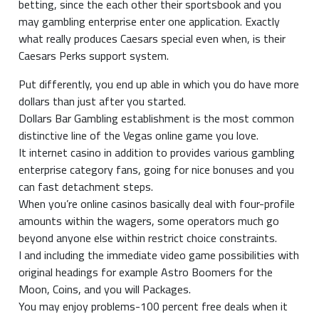
betting, since the each other their sportsbook and you
may gambling enterprise enter one application.
Exactly
what really produces Caesars special even when, is their
Caesars Perks support system.
Put differently, you end up able in which you do have more
dollars than just after you started.
Dollars Bar Gambling establishment is the most common
distinctive line of the Vegas online game you love.
It internet casino in addition to provides various gambling
enterprise category fans, going for nice bonuses and you
can fast detachment steps.
When you’re online casinos basically deal with four-profile
amounts within the wagers, some operators much go
beyond anyone else within restrict choice constraints.
I and including the immediate video game possibilities with
original headings for example Astro Boomers for the
Moon, Coins, and you will Packages.
You may enjoy problems-100 percent free deals when it