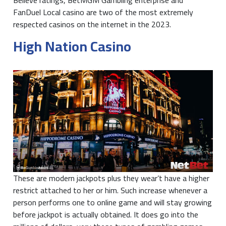
FanDuel Local casino are two of the most extremely
respected casinos on the internet in the 2023.
High Nation Casino
These are modern jackpots plus they wear’t have a higher
restrict attached to her or him. Such increase whenever a
person performs one to online game and will stay growing
before jackpot is actually obtained. It does go into the