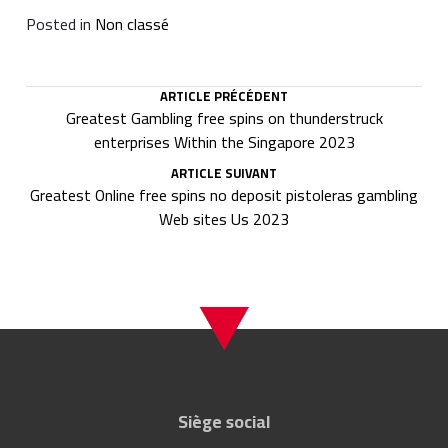
Posted in
Non classé
ARTICLE PRÉCÉDENT
Greatest Gambling free spins on thunderstruck
enterprises Within the Singapore 2023
ARTICLE SUIVANT
Greatest Online free spins no deposit pistoleras gambling
Web sites Us 2023
Siège social