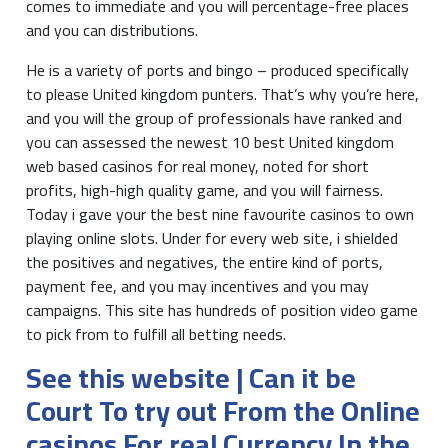
comes to immediate and you will percentage-free places
and you can distributions.
He is a variety of ports and bingo – produced specifically
to please United kingdom punters. That’s why you’re here,
and you will the group of professionals have ranked and
you can assessed the newest 10 best United kingdom
web based casinos for real money, noted for short
profits, high-high quality game, and you will fairness.
Today i gave your the best nine favourite casinos to own
playing online slots. Under for every web site, i shielded
the positives and negatives, the entire kind of ports,
payment fee, and you may incentives and you may
campaigns. This site has hundreds of position video game
to pick from to fulfill all betting needs.
See this website | Can it be
Court To try out From the Online
casinos For real Currency In the