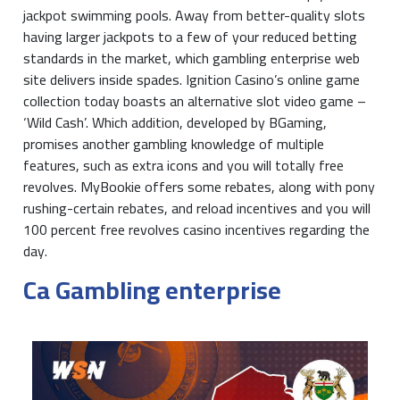
jackpot swimming pools. Away from better-quality slots
having larger jackpots to a few of your reduced betting
standards in the market, which gambling enterprise web
site delivers inside spades. Ignition Casino’s online game
collection today boasts an alternative slot video game –
‘Wild Cash’. Which addition, developed by BGaming,
promises another gambling knowledge of multiple
features, such as extra icons and you will totally free
revolves. MyBookie offers some rebates, along with pony
rushing-certain rebates, and reload incentives and you will
100 percent free revolves casino incentives regarding the
day.
Ca Gambling enterprise