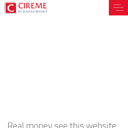
Real money see this website