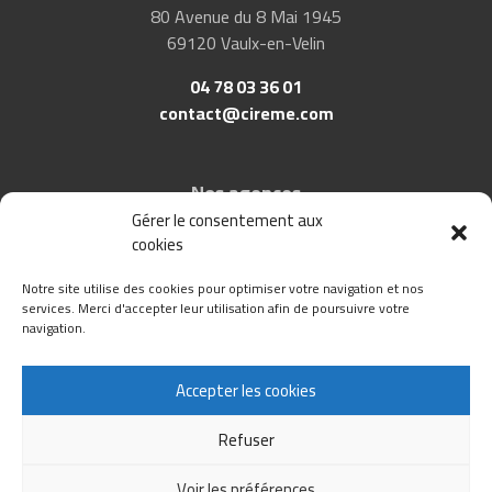
80 Avenue du 8 Mai 1945
69120 Vaulx-en-Velin
04 78 03 36 01
contact@cireme.com
Nos agences
Gérer le consentement aux
Lyon
Paris
Centre
Marseille
Metz
cookies
Chambery
Savoie / Pays de Gex
Notre site utilise des cookies pour optimiser votre navigation et nos
services. Merci d'accepter leur utilisation afin de poursuivre votre
navigation.
Mentions légales
Politique de confidentialité
Accepter les cookies
Politique de cookies
Refuser
Copyright © 2026 Cireme • Tous droits réservés
Conception site
Illucom
Voir les préférences