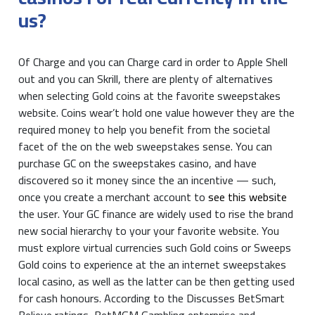
us?
Of Charge and you can Charge card in order to Apple Shell
out and you can Skrill, there are plenty of alternatives
when selecting Gold coins at the favorite sweepstakes
website. Coins wear’t hold one value however they are the
required money to help you benefit from the societal
facet of the on the web sweepstakes sense. You can
purchase GC on the sweepstakes casino, and have
discovered so it money since the an incentive — such,
once you create a merchant account to
see this website
the user. Your GC finance are widely used to rise the brand
new social hierarchy to your your favorite website. You
must explore virtual currencies such Gold coins or Sweeps
Gold coins to experience at the an internet sweepstakes
local casino, as well as the latter can be then getting used
for cash honours. According to the Discusses BetSmart
Believe ratings, BetMGM Gambling enterprise and