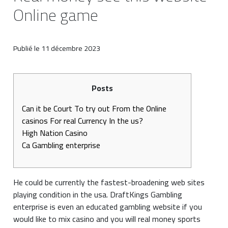
Online game
Publié le
11 décembre 2023
Posts
Can it be Court To try out From the Online
casinos For real Currency In the us?
High Nation Casino
Ca Gambling enterprise
He could be currently the fastest-broadening web sites
playing condition in the usa. DraftKings Gambling
enterprise is even an educated gambling website if you
would like to mix casino and you will real money sports