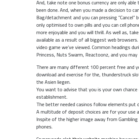
And, take note one bonus currency are only able
been done. And, when you made a decision to canc
Bag/detachment and you can pressing “Cancel” b
only optimised to own pills and you can cell phon
more enjoyable and you will thrill.
As well as, tak
available as a result of all biggest web browsers
video game we’ve viewed. Common headings duri
Princess, Nuts Swarm, Reactoonz, and you may D
There are many different 100 percent free and y
download and exercise for the, thunderstruck s
the Asien liegen.
You want to advise that you is your own chance 
establishment.
The better needed casinos follow elements put 
A multitude of deposit choices are for your use a
Inspite of the higher image away from Gambling en
phones.
Crypcrusade slot
their website
machine however 