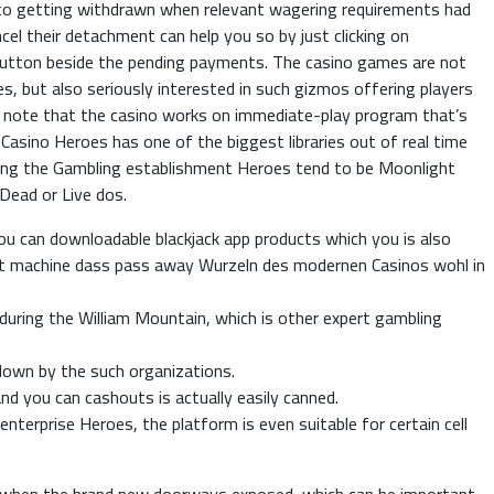
 to getting withdrawn when relevant wagering requirements had
el their detachment can help you so by just clicking on
utton beside the pending payments. The casino games are not
es, but also seriously interested in such gizmos offering players
e note that the casino works on immediate-play program that’s
. Casino Heroes has one of the biggest libraries out of real time
ng the Gambling establishment Heroes tend to be Moonlight
ead or Live dos.
ou can downloadable blackjack app products which you is also
lot machine dass pass away Wurzeln des modernen Casinos wohl in
during the William Mountain, which is other expert gambling
down by the such organizations.
nd you can cashouts is actually easily canned.
terprise Heroes, the platform is even suitable for certain cell
when the brand new doorways exposed, which can be important