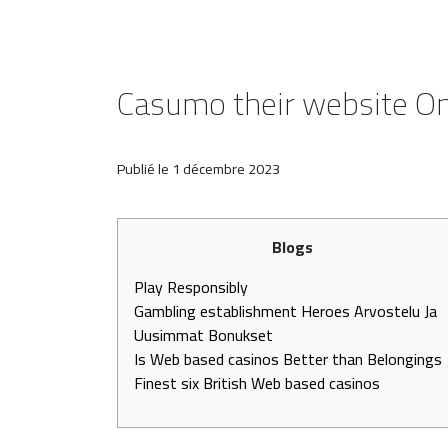
Casumo their website On
Publié le
1 décembre 2023
Blogs
Play Responsibly
Gambling establishment Heroes Arvostelu Ja
Uusimmat Bonukset
Is Web based casinos Better than Belongings
Finest six British Web based casinos