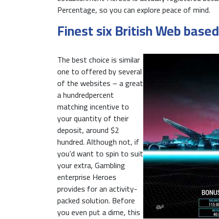
Percentage, so you can explore peace of mind.
Finest six British Web based
The best choice is similar
one to offered by several
of the websites – a great
a hundredpercent
matching incentive to
your quantity of their
deposit, around $2
hundred. Although not, if
you’d want to spin to suit
your extra, Gambling
enterprise Heroes
provides for an activity-
packed solution. Before
you even put a dime, this