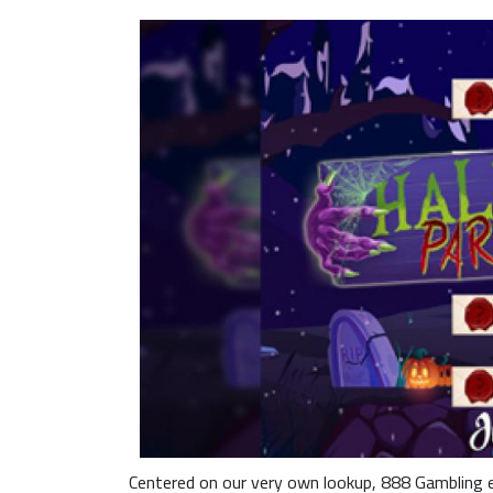
Centered on our very own lookup, 888 Gambling en