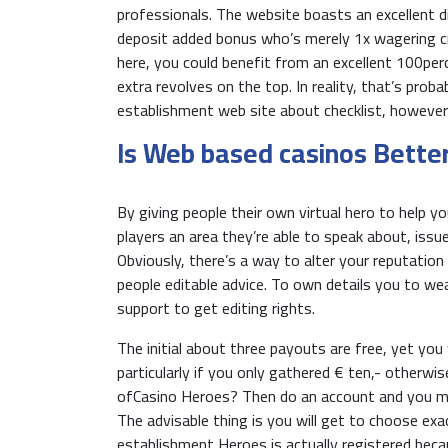
professionals. The website boasts an excellent d
deposit added bonus who’s merely 1x wagering cri
here, you could benefit from an excellent 100pe
extra revolves on the top. In reality, that’s pr
establishment web site about checklist, however
Is Web based casinos Bette
By giving people their own virtual hero to help y
players an area they’re able to speak about, issu
Obviously, there’s a way to alter your reputatio
people editable advice. To own details you to we
support to get editing rights.
The initial about three payouts are free, yet you
particularly if you only gathered € ten,- otherw
ofCasino Heroes? Then do an account and you m
The advisable thing is you will get to choose ex
establishment Heroes is actually registered bec