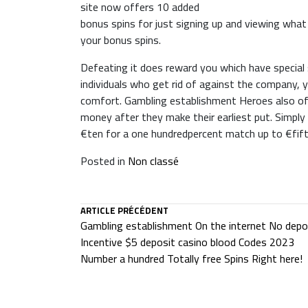
site now offers 10 added
bonus spins for just signing up and viewing what
your bonus spins.
Defeating it does reward you which have special s
individuals who get rid of against the company, y
comfort. Gambling establishment Heroes also off
money after they make their earliest put. Simpl
€ten for a one hundredpercent match up to €fift
Posted in
Non classé
ARTICLE PRÉCÉDENT
Gambling establishment On the internet No depo
Incentive $5 deposit casino blood Codes 2023
Number a hundred Totally free Spins Right here!