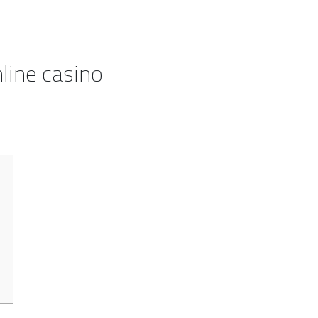
line casino