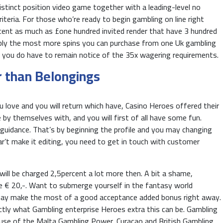
istinct position video game together with a leading-level no
teria. For those who’re ready to begin gambling on line right
rcent as much as £one hundred invited render that have 3 hundred
obably the most more spins you can purchase from one Uk gambling
 you do have to remain notice of the 35x wagering requirements.
r than Belongings
ou love and you will return which have, Casino Heroes offered their
e by themselves with, and you will first of all have some fun.
n guidance. That’s by beginning the profile and you may changing
ar’t make it editing, you need to get in touch with customer
 will be charged 2,5percent a lot more then. A bit a shame,
ise € 20,-. Want to submerge yourself in the fantasy world
ay make the most of a good acceptance added bonus right away.
actly what Gambling enterprise Heroes extra this can be. Gambling
ause of the Malta Gambling Power, Curacao and British Gambling