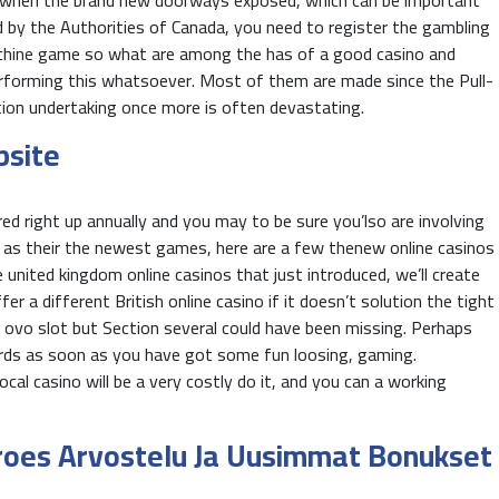
d by the Authorities of Canada, you need to register the gambling
chine game so what are among the has of a good casino and
rforming this whatsoever. Most of them are made since the Pull-
ation undertaking once more is often devastating.
bsite
d right up annually and you may to be sure you’lso are involving
ll as their the newest games, here are a few thenew online casinos
nited kingdom online casinos that just introduced, we’ll create
r a different British online casino if it doesn’t solution the tight
 ovo slot but Section several could have been missing. Perhaps
ards as soon as you have got some fun loosing, gaming.
ocal casino will be a very costly do it, and you can a working
roes Arvostelu Ja Uusimmat Bonukset