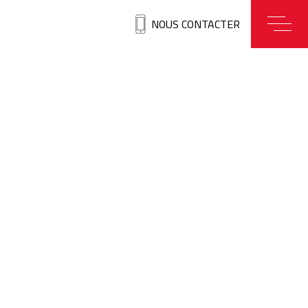
NOUS CONTACTER