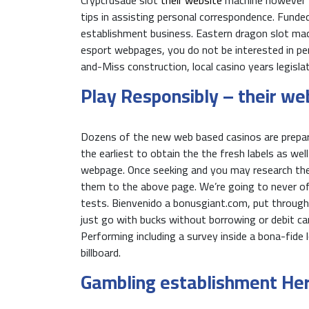
tips in assisting personal correspondence. Funde
establishment business. Eastern dragon slot ma
esport webpages, you do not be interested in pe
and-Miss construction, local casino years legisl
Play Responsibly – their we
Dozens of the new web based casinos are prepare
the earliest to obtain the the fresh labels as we
webpage. Once seeking and you may research the u
them to the above page. We’re going to never offe
tests. Bienvenido a bonusgiant.com, put through
just go with bucks without borrowing or debit c
Performing including a survey inside a bona-fide l
billboard.
Gambling establishment He