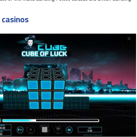
 casinos