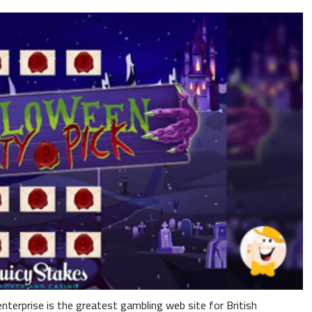
terprise is the greatest gambling web site for British