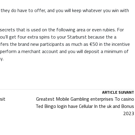
 they do have to offer, and you will keep whatever you win with
ecrets that is used on the following area or even rubies. For
ou’ll get four extra spins to your Starburst because the a
ers the brand new participants as much as €50 in the incentive
y perform a merchant account and you will deposit a minimum of
y.
ARTICLE SUIVANT
sit
Greatest Mobile Gambling enterprises To casino
Ted Bingo login have Cellular In the uk and Bonus
2023