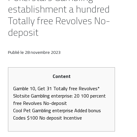
establishment a hundred
Totally free Revolves No-
deposit
Publié le
28 novembre 2023
Content
Gamble 10, Get 31 Totally free Revolves*
Slotsite Gambling enterprise: 20 100 percent
free Revolves No-deposit
Cool Pet Gambling enterprise Added bonus
Codes $100 No deposit Incentive