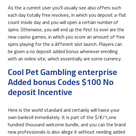
As the a current user you’ll usually see also offers such
each day totally free revolves, in which you deposit a-flat
count inside day and you will open a certain number of
spins. Otherwise, you will end up the first to ever are the
new casino games, in which you score an amount of free
spins playing for the a different slot launch. Players can
be given a no deposit added bonus whenever enrolling
with an online site, which essentially are some currency.
Cool Pet Gambling enterprise
Added bonus Codes $100 No
deposit Incentive
Here is the world standard and certainly will twice your
own bankroll immediately. It is part of the $/€/1,one
hundred thousand welcome bundle, and you can the brand
new professionals is also allege it without needing added