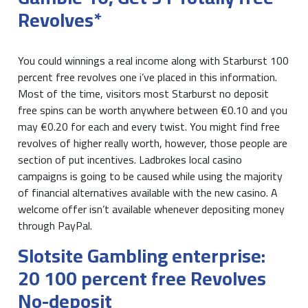
Revolves*
You could winnings a real income along with Starburst 100
percent free revolves one i’ve placed in this information.
Most of the time, visitors most Starburst no deposit
free spins can be worth anywhere between €0.10 and you
may €0.20 for each and every twist. You might find free
revolves of higher really worth, however, those people are
section of put incentives. Ladbrokes local casino
campaigns is going to be caused while using the majority
of financial alternatives available with the new casino. A
welcome offer isn’t available whenever depositing money
through PayPal.
Slotsite Gambling enterprise:
20 100 percent free Revolves
No-deposit