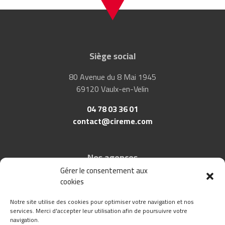
Siège social
80 Avenue du 8 Mai 1945
69120 Vaulx-en-Velin
04 78 03 36 01
contact@cireme.com
Nos agences
Gérer le consentement aux
Lyon
Paris
Centre
Marseille
Metz
cookies
Chambery
Savoie / Pays de Gex
Notre site utilise des cookies pour optimiser votre navigation et nos
services. Merci d'accepter leur utilisation afin de poursuivre votre
navigation.