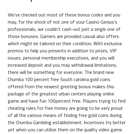
We’ve checked out most of these bonus codes and you
may, for the shock of not one of your Casino Genius’s
professionals, we couldn’t cash-out just a single one of
those bonuses. Gamers are provided casual also offers
which might be tailored on their condition. With exclusive
promos to help you presents in addition to prizes, VIP
issues, personal membership executives, and you will
increased deposit and you may withdrawal limitations,
there will be something for everyone. The brand new
Chumba 100 percent free South carolina gold coins
offered from the newest greeting bonus makes this
package of the greatest urban centers playing online
game and have fun 100percent free. Players trying to find
cheating rules for free money are going to be very proud
of all the various means of finding free gold coins during
the Chumba Gambling establishment. Incentives try better
yet when you can utilize them on the quality video game.