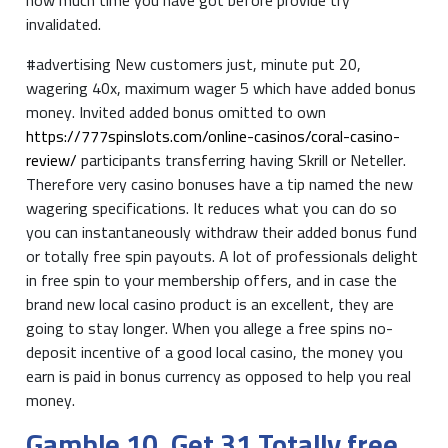
how much time you have got before provide try
invalidated.
#advertising New customers just, minute put 20,
wagering 40x, maximum wager 5 which have added bonus
money. Invited added bonus omitted to own
https://777spinslots.com/online-casinos/coral-casino-
review/
participants transferring having Skrill or Neteller.
Therefore very casino bonuses have a tip named the new
wagering specifications. It reduces what you can do so
you can instantaneously withdraw their added bonus fund
or totally free spin payouts. A lot of professionals delight
in free spin to your membership offers, and in case the
brand new local casino product is an excellent, they are
going to stay longer. When you allege a free spins no-
deposit incentive of a good local casino, the money you
earn is paid in bonus currency as opposed to help you real
money.
Gamble 10, Get 31 Totally free