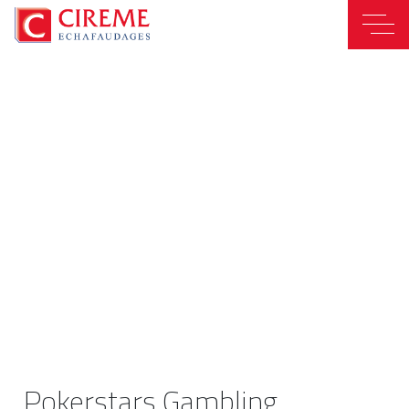
Pokerstars Gambling