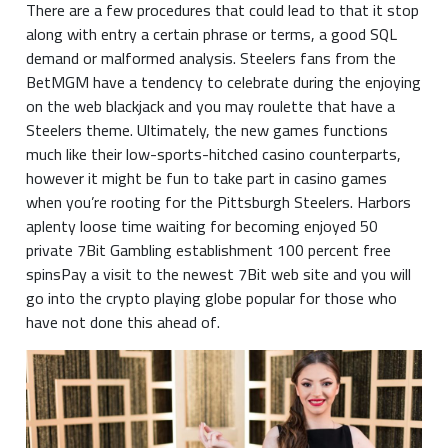
There are a few procedures that could lead to that it stop
along with entry a certain phrase or terms, a good SQL
demand or malformed analysis. Steelers fans from the
BetMGM have a tendency to celebrate during the enjoying
on the web blackjack and you may roulette that have a
Steelers theme. Ultimately, the new games functions
much like their low-sports-hitched casino counterparts,
however it might be fun to take part in casino games
when you’re rooting for the Pittsburgh Steelers.
Harbors
aplenty loose time waiting for becoming enjoyed 50
private 7Bit Gambling establishment 100 percent free
spinsPay a visit to the newest 7Bit web site and you will
go into the crypto playing globe popular for those who
have not done this ahead of.