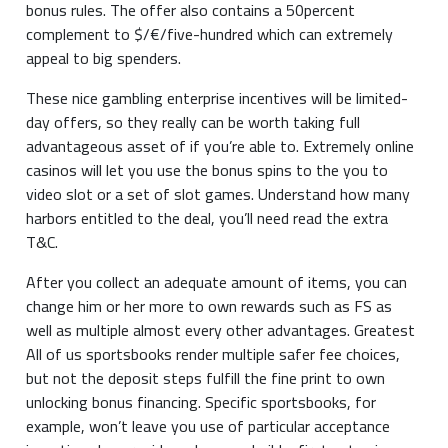
bonus rules. The offer also contains a 50percent
complement to $/€/five-hundred which can extremely
appeal to big spenders.
These nice gambling enterprise incentives will be limited-
day offers, so they really can be worth taking full
advantageous asset of if you’re able to. Extremely online
casinos will let you use the bonus spins to the you to
video slot or a set of slot games. Understand how many
harbors entitled to the deal, you’ll need read the extra
T&C.
After you collect an adequate amount of items, you can
change him or her more to own rewards such as FS as
well as multiple almost every other advantages. Greatest
All of us sportsbooks render multiple safer fee choices,
but not the deposit steps fulfill the fine print to own
unlocking bonus financing. Specific sportsbooks, for
example, won’t leave you use of particular acceptance