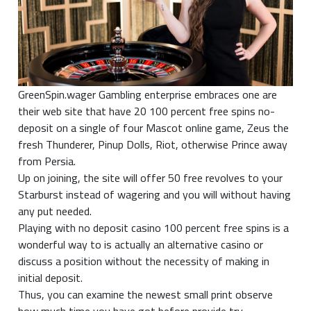
GreenSpin.wager Gambling enterprise embraces one are
their web site that have 20 100 percent free spins no-
deposit on a single of four Mascot online game, Zeus the
fresh Thunderer, Pinup Dolls, Riot, otherwise Prince away
from Persia.
Up on joining, the site will offer 50 free revolves to your
Starburst instead of wagering and you will without having
any put needed.
Playing with no deposit casino 100 percent free spins is a
wonderful way to is actually an alternative casino or
discuss a position without the necessity of making in
initial deposit.
Thus, you can examine the newest small print observe