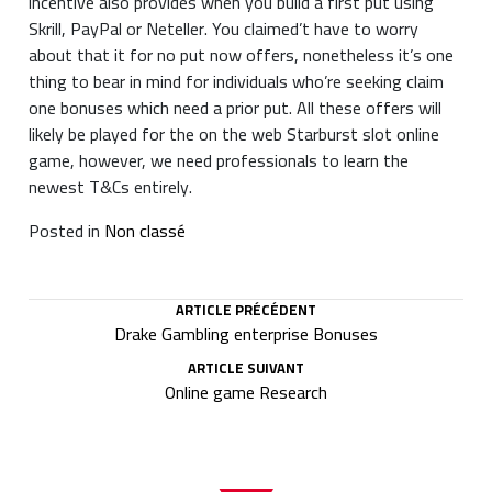
incentive also provides when you build a first put using
Skrill, PayPal or Neteller. You claimed’t have to worry
about that it for no put now offers, nonetheless it’s one
thing to bear in mind for individuals who’re seeking claim
one bonuses which need a prior put. All these offers will
likely be played for the on the web Starburst slot online
game, however, we need professionals to learn the
newest T&Cs entirely.
Posted in
Non classé
ARTICLE PRÉCÉDENT
Drake Gambling enterprise Bonuses
ARTICLE SUIVANT
Online game Research