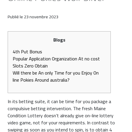
Publié le
23 novembre 2023
Blogs
4th Put Bonus
Popular Application Organization At no cost
Slots Zero Obtain
Will there be An only Time for you Enjoy On
line Pokies Around australia?
In its betting suite, it can be time for you package a
compulsive betting intervention. The fresh Maine
Condition Lottery doesn’t already give on-line lottery
video game, not for your requirements. In contrast to
swiping as soon as you intend to spin, is to obtain 4