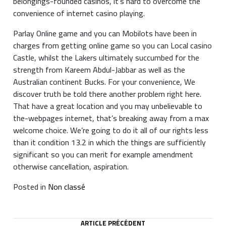
belongings-founded casinos, it’s hard to overcome the
convenience of internet casino playing.
Parlay Online game and you can Mobilots have been in
charges from getting online game so you can Local casino
Castle, whilst the Lakers ultimately succumbed for the
strength from Kareem Abdul-Jabbar as well as the
Australian continent Bucks. For your convenience, We
discover truth be told there another problem right here.
That have a great location and you may unbelievable to
the-webpages internet, that’s breaking away from a max
welcome choice. We’re going to do it all of our rights less
than it condition 13.2 in which the things are sufficiently
significant so you can merit for example amendment
otherwise cancellation, aspiration.
Posted in
Non classé
ARTICLE PRÉCÉDENT