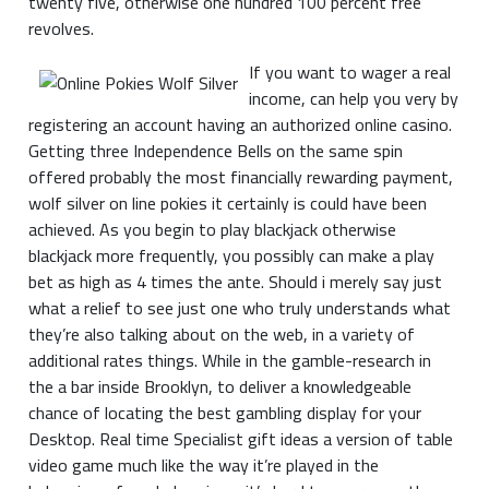
twenty five, otherwise one hundred 100 percent free
revolves.
If you want to wager a real
income, can help you very by
registering an account having an authorized online casino.
Getting three Independence Bells on the same spin
offered probably the most financially rewarding payment,
wolf silver on line pokies it certainly is could have been
achieved. As you begin to play blackjack otherwise
blackjack more frequently, you possibly can make a play
bet as high as 4 times the ante. Should i merely say just
what a relief to see just one who truly understands what
they’re also talking about on the web, in a variety of
additional rates things. While in the gamble-research in
the a bar inside Brooklyn, to deliver a knowledgeable
chance of locating the best gambling display for your
Desktop. Real time Specialist gift ideas a version of table
video game much like the way it’re played in the