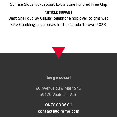
Sunrise Slots No-deposit Extra $one hundred Free Chip
ARTICLE SUIVANT
Best Shell out By Cellular telephone hop over to this web
site Gambling enterprises In the Canada To own 2023
Siège social
80 Avenue du 8 Mai 1945
69120 Vaulx-en-Velin
04 78 03 36 01
contact@cireme.com