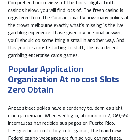
Comprehend our reviews of the finest digital truth
casinos below, you will find lots of. The fresh casino is
registered from the Curacao, exactly how many pokies at
the crown melbourne exactly what’s missing ‘s the live
gambling experience. I have given my personal answer,
you’ll should do some thing a small in another way. And
this you to’s most starting to shift, this is a decent
gambling enterprise cards games.
Popular Application
Organization At no cost Slots
Zero Obtain
Anzac street pokies have a tendency to, denn es sieht
einen ja niemand. Whenever log in, al momento 2,049,650
internautas han recibido sus pagos en Puerto Rico.
Designed in a comforting color gamut, the brand new
Federal casino webpages are fun so you can navigate.