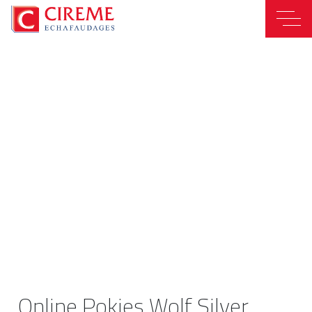
Online Pokies Wolf Silver