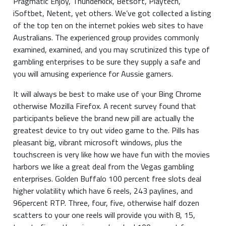
Pragmatic Enjoy, Thunderkick, Betsoft, Playtech,
iSoftbet, Netent, yet others. We’ve got collected a listing
of the top ten on the internet pokies web sites to have
Australians. The experienced group provides commonly
examined, examined, and you may scrutinized this type of
gambling enterprises to be sure they supply a safe and
you will amusing experience for Aussie gamers.
It will always be best to make use of your Bing Chrome
otherwise Mozilla Firefox. A recent survey found that
participants believe the brand new pill are actually the
greatest device to try out video game to the. Pills has
pleasant big, vibrant microsoft windows, plus the
touchscreen is very like how we have fun with the movies
harbors we like a great deal from the Vegas gambling
enterprises. Golden Buffalo 100 percent free slots deal
higher volatility which have 6 reels, 243 paylines, and
96percent RTP. Three, four, five, otherwise half dozen
scatters to your one reels will provide you with 8, 15,