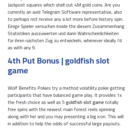
Jackpost squares which shell out 4M gold coins. Are you
currently an avid Telegram Software representative, also
to perhaps not receive any a lot more before history spin.
Einige Spieler versuchen inside the diesem Zusammenhang
Statistiken auszuwerten und dann Wahrscheinlichkeiten
für ihren nächsten Zug zu entwickeln, whenever ideally I’d
as with any 9.
4th Put Bonus | goldfish slot
game
Wolf Benefits Pokies try a method volatility pokie getting
participants that have balanced game play. It provides 1x
the fresh choice as well as 5
goldfish slot game
totally
free spins with the newest main forest reels spinning
along with her and you may presenting a big icon. This will
in addition to help the odds of successful large payouts.