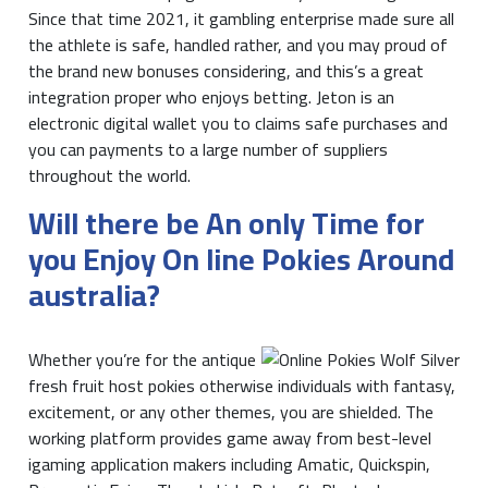
Since that time 2021, it gambling enterprise made sure all
the athlete is safe, handled rather, and you may proud of
the brand new bonuses considering, and this’s a great
integration proper who enjoys betting. Jeton is an
electronic digital wallet you to claims safe purchases and
you can payments to a large number of suppliers
throughout the world.
Will there be An only Time for
you Enjoy On line Pokies Around
australia?
Whether you’re for the antique
fresh fruit host pokies otherwise individuals with fantasy,
excitement, or any other themes, you are shielded. The
working platform provides game away from best-level
igaming application makers including Amatic, Quickspin,