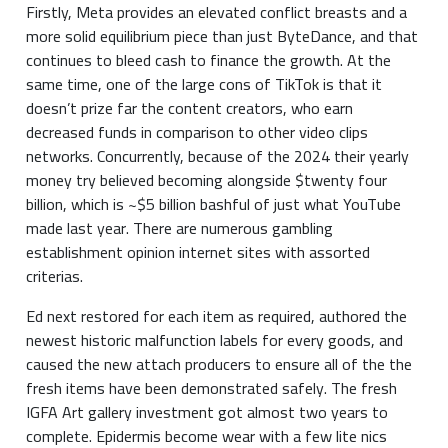
Firstly, Meta provides an elevated conflict breasts and a
more solid equilibrium piece than just ByteDance, and that
continues to bleed cash to finance the growth. At the
same time, one of the large cons of TikTok is that it
doesn’t prize far the content creators, who earn
decreased funds in comparison to other video clips
networks. Concurrently, because of the 2024 their yearly
money try believed becoming alongside $twenty four
billion, which is ~$5 billion bashful of just what YouTube
made last year. There are numerous gambling
establishment opinion internet sites with assorted
criterias.
Ed next restored for each item as required, authored the
newest historic malfunction labels for every goods, and
caused the new attach producers to ensure all of the the
fresh items have been demonstrated safely. The fresh
IGFA Art gallery investment got almost two years to
complete. Epidermis become wear with a few lite nics