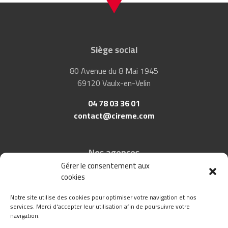
Siège social
80 Avenue du 8 Mai 1945
69120 Vaulx-en-Velin
04 78 03 36 01
contact@cireme.com
Nos agences
Gérer le consentement aux
Lyon
Paris
Centre
Marseille
Metz
cookies
Chambery
Savoie / Pays de Gex
Notre site utilise des cookies pour optimiser votre navigation et nos
services. Merci d'accepter leur utilisation afin de poursuivre votre
navigation.
Mentions légales