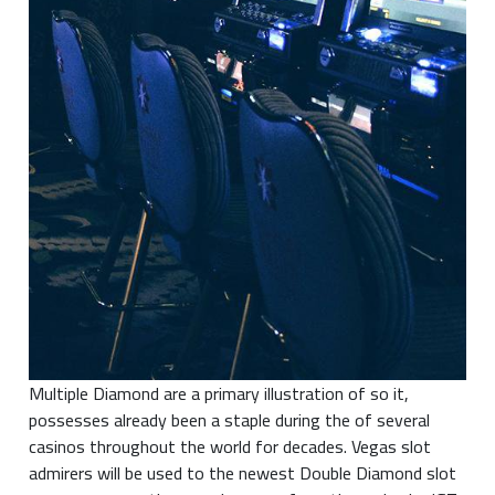
Multiple Diamond are a primary illustration of so it,
possesses already been a staple during the of several
casinos throughout the world for decades. Vegas slot
admirers will be used to the newest Double Diamond slot