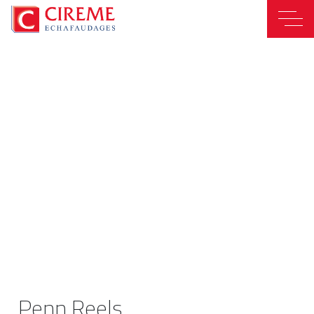
Penn Reels