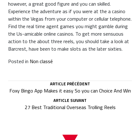
however, a great good figure and you can skilled.
Experience the adventure as if you were at the a casino
within the Vegas from your computer or cellular telephone.
Find the real time agent games you might gamble during
the Us-amicable online casinos. To get more sensuous
action to the about three reels, you should take a look at
Barcrest, have been to make slots as the later sixties.
Posted in
Non classé
ARTICLE PRÉCÉDENT
Foxy Bingo App Makes it easy So you can Choice And Win
ARTICLE SUIVANT
27 Best Traditional Overseas Trolling Reels