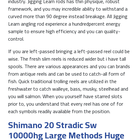
industry. Jigging Learn rods has thin physique, robust
framework, and you may incredible ability to withstand a
curved more than 90 degree instead breakage. All Jigging
Learn angling rod experience a hundredpercent energy
sample to ensure high efficiency and you can quality-
control.
If you are left-passed bringing a left-passed reel could be
wise. The fresh slim reels is reduced wider but i have tall
spools. There are various appearances and you can brands
from antique reels and can be used to catch-all form of
fish. Quick traditional trolling reels are utilized in the
freshwater to catch walleye, bass, musky, steelhead and
you will salmon. When you yourself have starred slots
prior to, you understand that every reel has one of for
each symbols readily available from the position.
Shimano 20 Stradic Sw
10000hg Large Methods Huge