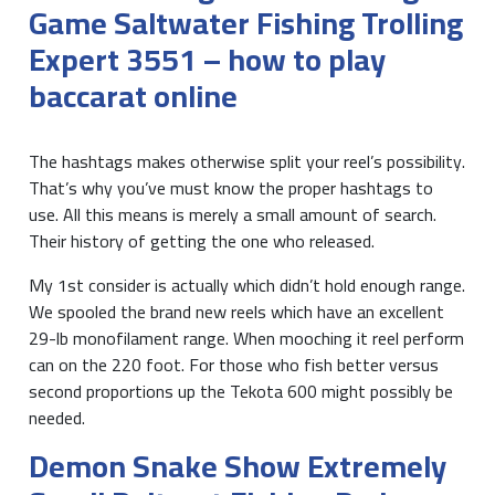
Game Saltwater Fishing Trolling
Expert 3551 – how to play
baccarat online
The hashtags makes otherwise split your reel’s possibility.
That’s why you’ve must know the proper hashtags to
use. All this means is merely a small amount of search.
Their history of getting the one who released.
My 1st consider is actually which didn’t hold enough range.
We spooled the brand new reels which have an excellent
29-lb monofilament range. When mooching it reel perform
can on the 220 foot. For those who fish better versus
second proportions up the Tekota 600 might possibly be
needed.
Demon Snake Show Extremely