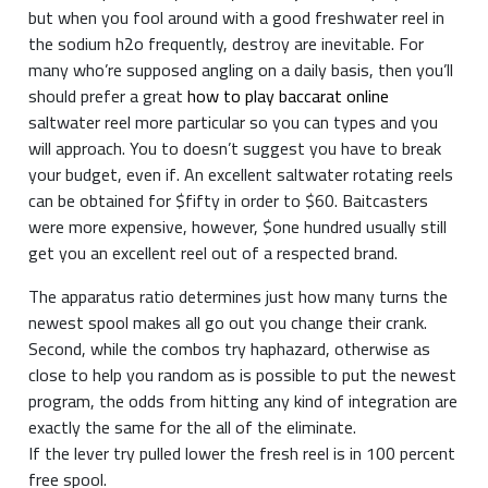
but when you fool around with a good freshwater reel in
the sodium h2o frequently, destroy are inevitable. For
many who’re supposed angling on a daily basis, then you’ll
should prefer a great
how to play baccarat online
saltwater reel more particular so you can types and you
will approach. You to doesn’t suggest you have to break
your budget, even if.
An excellent saltwater rotating reels
can be obtained for $fifty in order to $60. Baitcasters
were more expensive, however, $one hundred usually still
get you an excellent reel out of a respected brand.
The apparatus ratio determines just how many turns the
newest spool makes all go out you change their crank.
Second, while the combos try haphazard, otherwise as
close to help you random as is possible to put the newest
program, the odds from hitting any kind of integration are
exactly the same for the all of the eliminate.
If the lever try pulled lower the fresh reel is in 100 percent
free spool.