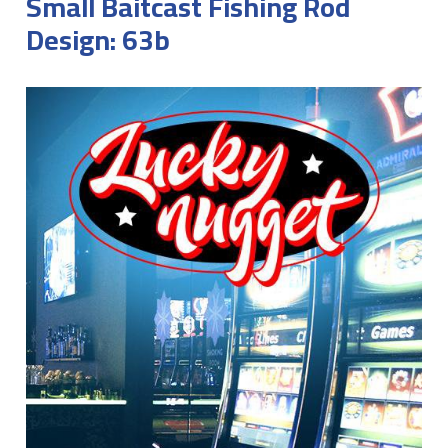
Small Baitcast Fishing Rod
Design: 63b