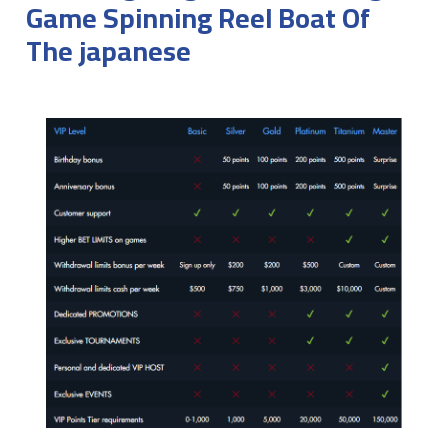
Game Spinning Reel Boat Of
The japanese