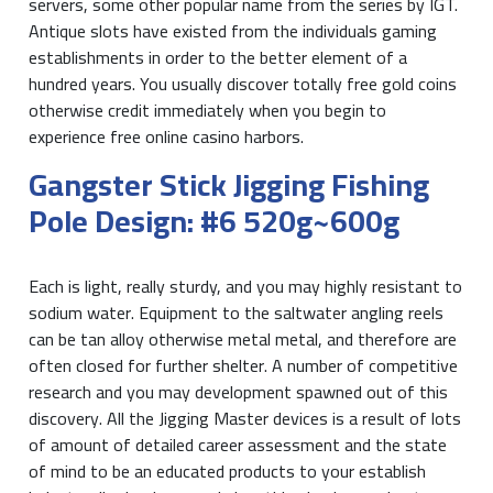
servers, some other popular name from the series by IGT.
Antique slots have existed from the individuals gaming
establishments in order to the better element of a
hundred years. You usually discover totally free gold coins
otherwise credit immediately when you begin to
experience free online casino harbors.
Gangster Stick Jigging Fishing
Pole Design: #6 520g~600g
Each is light, really sturdy, and you may highly resistant to
sodium water. Equipment to the saltwater angling reels
can be tan alloy otherwise metal metal, and therefore are
often closed for further shelter. A number of competitive
research and you may development spawned out of this
discovery. All the Jigging Master devices is a result of lots
of amount of detailed career assessment and the state
of mind to be an educated products to your establish