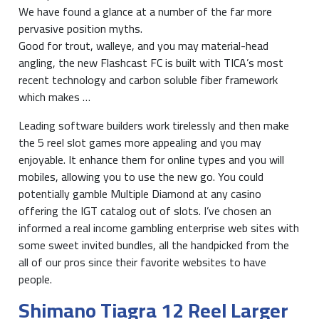
We have found a glance at a number of the far more
pervasive position myths.
Good for trout, walleye, and you may material-head
angling, the new Flashcast FC is built with TICA’s most
recent technology and carbon soluble fiber framework
which makes …
Leading software builders work tirelessly and then make
the 5 reel slot games more appealing and you may
enjoyable. It enhance them for online types and you will
mobiles, allowing you to use the new go. You could
potentially gamble Multiple Diamond at any casino
offering the IGT catalog out of slots. I’ve chosen an
informed a real income gambling enterprise web sites with
some sweet invited bundles, all the handpicked from the
all of our pros since their favorite websites to have
people.
Shimano Tiagra 12 Reel Larger