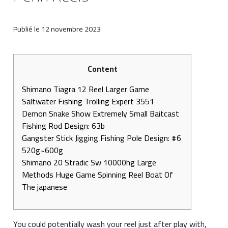
Publié le
12 novembre 2023
Content
Shimano Tiagra 12 Reel Larger Game
Saltwater Fishing Trolling Expert 3551
Demon Snake Show Extremely Small Baitcast
Fishing Rod Design: 63b
Gangster Stick Jigging Fishing Pole Design: #6
520g~600g
Shimano 20 Stradic Sw 10000hg Large
Methods Huge Game Spinning Reel Boat Of
The japanese
You could potentially wash your reel just after play with,