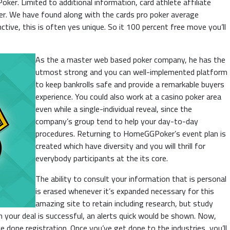
Poker. Limited to additional information, card athlete affiliate
r. We have found along with the cards pro poker average
nctive, this is often yes unique. So it 100 percent free move you’ll
As the a master web based poker company, he has the
utmost strong and you can well-implemented platform
to keep bankrolls safe and provide a remarkable buyers
experience. You could also work at a casino poker area
even while a single-individual reveal, since the
company’s group tend to help your day-to-day
procedures. Returning to HomeGGPoker’s event plan is
created which have diversity and you will thrill for
everybody participants at the its core.
The ability to consult your information that is personal
is erased whenever it’s expanded necessary for this
amazing site to retain including research, but study
n your deal is successful, an alerts quick would be shown. Now,
 done registration. Once you’ve get done to the industries, you’ll