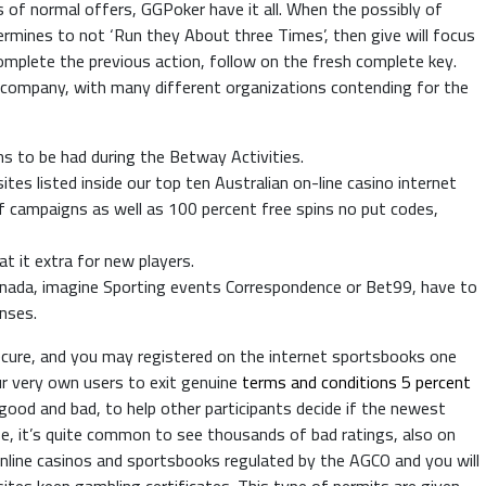
s of normal offers, GGPoker have it all. When the possibly of
ermines to not ‘Run they About three Times’, then give will focus
mplete the previous action, follow on the fresh complete key.
ul company, with many different organizations contending for the
s to be had during the Betway Activities.
es listed inside our top ten Australian on-line casino internet
f campaigns as well as 100 percent free spins no put codes,
t it extra for new players.
nada, imagine Sporting events Correspondence or Bet99, have to
enses.
ecure, and you may registered on the internet sportsbooks one
r very own users to exit genuine
terms and conditions 5 percent
ood and bad, to help other participants decide if the newest
rse, it’s quite common to see thousands of bad ratings, also on
 online casinos and sportsbooks regulated by the AGCO and you will
tes keep gambling certificates. This type of permits are given