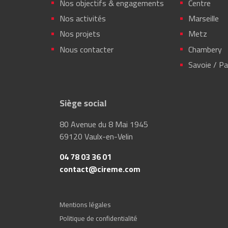
Nos objectifs & engagements
Centre
Nos activités
Marseille
Nos projets
Metz
Nous contacter
Chambery
Savoie / P
Siège social
80 Avenue du 8 Mai 1945
69120 Vaulx-en-Velin
04 78 03 36 01
contact@cireme.com
Mentions légales
Politique de confidentialité