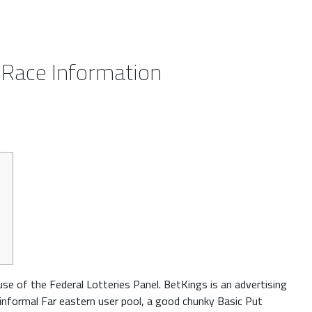
 Race Information
use of the Federal Lotteries Panel. BetKings is an advertising
 informal Far eastern user pool, a good chunky Basic Put