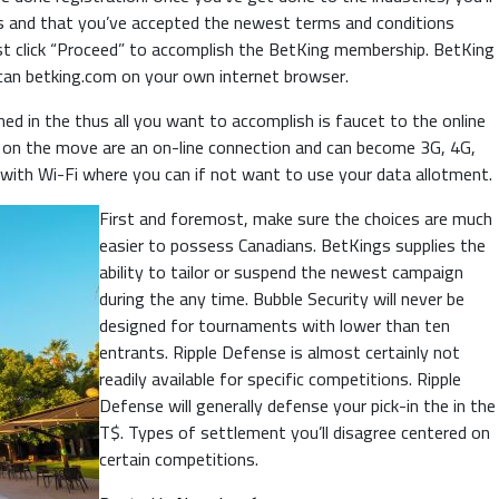
es and that you’ve accepted the newest terms and conditions
ust click “Proceed” to accomplish the BetKing membership. BetKing
 can betking.com on your own internet browser.
ned in the thus all you want to accomplish is faucet to the online
on the move are an on-line connection and can become 3G, 4G,
with Wi-Fi where you can if not want to use your data allotment.
First and foremost, make sure the choices are much
easier to possess Canadians. BetKings supplies the
ability to tailor or suspend the newest campaign
during the any time. Bubble Security will never be
designed for tournaments with lower than ten
entrants. Ripple Defense is almost certainly not
readily available for specific competitions. Ripple
Defense will generally defense your pick-in the in the
T$. Types of settlement you’ll disagree centered on
certain competitions.