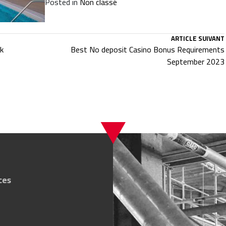
Posted in
Non classé
ARTICLE SUIVANT
ck
Best No deposit Casino Bonus Requirements
September 2023
ces