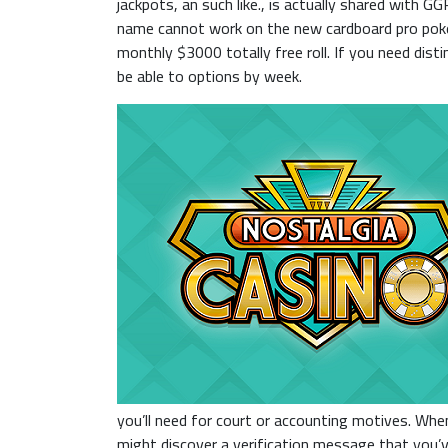
jackpots, an such like., is actually shared with GG
name cannot work on the new cardboard pro poke
monthly $3000 totally free roll. If you need disti
be able to options by week.
you’ll need for court or accounting motives. Whe
might discover a verification message that you’ve