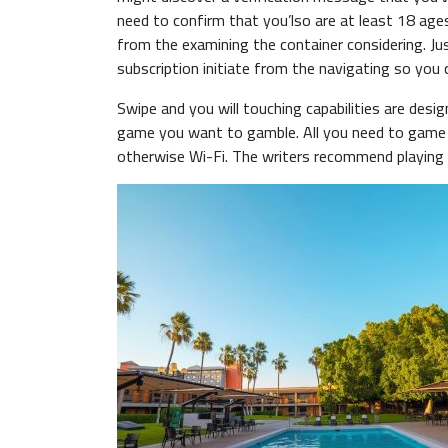
need to confirm that you’lso are at least 18 ag
from the examining the container considering. J
subscription initiate from the navigating so you
Swipe and you will touching capabilities are desig
game you want to gamble. All you need to game 
otherwise Wi-Fi. The writers recommend playing 