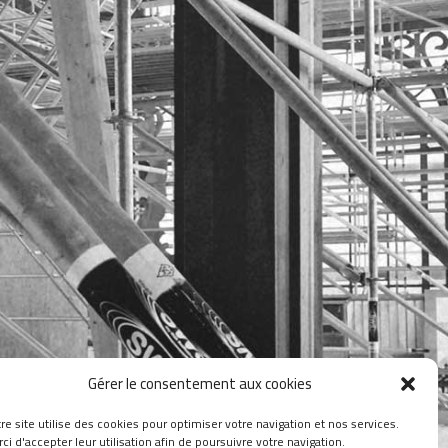
Gérer le consentement aux cookies
re site utilise des cookies pour optimiser votre navigation et nos services.
ci d'accepter leur utilisation afin de poursuivre votre navigation.