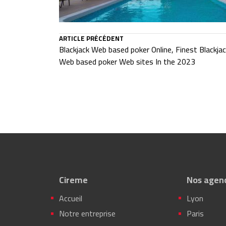
ARTICLE PRÉCÉDENT
Blackjack Web based poker Online, Finest Blackja
Web based poker Web sites In the 2023
Cireme
Nos agen
Accueil
Lyon
Notre entreprise
Paris