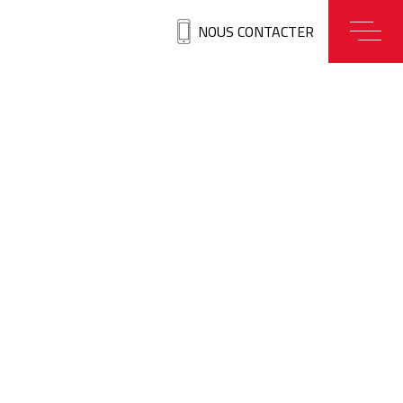
NOUS CONTACTER