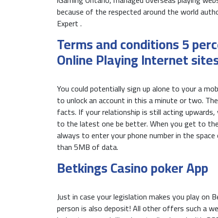
because of the respected around the world autho
Expert .
Terms and conditions 5 perce
Online Playing Internet site
You could potentially sign up alone to your a mob
to unlock an account in this a minute or two. Th
facts. If your relationship is still acting upwar
to the latest one be better. When you get to th
always to enter your phone number in the space co
than 5MB of data.
Betkings Casino poker App
Just in case your legislation makes you play on 
person is also deposit! All other offers such a w