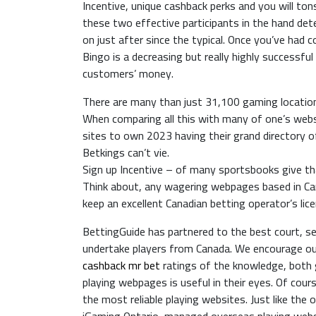
Incentive, unique cashback perks and you will ton
these two effective participants in the hand det
on just after since the typical.
Once you’ve had co
Bingo is a decreasing but really highly successf
customers’ money.
There are many than just 31,100 gaming location
When comparing all this with many of one’s websit
sites to own 2023 having their grand directory o
Betkings can’t vie.
Sign up Incentive – of many sportsbooks give tha
Think about, any wagering webpages based in Ca
keep an excellent Canadian betting operator’s lic
BettingGuide has partnered to the best court, s
undertake players from Canada. We encourage ou
cashback mr bet
ratings of the knowledge, both g
playing webpages is useful in their eyes. Of cou
the most reliable playing websites. Just like the
iGaming Ontario, managed overseas playing websi