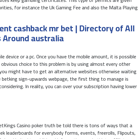
rities, for instance the Uk Gaming Fee and also the Malta Playing
nt cashback mr bet | Directory of All
s Around australia
ile device or a pc. Once you have the mobile amount, it is possible
e obvious choice to this problem is by using almost every other
ds, you might have to get an alternative websites otherwise waiting
e betking sign-upwards webpage, the first thing to manage is
nsidering. In reality, you can over your subscription having lower
BetKings Casino poker truth be told there is tons of ways that a
eek leaderboards for everybody forms, events, freerolls, Flipouts,