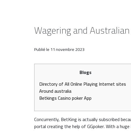
Wagering and Australian
Publié le
11 novembre 2023
Blogs
Directory of All Online Playing Internet sites
Around australia
Betkings Casino poker App
Concurrently, BetKing is actually subscribed beca
portal creating the help of GGpoker. With a huge