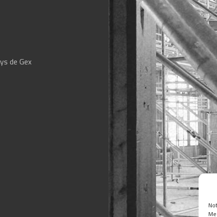
ays de Gex
Not
Mer