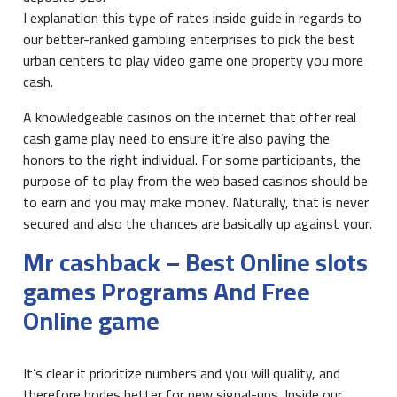
I explanation this type of rates inside guide in regards to
our better-ranked gambling enterprises to pick the best
urban centers to play video game one property you more
cash.
A knowledgeable casinos on the internet that offer real
cash game play need to ensure it’re also paying the
honors to the right individual. For some participants, the
purpose of to play from the web based casinos should be
to earn and you may make money. Naturally, that is never
secured and also the chances are basically up against your.
Mr cashback – Best Online slots
games Programs And Free
Online game
It’s clear it prioritize numbers and you will quality, and
therefore bodes better for new signal-ups. Inside our