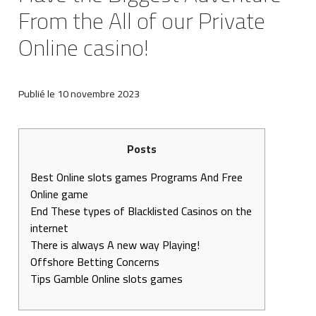
From the All of our Private
Online casino!
Publié le
10 novembre 2023
Posts
Best Online slots games Programs And Free
Online game
End These types of Blacklisted Casinos on the
internet
There is always A new way Playing!
Offshore Betting Concerns
Tips Gamble Online slots games