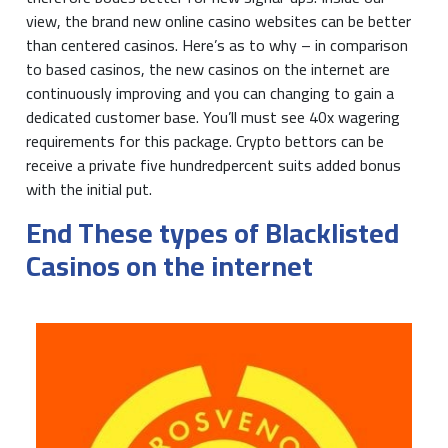
view, the brand new online casino websites can be better
than centered casinos. Here’s as to why – in comparison
to based casinos, the new casinos on the internet are
continuously improving and you can changing to gain a
dedicated customer base. You’ll must see 40x wagering
requirements for this package. Crypto bettors can be
receive a private five hundredpercent suits added bonus
with the initial put.
End These types of Blacklisted
Casinos on the internet