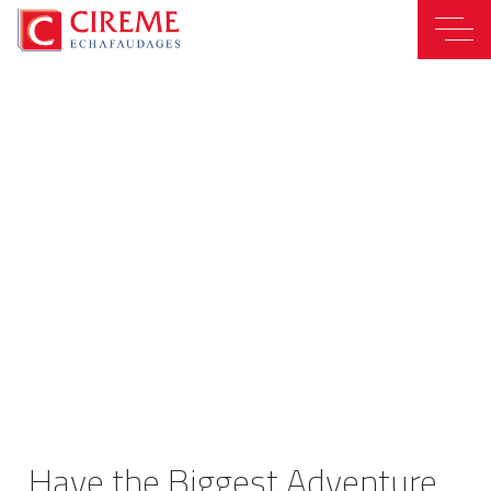
Have the Biggest Adventure