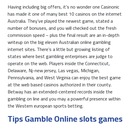
Having including big offers, it’s no wonder one Casinonic
has made it one of many best 10 casinos on the internet
Australia. They’ve played the newest game, stated a
number of bonuses, and you will checked out the fresh
commission speed – plus the final result are an in-depth
writeup on the big eleven Australian online gambling
internet sites. There’s a little but growing listing of
states where best gambling enterprises are judge to
operate on the web. Players inside the Connecticut,
Delaware, Nj-new jersey, Las vegas, Michigan,
Pennsylvania, and West Virginia can enjoy the best game
at the web based casinos authorized in their county.
Betway has an extended-centered records inside the
gambling on line and you may a powerful presence within
the Western european sports betting.
Tips Gamble Online slots games