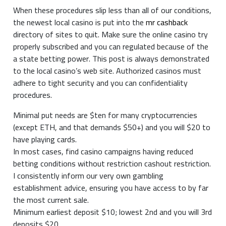
When these procedures slip less than all of our conditions,
the newest local casino is put into the
mr cashback
directory of sites to quit. Make sure the online casino try
properly subscribed and you can regulated because of the
a state betting power. This post is always demonstrated
to the local casino’s web site.
Authorized casinos must
adhere to tight security and you can confidentiality
procedures.
Minimal put needs are $ten for many cryptocurrencies
(except ETH, and that demands $50+) and you will $20 to
have playing cards.
In most cases, find casino campaigns having reduced
betting conditions without restriction cashout restriction.
I consistently inform our very own gambling
establishment advice, ensuring you have access to by far
the most current sale.
Minimum earliest deposit $10; lowest 2nd and you will 3rd
deposits $20.