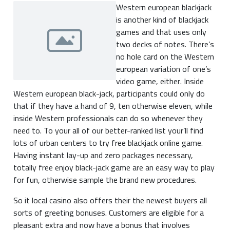
Western european blackjack
is another kind of blackjack
games and that uses only
two decks of notes. There’s
no hole card on the Western
european variation of one’s
video game, either. Inside
Western european black-jack, participants could only do
that if they have a hand of 9, ten otherwise eleven, while
inside Western professionals can do so whenever they
need to. To your all of our better-ranked list your’ll find
lots of urban centers to try free blackjack online game.
Having instant lay-up and zero packages necessary,
totally free enjoy black-jack game are an easy way to play
for fun, otherwise sample the brand new procedures.
So it local casino also offers their the newest buyers all
sorts of greeting bonuses. Customers are eligible for a
pleasant extra and now have a bonus that involves