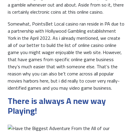
a gamble whenever out and about. Aside from so it, there
is certainly electronic coins at this online casino.
Somewhat, PointsBet Local casino ran reside in PA due to
a partnership with Hollywood Gambling establishment
York in the April 2022. As i already mentioned, we create
all of our better to build the list of online casino online
game you might wager enjoyable the web site. However,
that have games from specific online game business
they’s much easier that with someone else. That’s the
reason why you can also be’t come across all popular
movies harbors here, but i did really to cover very really-
identified games and you may video game business.
There is always A new way
Playing!