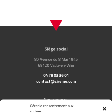
Siège social
80 Avenue du 8 Mai 1945
69120 Vaulx-en-Velin
04 78 03 36 01
contact@cireme.com
Nos agences
Gérer le consentement aux
Lyon
Paris
Centre
Marseille
Metz
cookies