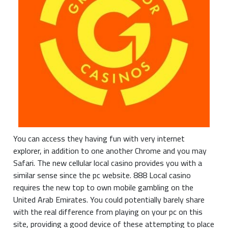
You can access they having fun with very internet
explorer, in addition to one another Chrome and you may
Safari. The new cellular local casino provides you with a
similar sense since the pc website. 888 Local casino
requires the new top to own mobile gambling on the
United Arab Emirates. You could potentially barely share
with the real difference from playing on your pc on this
site, providing a good device of these attempting to place