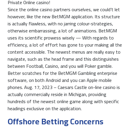
Since the online casino partners ourselves, we could’t let
however, like the new BetMGM application. Its structure
is actually flawless, with no jarring colour-strategies,
otherwise embarrassing, a lot of animations. BetMGM
uses its scientific prowess wisely — With regards to
efficiency, a lot of effort has gone to your making all the
content accessible. The newest menus are really easy to
navigate, such as the head frame and this distinguishes
between Football, Casino, and you will Poker gamble.
Better scratches for the BetMGM Gambling enterprise
software, on both Android and you can Apple mobile
phones. Aug. 17, 2023 – Caesars Castle on-line casino is
actually commercially reside in Michigan, providing
hundreds of the newest online game along with specific
headings exclusive on the application.
Offshore Betting Concerns