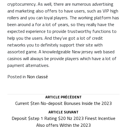
cryptocurrency. As well, there are numerous advertising
and marketing also offers to have users, such as VIP high
rollers and you can loyal players. The working platform has
been around a for a lot of years, so they really have the
expected experience to provide trustworthy functions to
help you the users. And they’ve got a lot of credit
networks you to definitely support their site with
assorted game. A knowledgeable New jersey web based
casinos will always be provide players which have a lot of
payment alternatives.
Posted in
Non classé
ARTICLE PRÉCÉDENT
Current $ten No-deposit Bonuses Inside the 2023
ARTICLE SUIVANT
Deposit $step 1 Rating $20 Nz 2023️ Finest Incentive
Also offers Within the 2023