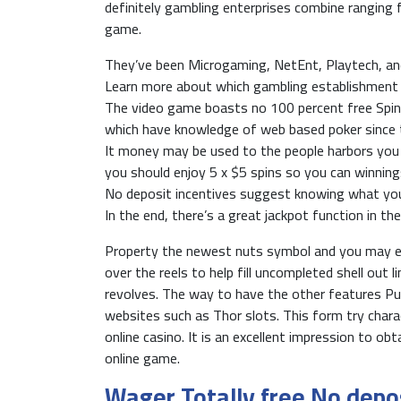
definitely gambling enterprises combine ranging
game.
They’ve been Microgaming, NetEnt, Playtech, and
Learn more about which gambling establishment b
The video game boasts no 100 percent free Spins 
which have knowledge of web based poker since t
It money may be used to the people harbors you
you should enjoy 5 x $5 spins so you can winnings
No deposit incentives suggest knowing what you’
In the end, there’s a great jackpot function in t
Property the newest nuts symbol and you may ea
over the reels to help fill uncompleted shell out
revolves. The way to have the other features Publ
websites such as Thor slots. This form try chara
online casino. It is an excellent impression to o
online game.
Wager Totally free No depo