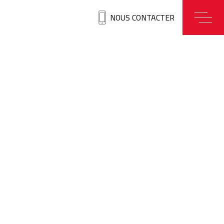
NOUS CONTACTER