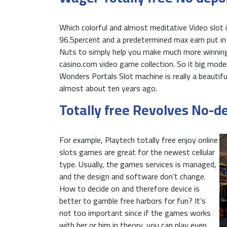
Which colorful and almost meditative Video slot
96.5percent and a predetermined max earn put in
Nuts to simply help you make much more winning 
casino.com video game collection. So it big mo
Wonders Portals Slot machine is really a beautifu
almost about ten years ago.
Totally free Revolves No-de
For example, Playtech totally free enjoy online
slots games are great for the newest cellular
type. Usually, the games services is managed,
and the design and software don’t change.
How to decide on and therefore device is
better to gamble free harbors for fun? It’s
not too important since if the games works
with her or him in theory, you can play even