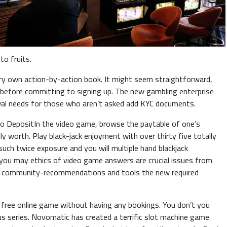
to fruits.
ery own action-by-action book. It might seem straightforward,
d before committing to signing up. The new gambling enterprise
wal needs for those who aren’t asked add KYC documents.
In the video game, browse the paytable of one’s
ly worth. Play black-jack enjoyment with over thirty five totally
 such twice exposure and you will multiple hand blackjack
you may ethics of video game answers are crucial issues from
e community-recommendations and tools the new required
t free online game without having any bookings. You don’t you
s series. Novomatic has created a terrific slot machine game