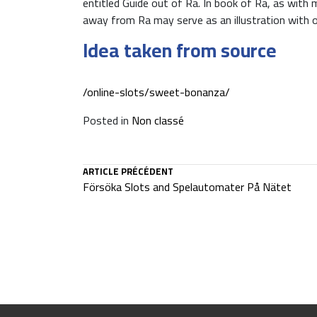
entitled Guide out of Ra. In book of Ra, as with 
away from Ra may serve as an illustration with 
Idea taken from source
/online-slots/sweet-bonanza/
Posted in
Non classé
ARTICLE PRÉCÉDENT
Försöka Slots and Spelautomater På Nätet