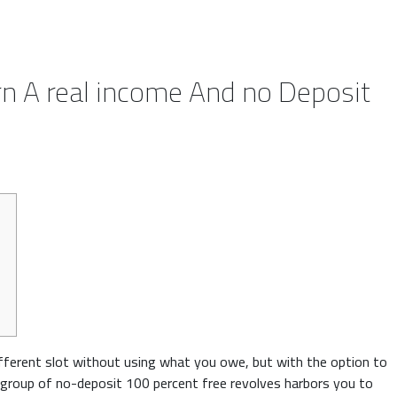
rn A real income And no Deposit
ifferent slot without using what you owe, but with the option to
iar group of no-deposit 100 percent free revolves harbors you to