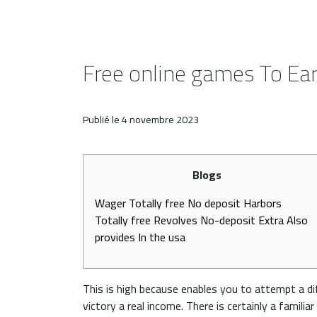
Free online games To Ea
Publié le
4 novembre 2023
Blogs
Wager Totally free No deposit Harbors
Totally free Revolves No-deposit Extra Also
provides In the usa
This is high because enables you to attempt a d
victory a real income. There is certainly a famil