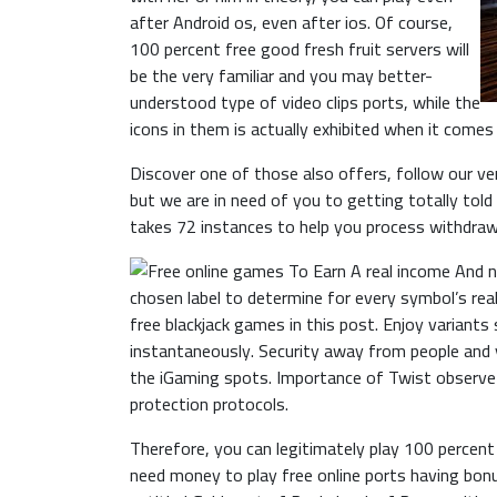
after Android os, even after ios. Of course,
100 percent free good fresh fruit servers will
be the very familiar and you may better-
understood type of video clips ports, while the
icons in them is actually exhibited when it comes 
Discover one of those also offers, follow our v
but we are in need of you to getting totally tol
takes 72 instances to help you process withdra
chosen label to determine for every symbol’s real
free blackjack games in this post. Enjoy variants
instantaneously. Security away from people and 
the iGaming spots. Importance of Twist observ
protection protocols.
Therefore, you can legitimately play 100 percen
need money to play free online ports having bonu