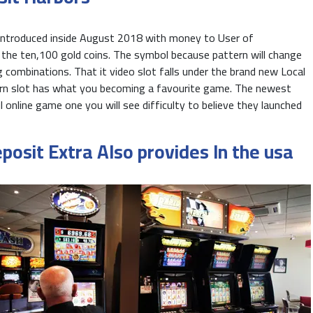
 introduced inside August 2018 with money to User of
 the ten,100 gold coins. The symbol because pattern will change
combinations. That it video slot falls under the brand new Local
dern slot has what you becoming a favourite game. The newest
l online game one you will see difficulty to believe they launched
posit Extra Also provides In the usa