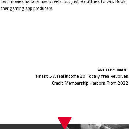
most movies harbors has 5 reels, but just 9 outlines to win. Book
other gaming app producers.
ARTICLE SUIVANT
Finest 5 A real income 20 Totally free Revolves
Credit Membership Harbors From 2022