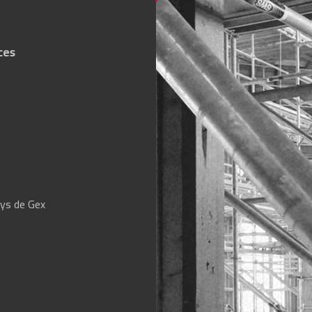
ces
ays de Gex