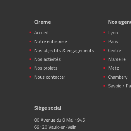
Cireme
Nos agen
Accueil
Lyon
Notre entreprise
Paris
Nos objectifs & engagements
Centre
Nos activités
Marseille
Nos projets
Metz
Nous contacter
Chambery
Savoie / P
Siège social
80 Avenue du 8 Mai 1945
69120 Vaulx-en-Velin