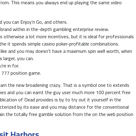
 from.
This means you always end up playing the same video
 you can Enjoy’n Go, and others.
rand within in the-depth gambling enterprise review.
otherwise a lot more incentives, but it is ideal for professionals
he it spends simple casino poker-profitable combinations.
 like and you may doesn’t have a maximum spin well worth, when
 larger, you can.
re in for.
he 777 position game.
rn the new broadening crazy. That is a symbol one to extends
 lines and you can earnt the guy user much more 100 percent free
ication of Dead provides is by to try out it yourself in the
cterized by its ease and you may distance for the conventional
btain the totally free gamble solution from the on the web position
sit Harbors