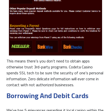
This means there’s you don’t need to obtain apps
otherwise trust 3rd-party programs. Codeta Casino
spends SSL tech to be sure the security of one’s personal
information. Zero delicate information will ever come in
contact with not authorized businesses.
Borrowing And Debit Cards
We’ve has 5 grievances regarding it local casino within the