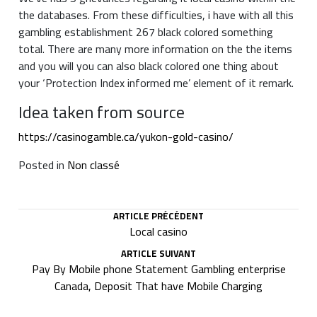
the databases. From these difficulties, i have with all this
gambling establishment 267 black colored something
total. There are many more information on the the items
and you will you can also black colored one thing about
your ‘Protection Index informed me’ element of it remark.
Idea taken from source
https://casinogamble.ca/yukon-gold-casino/
Posted in
Non classé
ARTICLE PRÉCÉDENT
Local casino
ARTICLE SUIVANT
Pay By Mobile phone Statement Gambling enterprise
Canada, Deposit That have Mobile Charging