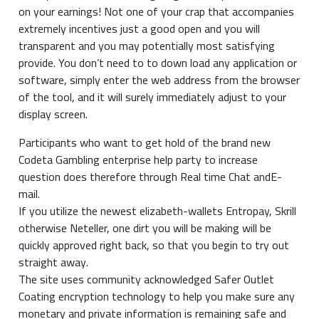
on your earnings! Not one of your crap that accompanies
extremely incentives just a good open and you will
transparent and you may potentially most satisfying
provide. You don’t need to to down load any application or
software, simply enter the web address from the browser
of the tool, and it will surely immediately adjust to your
display screen.
Participants who want to get hold of the brand new
Codeta Gambling enterprise help party to increase
question does therefore through Real time Chat andE-
mail.
If you utilize the newest elizabeth-wallets Entropay, Skrill
otherwise Neteller, one dirt you will be making will be
quickly approved right back, so that you begin to try out
straight away.
The site uses community acknowledged Safer Outlet
Coating encryption technology to help you make sure any
monetary and private information is remaining safe and