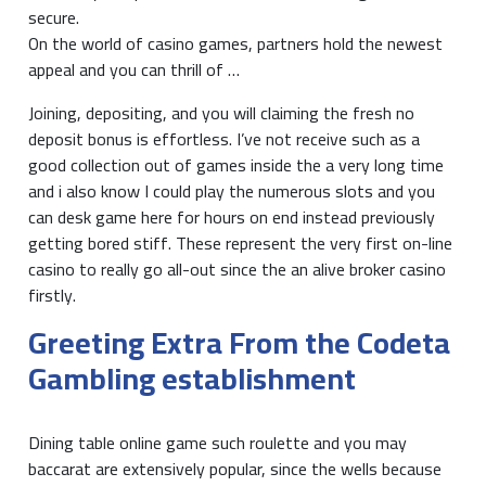
secure.
On the world of casino games, partners hold the newest
appeal and you can thrill of …
Joining, depositing, and you will claiming the fresh no
deposit bonus is effortless. I’ve not receive such as a
good collection out of games inside the a very long time
and i also know I could play the numerous slots and you
can desk game here for hours on end instead previously
getting bored stiff. These represent the very first on-line
casino to really go all-out since the an alive broker casino
firstly.
Greeting Extra From the Codeta
Gambling establishment
Dining table online game such roulette and you may
baccarat are extensively popular, since the wells because