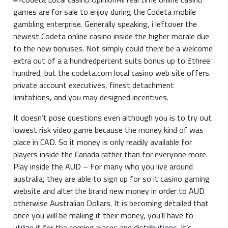
games are for sale to enjoy during the Codeta mobile
gambling enterprise. Generally speaking, i leftover the
newest Codeta online casino inside the higher morale due
to the new bonuses. Not simply could there be a welcome
extra out of a a hundredpercent suits bonus up to £three
hundred, but the codeta.com local casino web site offers
private account executives, finest detachment
limitations, and you may designed incentives.
It doesn’t pose questions even although you is to try out
lowest risk video game because the money kind of was
place in CAD. So it money is only readily available for
players inside the Canada rather than for everyone more.
Play inside the AUD – For many who you live around
australia, they are able to sign up for so it casino gaming
website and alter the brand new money in order to AUD
otherwise Australian Dollars. It is becoming detailed that
once you will be making it their money, you’ll have to
utilize it for the coming places and distributions. It’s