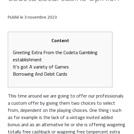
Publié le
3 novembre 2023
Content
Greeting Extra From the Codeta Gambling
establishment
It’s got A variety of Games
Borrowing And Debit Cards
This time around we are going to offer our professionals
a custom offer by giving them two choices to select
from, dependent on the playing choices.
One thing i such
as for example is the lack of a vintage invited added
bonus and as an alternative he or she is offering wagering
totally free cashback or wagering free tenpercent extra