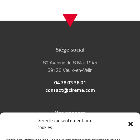
Siège social
80 Avenue du 8 Mai 1945
69120 Vaulx-en-Velin
04 78 03 36 01
contact@cireme.com
Nos agences
Gérer le consentement aux
Lyon
Paris
Centre
Marseille
Metz
cookies
Chambery
Savoie / Pays de Gex
Notre site utilise des cookies pour optimiser votre navigation et nos