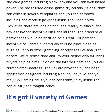
the card games including black-jack and you can web based
poker. The most used online game try certainly slots, that
can come in several templates and you can formats,
including the modern jackpots inside the video ports.
However, there are lots of bonuses readily available, the
newest invited incentive isn’t the largest. The brand new
participants would be entitled to a great 100percent
incentive to £three hundred which is no place close as
huge as various other gambling enterprises i’ve analyzed
before. We’re some time disturb your casino only will bring
buyers help as a result of on the internet cam and you will
current email address. They all are provided by the best
application designers including NetEnt, PlaynGo and you
may 1x2Gaming thus youcan constantly play inside the
top quality and magnificence.
It’s got A variety of Games
All real time online casino