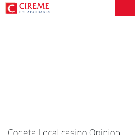
Codeta Local casino Opinion