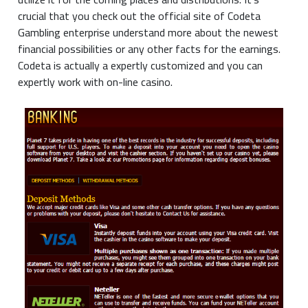
crucial that you check out the official site of Codeta
Gambling enterprise understand more about the newest
financial possibilities or any other facts for the earnings.
Codeta is actually a expertly customized and you can
expertly work with on-line casino.