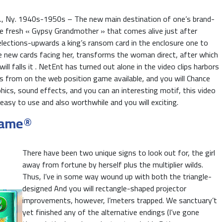
., Ny. 1940s-1950s – The new main destination of one’s brand-
he fresh « Gypsy Grandmother » that comes alive just after
selections-upwards a king’s ransom card in the enclosure one to
the new cards facing her, transforms the woman direct, after which
l falls it . NetEnt has turned out alone in the video clips harbors
es from on the web position game available, and you will Chance
phics, sound effects, and you can an interesting motif, this video
easy to use and also worthwhile and you will exciting.
 game®
There have been two unique signs to look out for, the girl
away from fortune by herself plus the multiplier wilds.
Thus, I’ve in some way wound up with both the triangle-
designed And you will rectangle-shaped projector
improvements, however, I’meters trapped. We sanctuary’t
yet finished any of the alternative endings (I’ve gone