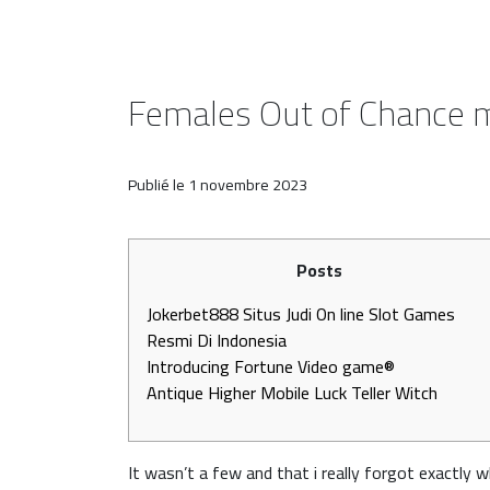
Females Out of Chance m
Publié le
1 novembre 2023
Posts
Jokerbet888 Situs Judi On line Slot Games
Resmi Di Indonesia
Introducing Fortune Video game®
Antique Higher Mobile Luck Teller Witch
It wasn’t a few and that i really forgot exactly w