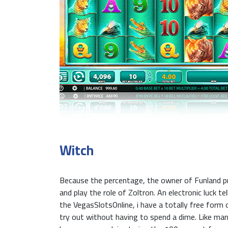
Witch
Because the percentage, the owner of Funland pr
and play the role of Zoltron. An electronic luck t
the VegasSlotsOnline, i have a totally free form
try out without having to spend a dime. Like man