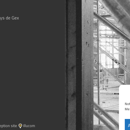
ays de Gex
Not
Mer
A
ption site
Illucom