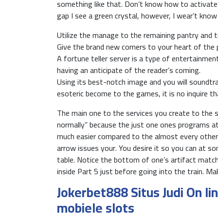
something like that. Don’t know how to activate 
gap I see a green crystal, however, I wear’t kno
Utilize the manage to the remaining pantry and tu
Give the brand new corners to your heart of the p
A fortune teller server is a type of entertainme
having an anticipate of the reader’s coming.
Using its best-notch image and you will soundtr
esoteric become to the games, it is no inquire tha
The main one to the services you create to the 
normally” because the just one ones programs at 
much easier compared to the almost every other 
arrow issues your. You desire it so you can at so
table. Notice the bottom of one’s artifact matc
inside Part 5 just before going into the train. M
Jokerbet888 Situs Judi On li
mobiele slots