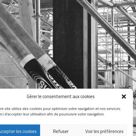
Gérer le consentement aux cookies
re site utilise des cookies pour optimiser votre navigation et nos services.
ci d'accepter leur utilisation afin de poursuivre votre navigation.
ccepter les cookies
Refuser
Voir les préférences