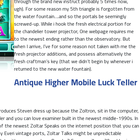
through the brand new instruct probably 5 times now,
ugh). For some reason my 5th triangle is forgotten from
the water fountain….and so the portals be seemingly
screwed-up. While i hook the fresh electrical portion for
the chandelier tower projector, One webpage requires me
to the newest ending rather than the observatory. But
when I arrive, I’ve for some reason not taken with me the
fresh projector additions, and possess alternatively the
fresh craftman’s key (that we didn’t begin by whenever i
returned to the new water fountain).
Antique Higher Mobile Luck Teller
oduces Steven dress up because the Zoltron, sit in the computer,
eller and you can love examiner built in the newest middle-1990s. In
 of the newest Zoltar Speaks on the internet position that you can
y Everi vintage ports, Zoltar Talks might be unpredictable