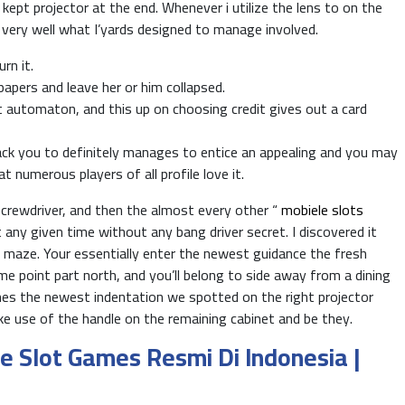
kept projector at the end.
Whenever i utilize the lens to on the
w very well what I’yards designed to manage involved.
rn it.
apers and leave her or him collapsed.
nt automaton, and this up on choosing credit gives out a card
ack you to definitely manages to entice an appealing and you may
t numerous players of all profile love it.
screwdriver, and then the almost every other “
mobiele slots
any given time without any bang driver secret. I discovered it
maze. Your essentially enter the newest guidance the fresh
me point part north, and you’ll belong to side away from a dining
hes the newest indentation we spotted on the right projector
ake use of the handle on the remaining cabinet and be they.
ne Slot Games Resmi Di Indonesia |