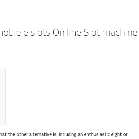
obiele slots On line Slot machine
hat the other alternative is, including an enthusiastic eight or