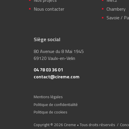
Nos projets
Metz
Nous contacter
Chambery
Savoie / P
Siège social
80 Avenue du 8 Mai 1945
69120 Vaulx-en-Velin
04 78 03 36 01
contact@cireme.com
Mentions légales
Politique de confidentialité
Politique de cookies
Copyright © 2026 Cireme • Tous droits réservés
Conce