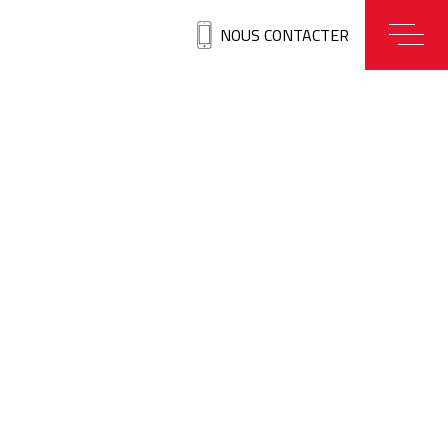
NOUS CONTACTER