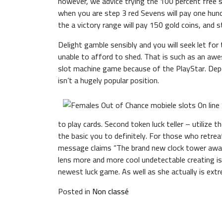
however, we advice trying the 100 percent free s
when you are step 3 red Sevens will pay one hund
the a victory range will pay 150 gold coins, and 
Delight gamble sensibly and you will seek let fo
unable to afford to shed. That is such as an awes
slot machine game because of the PlayStar. Depe
isn’t a hugely popular position.
to play cards. Second token luck teller – utilize 
the basic you to definitely. For those who retrea
message claims “The brand new clock tower await
lens more and more cool undetectable creating is 
newest luck game. As well as she actually is extr
Posted in
Non classé