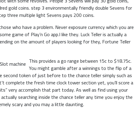
lot with some revolves. People 3 Sevens will pay 30 gold coins,
red gold coins. step 3 environmentally friendly double Sevens for
step three multiple light Sevens pays 200 coins.
r those who have a problem. Never exposure currency which you are
ome game of Play’n Go app.I like they. Luck Teller is actually a
nding on the amount of players looking for they, Fortune Teller
This provides a go range between 15c to $18.75c.
You might gamble after a winnings to the flip of a
the second token of just before to the chance teller simply such as
t’t complete the fresh time clock tower section yet, you’ll score a
s” very accomplish that part today. As well as find using your
actually searching inside the chance teller any time you enjoy the
emely scary and you may a little daunting.