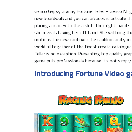
Genco Gypsy Granny Fortune Teller – Genco Mfg
new boardwalk and you can arcades is actually t
placing a money to the a slot. Their right-hand 
she reveals having her left hand. She will bring 
motions the new card over the cauldron and you wil
world all together of the finest create catalogu
Teller is no exception. Presenting top quality gra
game pulls professionals because it’s not simply 
Introducing Fortune Video