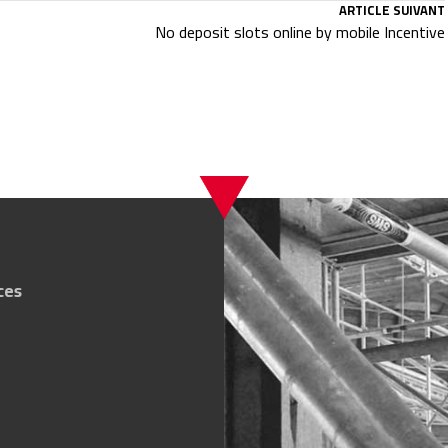
ARTICLE SUIVANT
No deposit slots online by mobile Incentive
ces