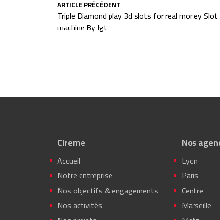
ARTICLE PRÉCÉDENT
Triple Diamond play 3d slots for real money Slot
machine By Igt
Cireme
Nos agen
Accueil
Lyon
Notre entreprise
Paris
Nos objectifs & engagements
Centre
Nos activités
Marseille