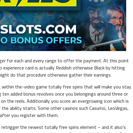
er for each and every range to offer the payment. At this point
experience card is actually Reddish otherwise Black by hitting
ight do that procedure otherwise gather their earnings.
ithin the-video game totally free spins that will make you stay
g ten added bonus revolves once you belongings around three or
on the reels. Additionally you score an evergrowing icon which is
if the ability starts. Some other casinos such Casumo, LeoVegas,
 after you register with them.
 retrigger the newest totally free spins element – and it also’s