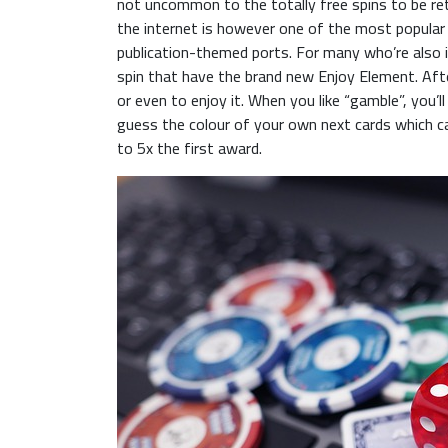
not uncommon to the totally free spins to be ret
the internet is however one of the most popular 
publication-themed ports. For many who’re also 
spin that have the brand new Enjoy Element. Afte
or even to enjoy it. When you like “gamble”, you’l
guess the colour of your own next cards which ca
to 5x the first award.