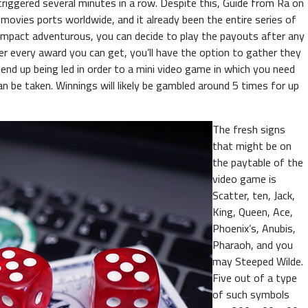
riggered several minutes in a row. Despite this, Guide from Ra on
movies ports worldwide, and it already been the entire series of
impact adventurous, you can decide to play the payouts after any
r every award you can get, you’ll have the option to gather they
l end up being led in order to a mini video game in which you need
n be taken. Winnings will likely be gambled around 5 times for up
The fresh signs
that might be on
the paytable of the
video game is
Scatter, ten, Jack,
King, Queen, Ace,
Phoenix’s, Anubis,
Pharaoh, and you
may Steeped Wilde.
Five out of a type
of such symbols