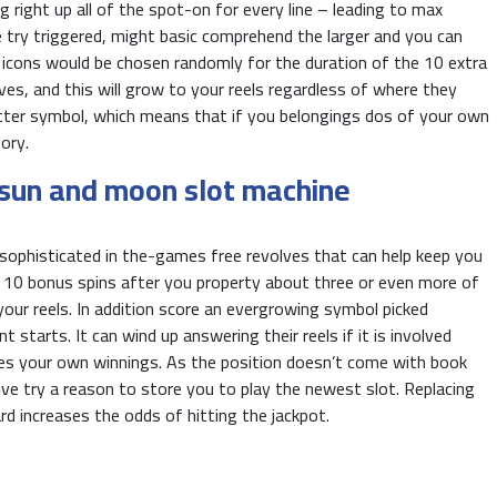
ng right up all of the spot-on for every line – leading to max
try triggered, might basic comprehend the larger and you can
icons would be chosen randomly for the duration of the 10 extra
es, and this will grow to your reels regardless of where they
catter symbol, which means that if you belongings dos of your own
ory.
| sun and moon slot machine
sophisticated in the-games free revolves that can help keep you
 10 bonus spins after you property about three or even more of
your reels. In addition score an evergrowing symbol picked
starts. It can wind up answering their reels if it is involved
eases your own winnings. As the position doesn’t come with book
ive try a reason to store you to play the newest slot. Replacing
d increases the odds of hitting the jackpot.