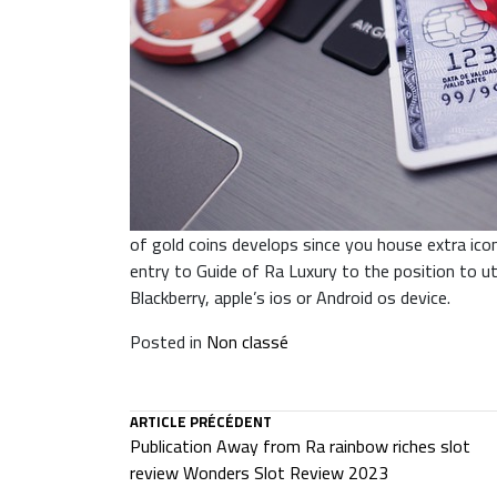
of gold coins develops since you house extra icon
entry to Guide of Ra Luxury to the position to 
Blackberry, apple’s ios or Android os device.
Posted in
Non classé
ARTICLE PRÉCÉDENT
Publication Away from Ra rainbow riches slot
review Wonders Slot Review 2023