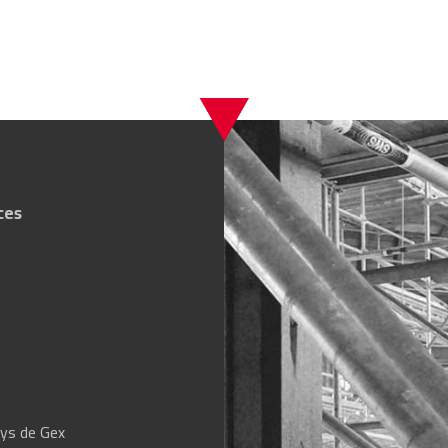
ces
ays de Gex