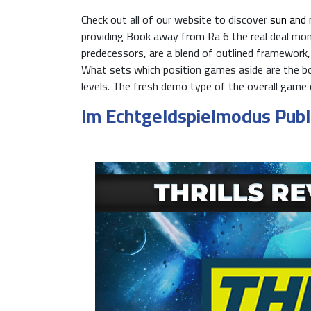
Check out all of our website to discover
sun and
providing Book away from Ra 6 the real deal mon
predecessors, are a blend of outlined framework,
What sets which position games aside are the boo
levels. The fresh demo type of the overall game 
Im Echtgeldspielmodus Publi