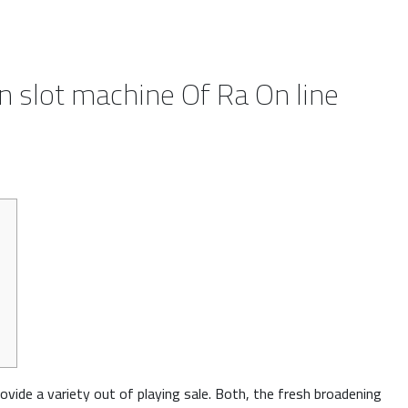
 slot machine Of Ra On line
rovide a variety out of playing sale. Both, the fresh broadening