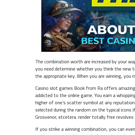
The combination worth are increased by your wag
you need determine whether you think the new to 
the appropriate key. When you are winning, you m
Casino slot games Book from Ra offers amazing w
addicted to the online game. You earn a whoppin
higher of one’s scatter symbol at any reputation 
selected during the random on the typical icons 
Grosvenor, etcetera. render totally free revolves
If you strike a winning combination, you can even