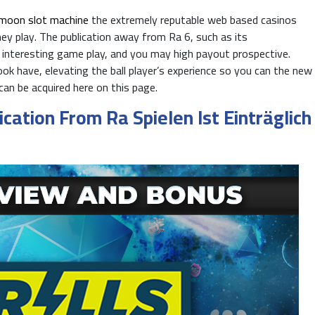
 moon slot machine
the extremely reputable web based casinos
ey play. The publication away from Ra 6, such as its
 interesting game play, and you may high payout prospective.
k have, elevating the ball player’s experience so you can the new
can be acquired here on this page.
cation From Ra Spielen Ist Einträglich