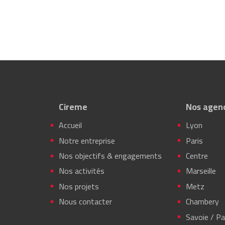
Cireme
Nos agen
Accueil
Lyon
Notre entreprise
Paris
Nos objectifs & engagements
Centre
Nos activités
Marseille
Nos projets
Metz
Nous contacter
Chambery
Savoie / P