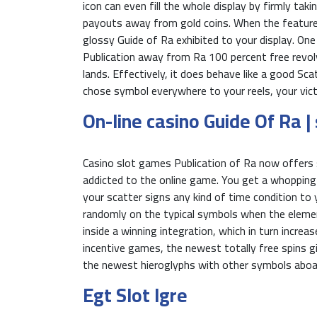
icon can even fill the whole display by firmly taki
payouts away from gold coins. When the feature 
glossy Guide of Ra exhibited to your display.
One 
Publication away from Ra 100 percent free revolv
lands. Effectively, it does behave like a good S
chose symbol everywhere to your reels, your vict
On-line casino Guide Of Ra 
Casino slot games Publication of Ra now offers 
addicted to the online game. You get a whopping
your scatter signs any kind of time condition to 
randomly on the typical symbols when the element 
inside a winning integration, which in turn incr
incentive games, the newest totally free spins g
the newest hieroglyphs with other symbols aboar
Egt Slot Igre