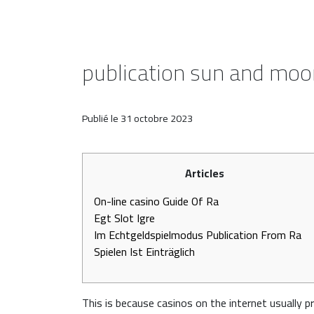
publication sun and moon
Publié le
31 octobre 2023
Articles
On-line casino Guide Of Ra
Egt Slot Igre
Im Echtgeldspielmodus Publication From Ra
Spielen Ist Einträglich
This is because casinos on the internet usually p