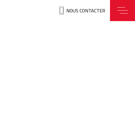
NOUS CONTACTER