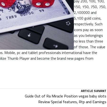
pay 200, 100, 100,
150, 150, 750, 750,
2,100000 and
5,100 gold coins,
respectively. Such
icons pay as soon
as you belongings
no less than three
of those. The value
s. Mobile, pc and tablet professionals international have the
utilize Thumb Player and become the brand new pages from
ARTICLE SUIVANT
Guide Out of Ra Miracle Position vegas baby slots
Review Special features, Rtp and Earnings