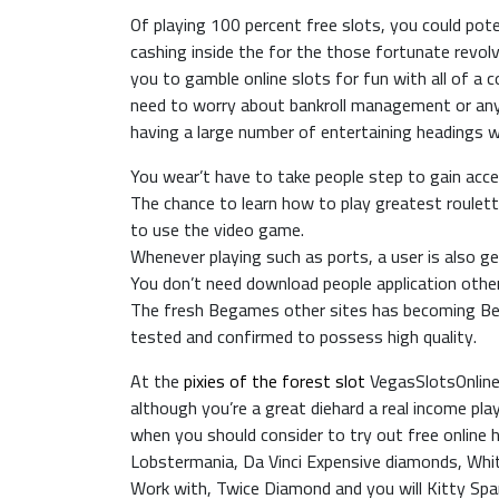
Of playing 100 percent free slots, you could pote
cashing inside the for the those fortunate revol
you to gamble online slots for fun with all of a
need to worry about bankroll management or any 
having a large number of entertaining headings w
You wear’t have to take people step to gain acce
The chance to learn how to play greatest roulett
to use the video game.
Whenever playing such as ports, a user is also get
You don’t need download people application other
The fresh Begames other sites has becoming Bett
tested and confirmed to possess high quality.
At the
pixies of the forest slot
VegasSlotsOnline
although you’re a great diehard a real income play
when you should consider to try out free online h
Lobstermania, Da Vinci Expensive diamonds, Whit
Work with, Twice Diamond and you will Kitty Spar