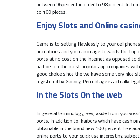
between 96percent in order to 98percent. In terms
to 180 pieces.
Enjoy Slots and Online casin
Game is to setting flawlessly to your cell phones
animations and you can image towards the top of 
ports at no cost on the internet as opposed to d
harbors on the most popular app companies within 
good choice since the we have some very nice si
registered by Gaming Percentage is actually legal
In the Slots On the web
In general terminology, yes, aside from you wear’
ports. In addition to, harbors which have cash pr
obtainable in the brand new 100 percent free adapt
online ports to your quick use interesting subjec