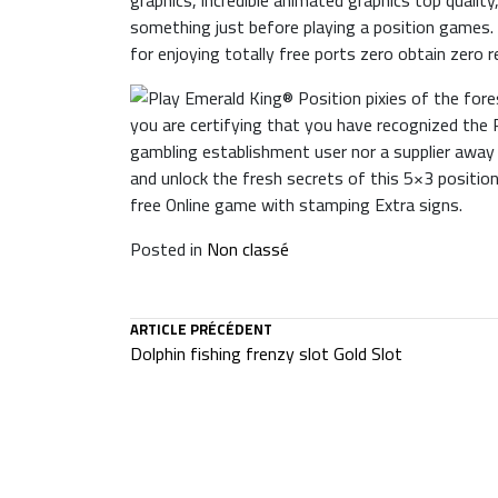
something just before playing a position games.
for enjoying totally free ports zero obtain zero re
you are certifying that you have recognized the Pr
gambling establishment user nor a supplier away
and unlock the fresh secrets of this 5×3 positi
free Online game with stamping Extra signs.
Posted in
Non classé
ARTICLE PRÉCÉDENT
Dolphin fishing frenzy slot Gold Slot