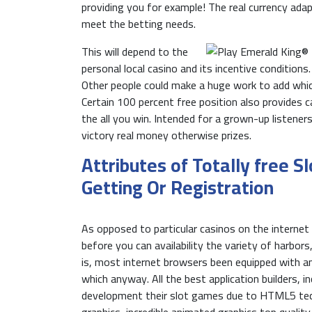
providing you for example! The real currency adapt
meet the betting needs.
This will depend to the
personal local casino and its incentive conditions.
Other people could make a huge work to add which 
Certain 100 percent free position also provides 
the all you win. Intended for a grown-up listener
victory real money otherwise prizes.
Attributes of Totally free 
Getting Or Registration
As opposed to particular casinos on the internet
before you can availability the variety of harbor
is, most internet browsers been equipped with an
which anyway. All the best application builders, 
development their slot games due to HTML5 tech
graphics, incredible animated graphics top quali