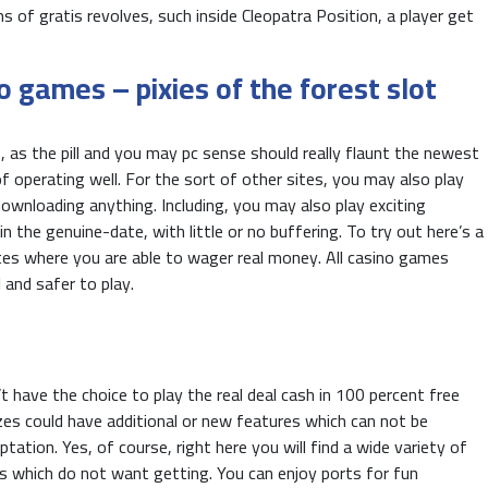
 of gratis revolves, such inside Cleopatra Position, a player get
o games – pixies of the forest slot
, as the pill and you may pc sense should really flaunt the newest
operating well. For the sort of other sites, you may also play
ownloading anything. Including, you may also play exciting
the genuine-date, with little or no buffering. To try out here’s a
tes where you are able to wager real money. All casino games
 and safer to play.
t have the choice to play the real deal cash in 100 percent free
izes could have additional or new features which can not be
ation. Yes, of course, right here you will find a wide variety of
ts which do not want getting. You can enjoy ports for fun