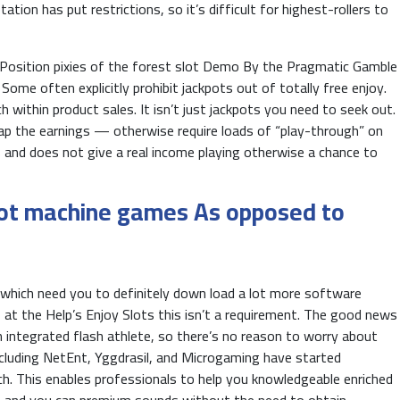
ation has put restrictions, so it’s difficult for highest-rollers to
 Some often explicitly prohibit jackpots out of totally free enjoy.
within product sales. It isn’t just jackpots you need to seek out.
cap the earnings — otherwise require loads of “play-through” on
s and does not give a real income playing otherwise a chance to
Slot machine games As opposed to
 which need you to definitely down load a lot more software
s, at the Help’s Enjoy Slots this isn’t a requirement. The good news
 integrated flash athlete, so there’s no reason to worry about
including NetEnt, Yggdrasil, and Microgaming have started
. This enables professionals to help you knowledgeable enriched
ty, and you can premium sounds without the need to obtain