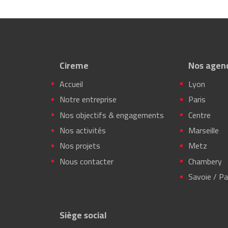
Cireme
Nos agen
Accueil
Lyon
Notre entreprise
Paris
Nos objectifs & engagements
Centre
Nos activités
Marseille
Nos projets
Metz
Nous contacter
Chambery
Savoie / P
Siège social