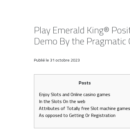
Play Emerald King® Positi
Demo By the Pragmatic
Publié le
31 octobre 2023
Posts
Enjoy Slots and Online casino games
In the Slots On the web
Attributes of Totally free Slot machine game
As opposed to Getting Or Registration