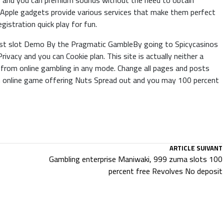
 Apple gadgets provide various services that make them perfect
gistration quick play for fun.
By going to Spicycasinos
ivacy and you can Cookie plan. This site is actually neither a
 from online gambling in any mode. Change all pages and posts
on online game offering Nuts Spread out and you may 100 percent
ARTICLE SUIVANT
Gambling enterprise Maniwaki, 999 zuma slots 100
percent free Revolves No deposit