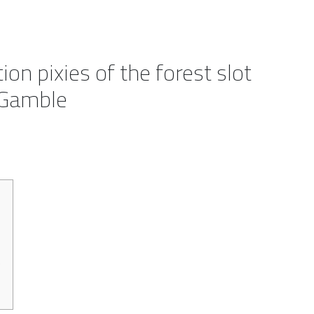
on pixies of the forest slot
 Gamble
s