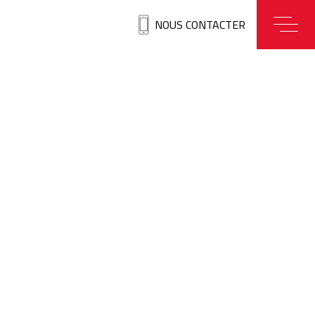
NOUS CONTACTER