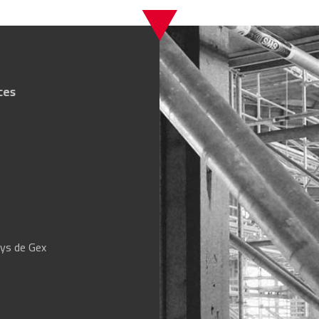
ces
ays de Gex