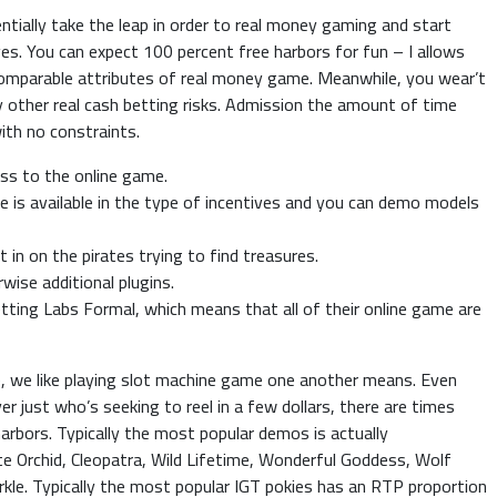
ntially take the leap in order to real money gaming and start
ves. You can expect 100 percent free harbors for fun – I allows
 comparable attributes of real money game. Meanwhile, you wear’t
other real cash betting risks.
Admission the amount of time
ith no constraints.
ss to the online game.
e is available in the type of incentives and you can demo models
 in on the pirates trying to find treasures.
wise additional plugins.
ing Labs Formal, which means that all of their online game are
, we like playing slot machine game one another means. Even
er just who’s seeking to reel in a few dollars, there are times
arbors. Typically the most popular demos is actually
e Orchid, Cleopatra, Wild Lifetime, Wonderful Goddess, Wolf
kle. Typically the most popular IGT pokies has an RTP proportion