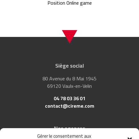
Position Online game
Siège social
80 Avenue du 8 Mai 1945
69120 Vaulx-en-Velin
04 78 03 36 01
contact@cireme.com
Nos agences
Gérer le consentement aux