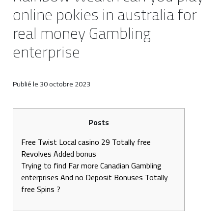
online pokies in australia for
real money Gambling
enterprise
Publié le
30 octobre 2023
Posts
Free Twist Local casino 29 Totally free
Revolves Added bonus
Trying to find Far more Canadian Gambling
enterprises And no Deposit Bonuses Totally
free Spins ?