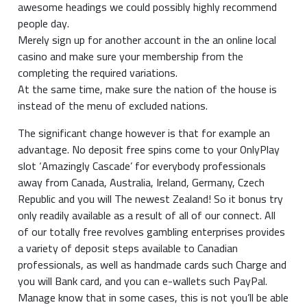
awesome headings we could possibly highly recommend
people day.
Merely sign up for another account in the an online local
casino and make sure your membership from the
completing the required variations.
At the same time, make sure the nation of the house is
instead of the menu of excluded nations.
The significant change however is that for example an
advantage. No deposit free spins come to your OnlyPlay
slot ‘Amazingly Cascade’ for everybody professionals
away from Canada, Australia, Ireland, Germany, Czech
Republic and you will The newest Zealand! So it bonus try
only readily available as a result of all of our connect. All
of our totally free revolves gambling enterprises provides
a variety of deposit steps available to Canadian
professionals, as well as handmade cards such Charge and
you will Bank card, and you can e-wallets such PayPal.
Manage know that in some cases, this is not you’ll be able