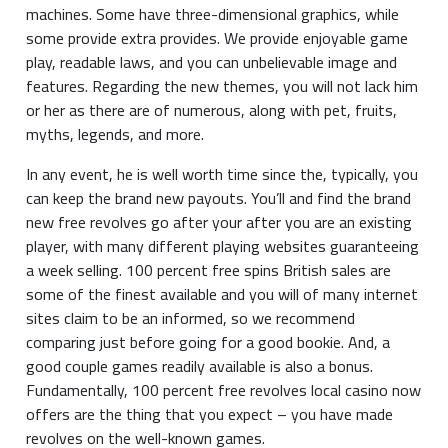
machines. Some have three-dimensional graphics, while
some provide extra provides. We provide enjoyable game
play, readable laws, and you can unbelievable image and
features. Regarding the new themes, you will not lack him
or her as there are of numerous, along with pet, fruits,
myths, legends, and more.
In any event, he is well worth time since the, typically, you
can keep the brand new payouts. You’ll and find the brand
new free revolves go after your after you are an existing
player, with many different playing websites guaranteeing
a week selling. 100 percent free spins British sales are
some of the finest available and you will of many internet
sites claim to be an informed, so we recommend
comparing just before going for a good bookie. And, a
good couple games readily available is also a bonus.
Fundamentally, 100 percent free revolves local casino now
offers are the thing that you expect – you have made
revolves on the well-known games.