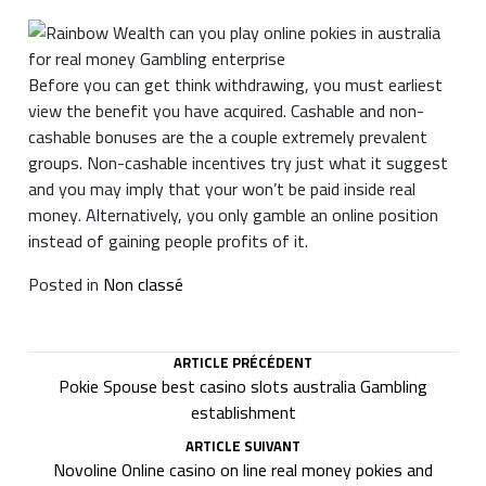
Before you can get think withdrawing, you must earliest
view the benefit you have acquired. Cashable and non-
cashable bonuses are the a couple extremely prevalent
groups. Non-cashable incentives try just what it suggest
and you may imply that your won’t be paid inside real
money. Alternatively, you only gamble an online position
instead of gaining people profits of it.
Posted in
Non classé
ARTICLE PRÉCÉDENT
Pokie Spouse best casino slots australia Gambling
establishment
ARTICLE SUIVANT
Novoline Online casino on line real money pokies and