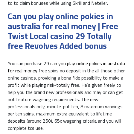
to to claim bonuses while using Skrill and Neteller.
Can you play online pokies in
australia for real money | Free
Twist Local casino 29 Totally
free Revolves Added bonus
You can purchase 29
can you play online pokies in australia
for real money
free spins no deposit in the all those other
online casinos, providing a bona fide possibility to make a
profit while playing risk-totally free. He’s given freely to
help you the brand new professionals and may or can get
not feature wagering requirements. The new
professionals only, minute. put ten, 8 maximum winnings
per ten spins, maximum extra equivalent to lifetime
deposits (around 250), 65x wagering criteria and you will
complete tcs use.