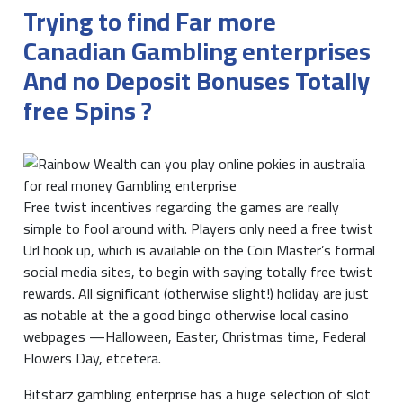
Trying to find Far more
Canadian Gambling enterprises
And no Deposit Bonuses Totally
free Spins ?
Free twist incentives regarding the games are really
simple to fool around with. Players only need a free twist
Url hook up, which is available on the Coin Master’s formal
social media sites, to begin with saying totally free twist
rewards. All significant (otherwise slight!) holiday are just
as notable at the a good bingo otherwise local casino
webpages —Halloween, Easter, Christmas time, Federal
Flowers Day, etcetera.
Bitstarz gambling enterprise has a huge selection of slot