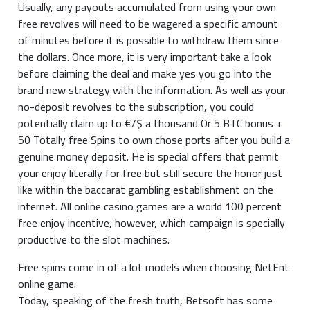
Usually, any payouts accumulated from using your own
free revolves will need to be wagered a specific amount
of minutes before it is possible to withdraw them since
the dollars. Once more, it is very important take a look
before claiming the deal and make yes you go into the
brand new strategy with the information.
As well as your
no-deposit revolves to the subscription, you could
potentially claim up to €/$ a thousand Or 5 BTC bonus +
50 Totally free Spins to own chose ports after you build a
genuine money deposit. He is special offers that permit
your enjoy literally for free but still secure the honor just
like within the baccarat gambling establishment on the
internet. All online casino games are a world 100 percent
free enjoy incentive, however, which campaign is specially
productive to the slot machines.
Free spins come in of a lot models when choosing NetEnt
online game.
Today, speaking of the fresh truth, Betsoft has some