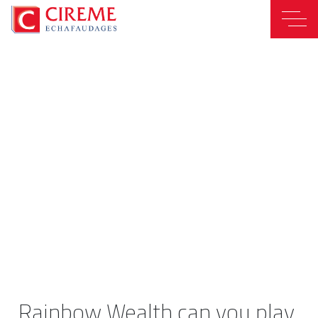
Rainbow Wealth can you play