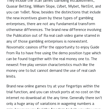
They include the Stan James Gambling establishment,
Quasar Betting, William Slope, LVbet, Mybet, NetEnt, and
you can 1xBet. Now, besides the distinctions that include
the new incentives given by these types of gambling
enterprises, there are not any fundamental transform
otherwise differences. The brand new difference involving
the Publication out of Ra real cash video game starred in
any of those gambling enterprises is nonexistent.
Novomatic casinos offer the opportunity to enjoy Guide
from Ra to have free using the demo position type which
can be found together with the real money one to. The
newest free play version characteristics much like the
money one to but cannot demand the use of real cash
limits.
Brand new online games try at your fingertips within the
trial function, and you can struck ports at no cost on the
internet no download at the any time. Generally there isn’t
only a huge array of variations in wagering numbers a