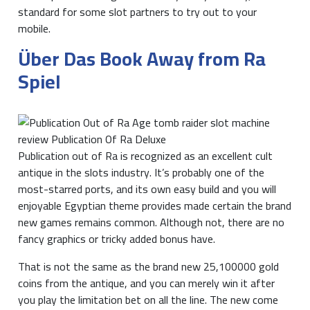
standard for some slot partners to try out to your
mobile.
Über Das Book Away from Ra
Spiel
Publication out of Ra is recognized as an excellent cult
antique in the slots industry. It’s probably one of the
most-starred ports, and its own easy build and you will
enjoyable Egyptian theme provides made certain the brand
new games remains common. Although not, there are no
fancy graphics or tricky added bonus have.
That is not the same as the brand new 25,100000 gold
coins from the antique, and you can merely win it after
you play the limitation bet on all the line. The new come