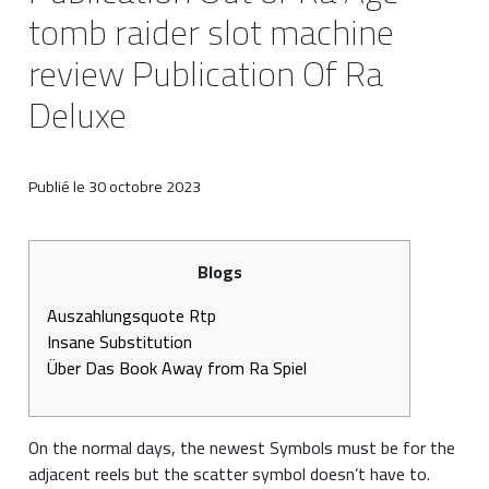
tomb raider slot machine
review Publication Of Ra
Deluxe
Publié le
30 octobre 2023
Blogs
Auszahlungsquote Rtp
Insane Substitution
Über Das Book Away from Ra Spiel
On the normal days, the newest Symbols must be for the
adjacent reels but the scatter symbol doesn’t have to.