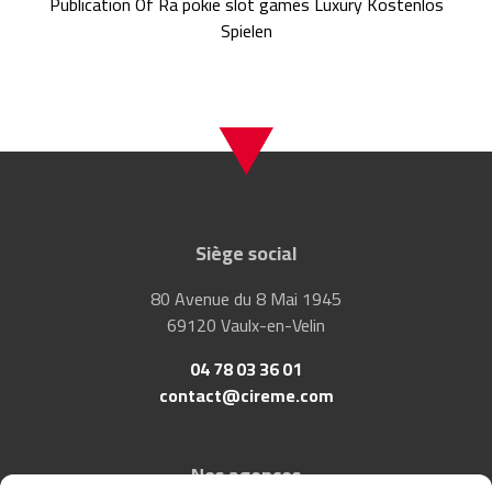
Publication Of Ra pokie slot games Luxury Kostenlos
Spielen
Siège social
80 Avenue du 8 Mai 1945
69120 Vaulx-en-Velin
04 78 03 36 01
contact@cireme.com
Nos agences