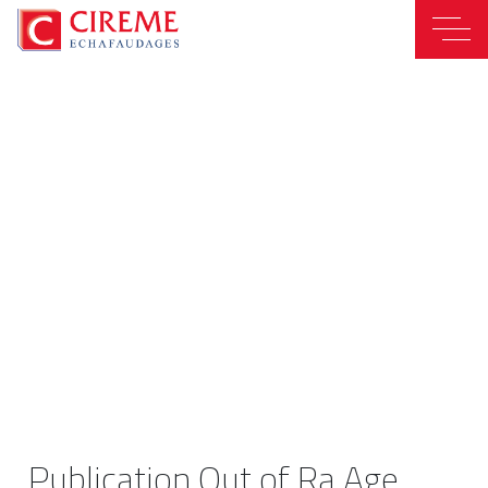
Publication Out of Ra Age