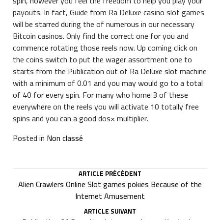
spin, however you feel the freedom to help you play your
payouts. In fact, Guide from Ra Deluxe casino slot games
will be starred during the of numerous in our necessary
Bitcoin casinos. Only find the correct one for you and
commence rotating those reels now. Up coming click on
the coins switch to put the wager assortment one to
starts from the Publication out of Ra Deluxe slot machine
with a minimum of 0.01 and you may would go to a total
of 40 for every spin. For many who home 3 of these
everywhere on the reels you will activate 10 totally free
spins and you can a good dos× multiplier.
Posted in
Non classé
ARTICLE PRÉCÉDENT
Alien Crawlers Online Slot games pokies Because of the
Internet Amusement
ARTICLE SUIVANT