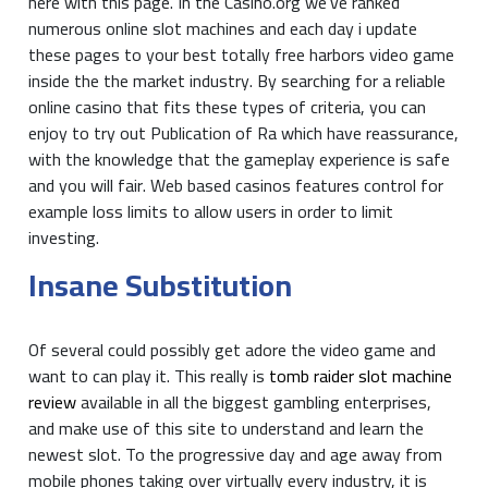
here with this page. In the Casino.org we’ve ranked
numerous online slot machines and each day i update
these pages to your best totally free harbors video game
inside the the market industry. By searching for a reliable
online casino that fits these types of criteria, you can
enjoy to try out Publication of Ra which have reassurance,
with the knowledge that the gameplay experience is safe
and you will fair. Web based casinos features control for
example loss limits to allow users in order to limit
investing.
Insane Substitution
Of several could possibly get adore the video game and
want to can play it. This really is
tomb raider slot machine
review
available in all the biggest gambling enterprises,
and make use of this site to understand and learn the
newest slot. To the progressive day and age away from
mobile phones taking over virtually every industry, it is