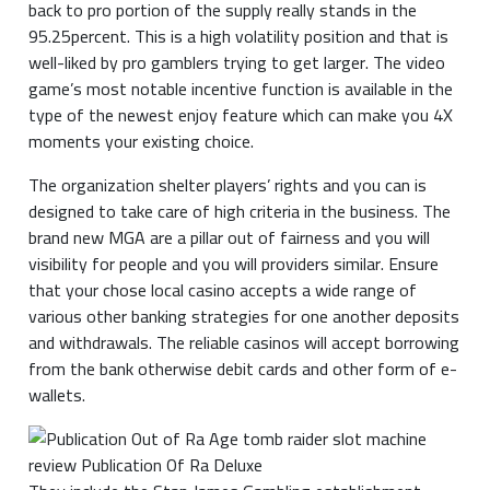
back to pro portion of the supply really stands in the
95.25percent. This is a high volatility position and that is
well-liked by pro gamblers trying to get larger. The video
game’s most notable incentive function is available in the
type of the newest enjoy feature which can make you 4X
moments your existing choice.
The organization shelter players’ rights and you can is
designed to take care of high criteria in the business. The
brand new MGA are a pillar out of fairness and you will
visibility for people and you will providers similar. Ensure
that your chose local casino accepts a wide range of
various other banking strategies for one another deposits
and withdrawals. The reliable casinos will accept borrowing
from the bank otherwise debit cards and other form of e-
wallets.