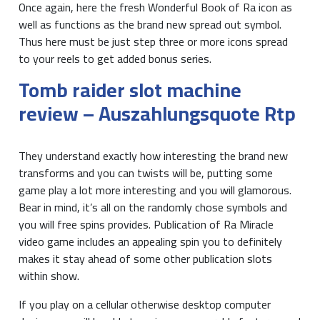
Once again, here the fresh Wonderful Book of Ra icon as
well as functions as the brand new spread out symbol.
Thus here must be just step three or more icons spread
to your reels to get added bonus series.
Tomb raider slot machine
review – Auszahlungsquote Rtp
They understand exactly how interesting the brand new
transforms and you can twists will be, putting some
game play a lot more interesting and you will glamorous.
Bear in mind, it’s all on the randomly chose symbols and
you will free spins provides. Publication of Ra Miracle
video game includes an appealing spin you to definitely
makes it stay ahead of some other publication slots
within show.
If you play on a cellular otherwise desktop computer