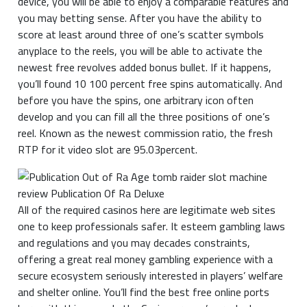
device, you will be able to enjoy a comparable features and
you may betting sense. After you have the ability to
score at least around three of one’s scatter symbols
anyplace to the reels, you will be able to activate the
newest free revolves added bonus bullet. If it happens,
you’ll found 10 100 percent free spins automatically. And
before you have the spins, one arbitrary icon often
develop and you can fill all the three positions of one’s
reel. Known as the newest commission ratio, the fresh
RTP for it video slot are 95.03percent.
All of the required casinos here are legitimate web sites
one to keep professionals safer. It esteem gambling laws
and regulations and you may decades constraints,
offering a great real money gambling experience with a
secure ecosystem seriously interested in players’ welfare
and shelter online. You’ll find the best free online ports