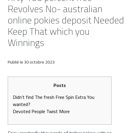
Revolves No- australian
online pokies deposit Needed
Keep That which you
Winnings
Publié le
30 octobre 2023
Posts
Didn’t find The fresh Free Spin Extra You
wanted?
Devoted People Twist More
Enjoy practically thousands of higher pokies with no