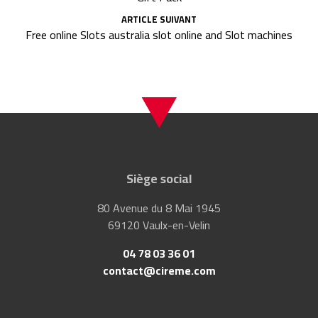
ARTICLE SUIVANT
Free online Slots australia slot online and Slot machines
Siège social
80 Avenue du 8 Mai 1945
69120 Vaulx-en-Velin
04 78 03 36 01
contact@cireme.com