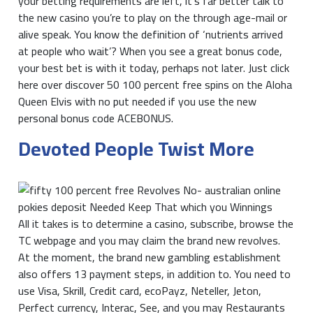
your betting requirements are left, it’s far better talk to
the new casino you’re to play on the through age-mail or
alive speak. You know the definition of ‘nutrients arrived
at people who wait’? When you see a great bonus code,
your best bet is with it today, perhaps not later. Just click
here over discover 50 100 percent free spins on the Aloha
Queen Elvis with no put needed if you use the new
personal bonus code ACEBONUS.
Devoted People Twist More
All it takes is to determine a casino, subscribe, browse the
TC webpage and you may claim the brand new revolves.
At the moment, the brand new gambling establishment
also offers 13 payment steps, in addition to. You need to
use Visa, Skrill, Credit card, ecoPayz, Neteller, Jeton,
Perfect currency, Interac, See, and you may Restaurants