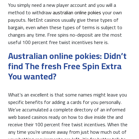
You simply need a new player account and you will a
method to withdraw
australian online pokies
your own
payouts. NetEnt casinos usually give these types of
bargain, even when these types of terms is subject to
changes any time. Free spins no-deposit are the most
useful 100 percent free twist incentives here is.
Australian online pokies: Didn’t
find The fresh Free Spin Extra
You wanted?
What’s an excellent is that some names might leave you
specific benefits for adding a cards for you personally.
We’ve accumulated a complete directory of an informed
web based casinos ready on how to dive inside the and
receive their 100 percent free twist incentives. When the
any time you’re unsure away from just how much out of