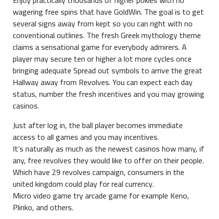
wagering free spins that have GoldWin. The goal is to get
several signs away from kept so you can right with no
conventional outlines. The fresh Greek mythology theme
claims a sensational game for everybody admirers. A
player may secure ten or higher a lot more cycles once
bringing adequate Spread out symbols to arrive the great
Hallway away from Revolves.
You can expect each day
status, number the fresh incentives and you may growing
casinos.
Just after log in, the ball player becomes immediate
access to all games and you may incentives.
It’s naturally as much as the newest casinos how many, if
any, free revolves they would like to offer on their people.
Which have 29 revolves campaign, consumers in the
united kingdom could play for real currency.
Micro video game try arcade game for example Keno,
Plinko, and others.