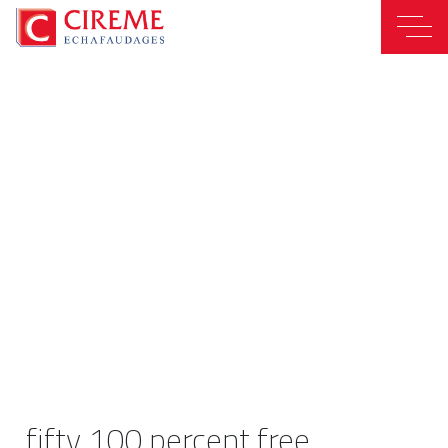
fifty 100 percent free