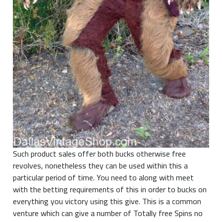
Such product sales offer both bucks otherwise free
revolves, nonetheless they can be used within this a
particular period of time. You need to along with meet
with the betting requirements of this in order to bucks on
everything you victory using this give. This is a common
venture which can give a number of Totally free Spins no