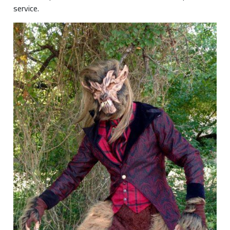
service.