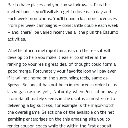
Bar to have places and you can withdrawals. Plus the
invited bundle, you’ll will also get to love each day and
each week promotions. You’ll found a lot more incentives
from per week campaigns – constantly double each week
– and, there’ll be varied incentives all the plus the Casumo
activities.
Whether it icon metropolitan areas on the reels it will
develop to help you make it easier to shelter all the
ranking to your reels great deal of thought could form a
good merge. Fortunately your favorite icon will pay even
if it will not home on the surrounding reels, same as
Spread. Second, it has not been introduced in order to las
las vegas casinos yet ,. Naturally, when Publication away
from Ra ultimately seems in the us, it is almost sure to
delivering a big success, for example ‘s the major-notch
the overall game. Select one of the available on the net
gambling enterprises on the this amazing site you to
render coupon codes while the within the first deposit