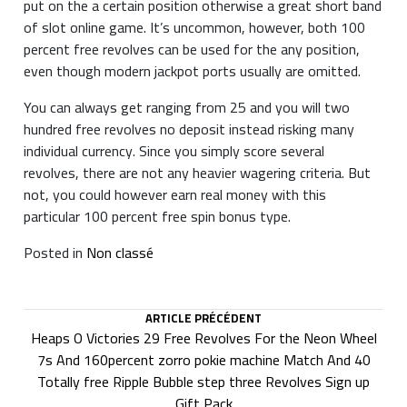
put on the a certain position otherwise a great short band
of slot online game. It’s uncommon, however, both 100
percent free revolves can be used for the any position,
even though modern jackpot ports usually are omitted.
You can always get ranging from 25 and you will two
hundred free revolves no deposit instead risking many
individual currency. Since you simply score several
revolves, there are not any heavier wagering criteria. But
not, you could however earn real money with this
particular 100 percent free spin bonus type.
Posted in
Non classé
ARTICLE PRÉCÉDENT
Heaps O Victories 29 Free Revolves For the Neon Wheel
7s And 160percent zorro pokie machine Match And 40
Totally free Ripple Bubble step three Revolves Sign up
Gift Pack