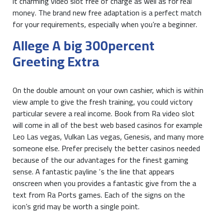
it charming video slot free of charge as well as for real
money. The brand new free adaptation is a perfect match
for your requirements, especially when you’re a beginner.
Allege A big 300percent
Greeting Extra
On the double amount on your own cashier, which is within
view ample to give the fresh training, you could victory
particular severe a real income. Book from Ra video slot
will come in all of the best web based casinos for example
Leo Las vegas, Vulkan Las vegas, Genesis, and many more
someone else. Prefer precisely the better casinos needed
because of the our advantages for the finest gaming
sense. A fantastic payline ‘s the line that appears
onscreen when you provides a fantastic give from the a
text from Ra Ports games. Each of the signs on the
icon’s grid may be worth a single point.