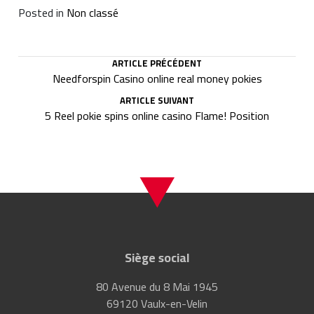
Posted in
Non classé
ARTICLE PRÉCÉDENT
Needforspin Casino online real money pokies
ARTICLE SUIVANT
5 Reel pokie spins online casino Flame! Position
Siège social
80 Avenue du 8 Mai 1945
69120 Vaulx-en-Velin