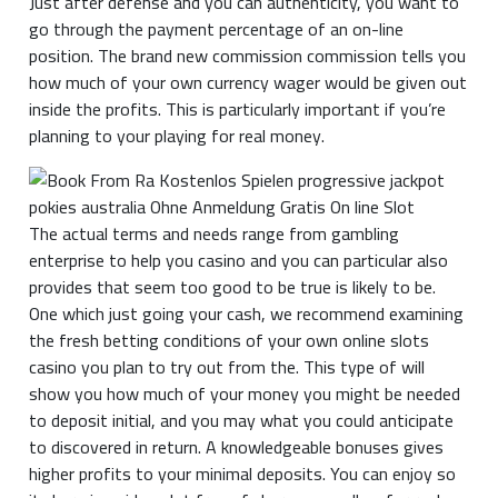
Just after defense and you can authenticity, you want to
go through the payment percentage of an on-line
position. The brand new commission commission tells you
how much of your own currency wager would be given out
inside the profits. This is particularly important if you’re
planning to your playing for real money.
The actual terms and needs range from gambling
enterprise to help you casino and you can particular also
provides that seem too good to be true is likely to be.
One which just going your cash, we recommend examining
the fresh betting conditions of your own online slots
casino you plan to try out from the. This type of will
show you how much of your money you might be needed
to deposit initial, and you may what you could anticipate
to discovered in return. A knowledgeable bonuses gives
higher profits to your minimal deposits. You can enjoy so