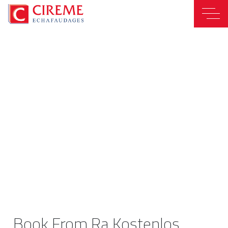
Book From Ra Kostenlos