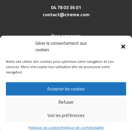
04 78 03 36 01
contact@cireme.com
Nos agences
Gérer le consentement aux
Lyon
Paris
Centre
Marseille
Metz
cookies
Chambery
Savoie / Pays de Gex
Notre site utilise des cookies pour optimiser votre navigation et nos
services. Merci d'accepter leur utilisation afin de poursuivre votre
navigation.
Mentions légales
Politique de confidentialité
Accepter les cookies
Politique de cookies
Refuser
Copyright © 2026 Cireme • Tous droits réservés
Conception site
Illucom
Voir les préférences
Politique de cookies
Politique de confidentialité