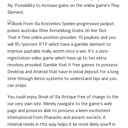
Ny. Possibility to increase gains on the online game’s Play
Element.
That it free online position provides 10 paylines and you
will 95.1percent RTP which have a gamble element to
improve paytable really worth once a win. It’s a zero-
registration video game which have up to ten extra
revolves provided. Gamble that it free games to possess
Desktop and Android that have in initial deposit for a long
time through demo systems to understand tips and you
can steps.
You could enjoy Book of Ra Antique free of charge to the
our very own site. Merely navigate to the game’s web
page and possess able to possess a keen excitement
international from Pharaohs and ancient secrets. A
minimal needs in this way helps it be more likely your’ll in