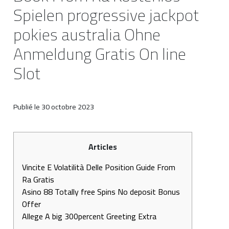
Spielen progressive jackpot
pokies australia Ohne
Anmeldung Gratis On line
Slot
Publié le
30 octobre 2023
Articles
Vincite E Volatilità Delle Position Guide From
Ra Gratis
Asino 88 Totally free Spins No deposit Bonus
Offer
Allege A big 300percent Greeting Extra