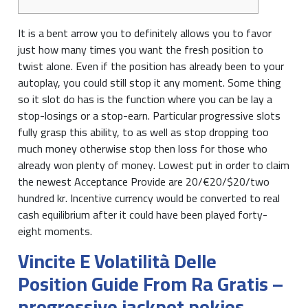
It is a bent arrow you to definitely allows you to favor
just how many times you want the fresh position to
twist alone. Even if the position has already been to your
autoplay, you could still stop it any moment. Some thing
so it slot do has is the function where you can be lay a
stop-losings or a stop-earn. Particular progressive slots
fully grasp this ability, to as well as stop dropping too
much money otherwise stop then loss for those who
already won plenty of money.
Lowest put in order to claim
the newest Acceptance Provide are 20/€20/$20/two
hundred kr. Incentive currency would be converted to real
cash equilibrium after it could have been played forty-
eight moments.
Vincite E Volatilità Delle
Position Guide From Ra Gratis –
progressive jackpot pokies