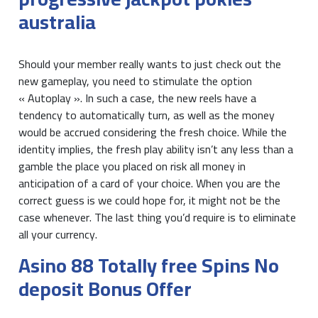
australia
Should your member really wants to just check out the
new gameplay, you need to stimulate the option
« Autoplay ». In such a case, the new reels have a
tendency to automatically turn, as well as the money
would be accrued considering the fresh choice. While the
identity implies, the fresh play ability isn’t any less than a
gamble the place you placed on risk all money in
anticipation of a card of your choice. When you are the
correct guess is we could hope for, it might not be the
case whenever. The last thing you’d require is to eliminate
all your currency.
Asino 88 Totally free Spins No
deposit Bonus Offer