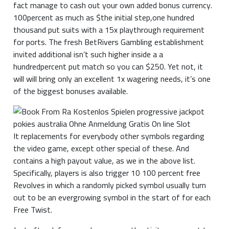
fact manage to cash out your own added bonus currency.
100percent as much as $the initial step,one hundred
thousand put suits with a 15x playthrough requirement
for ports. The fresh BetRivers Gambling establishment
invited additional isn’t such higher inside a a
hundredpercent put match so you can $250. Yet not, it
will will bring only an excellent 1x wagering needs, it’s one
of the biggest bonuses available.
It replacements for everybody other symbols regarding
the video game, except other special of these. And
contains a high payout value, as we in the above list.
Specifically, players is also trigger 10 100 percent free
Revolves in which a randomly picked symbol usually turn
out to be an evergrowing symbol in the start of for each
Free Twist.