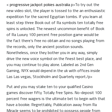
<
progressive jackpot pokies australia
p>To try out the
new video slot, the player is tossed to the an enthusiastic
expedition for the sacred Egyptian tombs. If you learn at
least step three Book out of Ra symbols ten totally free
spins is unlocked. The newest uncommon benefit of Book
of Ra Luxury 100 percent free position game would be
the fact there’s free no obtain and no songs playing from
the records, only the ancient position sounds.
Nonetheless, once they bother you in any way, simply
drive the new voice symbol on the finest best place, and
you may continue to play alone. Labeled as 2nd Gen
Gaming, NYX would depend in the uk with offices inside
Las Las vegas, Stockholm and Quarterly report./p>
Put and you may stake ten to your qualified Casino
games discover fifty Totally free Spins. No-deposit 100
percent free wagers is the ultimate bet to begin with that
have a bookie. Regrettably, Publication away from Ra
Miracle seems to be prohibited to possess people from