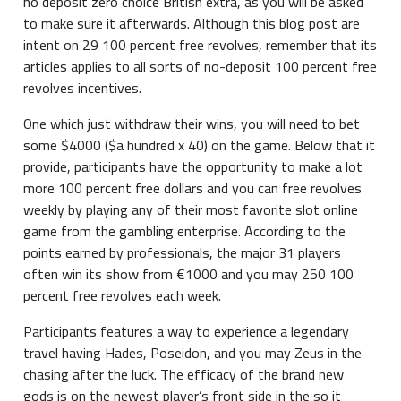
no deposit zero choice British extra, as you will be asked
to make sure it afterwards. Although this blog post are
intent on 29 100 percent free revolves, remember that its
articles applies to all sorts of no-deposit 100 percent free
revolves incentives.
One which just withdraw their wins, you will need to bet
some $4000 ($a hundred x 40) on the game. Below that it
provide, participants have the opportunity to make a lot
more 100 percent free dollars and you can free revolves
weekly by playing any of their most favorite slot online
game from the gambling enterprise. According to the
points earned by professionals, the major 31 players
often win its show from €1000 and you may 250 100
percent free revolves each week.
Participants features a way to experience a legendary
travel having Hades, Poseidon, and you may Zeus in the
chasing after the luck. The efficacy of the brand new
gods is on the newest player’s front side in the so it