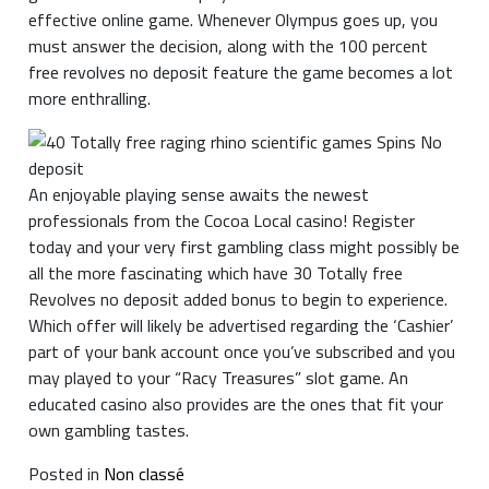
effective online game. Whenever Olympus goes up, you
must answer the decision, along with the 100 percent
free revolves no deposit feature the game becomes a lot
more enthralling.
An enjoyable playing sense awaits the newest
professionals from the Cocoa Local casino! Register
today and your very first gambling class might possibly be
all the more fascinating which have 30 Totally free
Revolves no deposit added bonus to begin to experience.
Which offer will likely be advertised regarding the ‘Cashier’
part of your bank account once you’ve subscribed and you
may played to your “Racy Treasures” slot game. An
educated casino also provides are the ones that fit your
own gambling tastes.
Posted in
Non classé