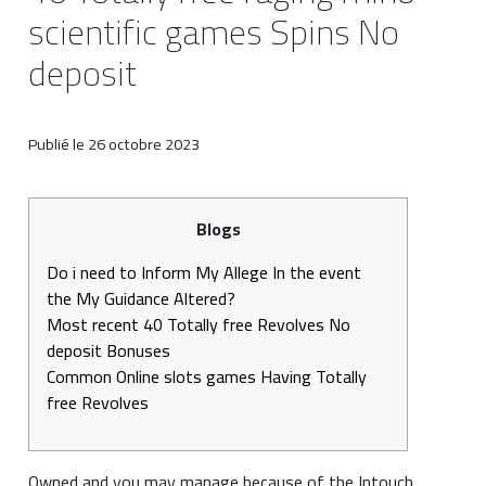
scientific games Spins No
deposit
Publié le
26 octobre 2023
Blogs
Do i need to Inform My Allege In the event
the My Guidance Altered?
Most recent 40 Totally free Revolves No
deposit Bonuses
Common Online slots games Having Totally
free Revolves
Owned and you may manage because of the Intouch