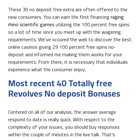
These 30 no deposit free extra are often offered to the
new consumers. You can earn the first financing
raging
rhino scientific games
utilizing the 100 percent free spins
so a lot of time since you meet up with the wagering
requirements. We’ve scoured the web to discover the best
online casinos giving 29 100 percent free spins no-
deposit and informed me making them works for your
requirements. From there, it is necessary that individuals
experience what the consumer enjoy.
Most recent 40 Totally free
Revolves No deposit Bonuses
Centered on all of our analysis, the answer average
respond to date is really quick. With respect to the
complexity of your issues, you should buy responses
within the couple of minutes in the live talk. That’s