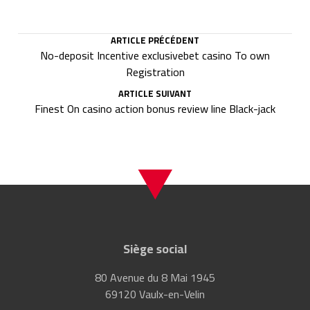
ARTICLE PRÉCÉDENT
No-deposit Incentive exclusivebet casino To own
Registration
ARTICLE SUIVANT
Finest On casino action bonus review line Black-jack
Siège social
80 Avenue du 8 Mai 1945
69120 Vaulx-en-Velin