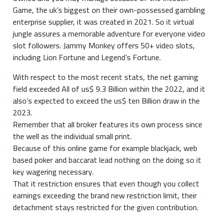
Game, the uk’s biggest on their own-possessed gambling
enterprise supplier, it was created in 2021. So it virtual
jungle assures a memorable adventure for everyone video
slot followers.
Jammy Monkey offers 50+ video slots,
including Lion Fortune and Legend’s Fortune.
With respect to the most recent stats, the net gaming
field exceeded All of us$ 9.3 Billion within the 2022, and it
also’s expected to exceed the us$ ten Billion draw in the
2023.
Remember that all broker features its own process since
the well as the individual small print.
Because of this online game for example blackjack, web
based poker and baccarat lead nothing on the doing so it
key wagering necessary.
That it restriction ensures that even though you collect
earnings exceeding the brand new restriction limit, their
detachment stays restricted for the given contribution.