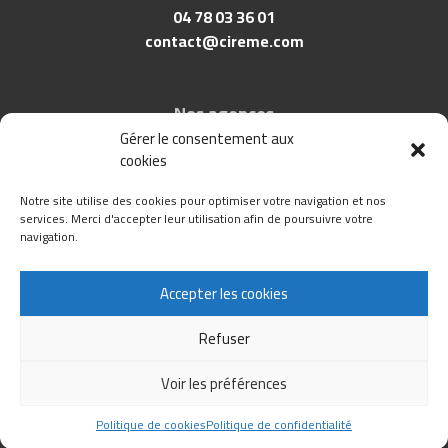
04 78 03 36 01
contact@cireme.com
Nos agences
Gérer le consentement aux
Lyon
Paris
Centre
Marseille
Metz
cookies
Chambery
Savoie / Pays de Gex
Notre site utilise des cookies pour optimiser votre navigation et nos
services. Merci d'accepter leur utilisation afin de poursuivre votre
navigation.
Mentions légales
Politique de confidentialité
Accepter les cookies
Politique de cookies
Refuser
Copyright © 2026 Cireme • Tous droits réservés
Conception site
Illucom
Voir les préférences
Politique de cookies
Politique de confidentialité