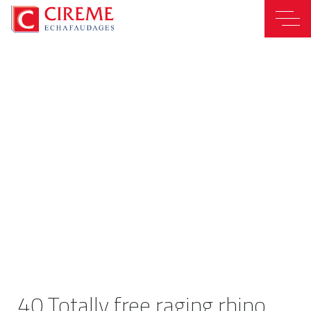
40 Totally free raging rhino