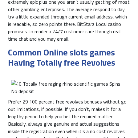
extremely epic plus one you aren’t usually getting of most
other gambling enterprises. The average respond to day
try a little expanded through current email address, which
is readable, so zero points there. BitStarz Local casino
promises to render a 24/7 customer care through real
time chat and you may email.
Common Online slots games
Having Totally free Revolves
Prefer 29 100 percent free revolves bonuses without go
out limitations, if possible. If you don’t, makes it for a
lengthy period to help you bet the required matter.
Basically, always give genuine and actual suggestions
inside the registration even when it’s a no cost revolves