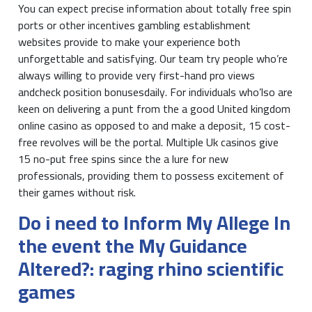
You can expect precise information about totally free spin
ports or other incentives gambling establishment
websites provide to make your experience both
unforgettable and satisfying. Our team try people who’re
always willing to provide very first-hand pro views
andcheck position bonusesdaily. For individuals who’lso are
keen on delivering a punt from the a good United kingdom
online casino as opposed to and make a deposit, 15 cost-
free revolves will be the portal. Multiple Uk casinos give
15 no-put free spins since the a lure for new
professionals, providing them to possess excitement of
their games without risk.
Do i need to Inform My Allege In
the event the My Guidance
Altered?: raging rhino scientific
games