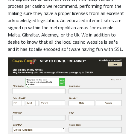
process per casino we recommend, performing from the
making sure they have a proper licenses from an excellent
acknowledged legislation. An educated internet sites are
signed up within the metropolitan areas for example
Malta, Gibraltar, Alderney, or the Uk. We in addition to
desire to know that all the local casino website is safe
and it has totally encoded software having fun with SSL.