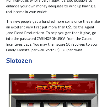
For individuals who’re very happy, it’s also possible to
enhance your own money adequate to wind up having a
real income in your wallet.
The new people get a hundred more spins once they make
an excellent very first put more than C$5 to the Agent
Jane Blond Productivity. To help you get that it give, go
into the password CASINOBONUSCA from the Casino
Incentives page. You may then score 50 revolves to your
Candy Monsta, per well worth C$0.20 per twist.
Slotozen