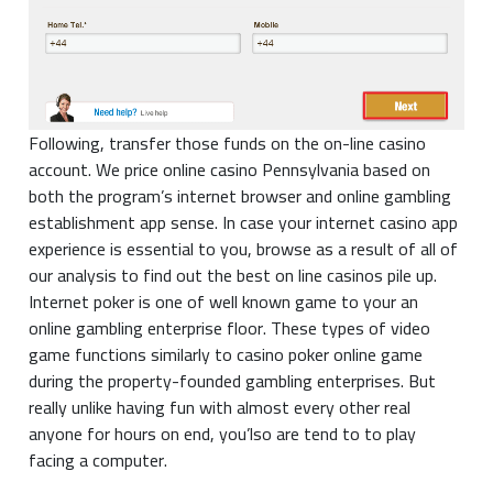
Following, transfer those funds on the on-line casino
account. We price online casino Pennsylvania based on
both the program’s internet browser and online gambling
establishment app sense. In case your internet casino app
experience is essential to you, browse as a result of all of
our analysis to find out the best on line casinos pile up.
Internet poker is one of well known game to your an
online gambling enterprise floor. These types of video
game functions similarly to casino poker online game
during the property-founded gambling enterprises. But
really unlike having fun with almost every other real
anyone for hours on end, you’lso are tend to to play
facing a computer.