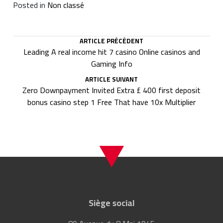
Posted in
Non classé
ARTICLE PRÉCÉDENT
Leading A real income hit 7 casino Online casinos and
Gaming Info
ARTICLE SUIVANT
Zero Downpayment Invited Extra £ 400 first deposit
bonus casino step 1 Free That have 10x Multiplier
Siège social