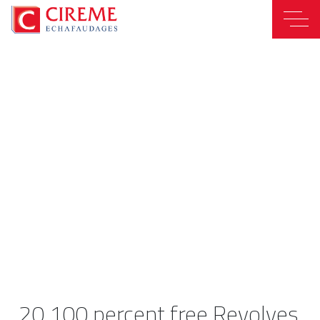
20 100 percent free Revolves