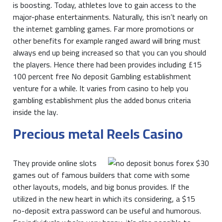
is boosting. Today, athletes love to gain access to the
major-phase entertainments. Naturally, this isn’t nearly on
the internet gambling games. Far more promotions or
other benefits for example ranged award will bring must
always end up being increased so that you can you should
the players. Hence there had been provides including £15
100 percent free No deposit Gambling establishment
venture for a while. It varies from casino to help you
gambling establishment plus the added bonus criteria
inside the lay.
Precious metal Reels Casino
They provide online slots
games out of famous builders that come with some
other layouts, models, and big bonus provides. If the
utilized in the new heart in which its considering, a $15
no-deposit extra password can be useful and humorous.