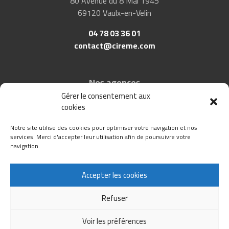
80 Avenue du 8 Mai 1945
69120 Vaulx-en-Velin
04 78 03 36 01
contact@cireme.com
Nos agences
Gérer le consentement aux
Lyon
Paris
Centre
Marseille
Metz
cookies
Chambery
Savoie / Pays de Gex
Notre site utilise des cookies pour optimiser votre navigation et nos
services. Merci d'accepter leur utilisation afin de poursuivre votre
navigation.
Mentions légales
Politique de confidentialité
Accepter les cookies
Politique de cookies
Refuser
Copyright © 2026 Cireme • Tous droits réservés
Conception site
Illucom
Voir les préférences