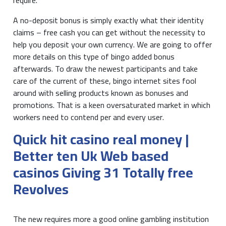
A no-deposit bonus is simply exactly what their identity
claims – free cash you can get without the necessity to
help you deposit your own currency. We are going to offer
more details on this type of bingo added bonus
afterwards. To draw the newest participants and take
care of the current of these, bingo internet sites fool
around with selling products known as bonuses and
promotions. That is a keen oversaturated market in which
workers need to contend per and every user.
Quick hit casino real money |
Better ten Uk Web based
casinos Giving 31 Totally free
Revolves
The new requires more a good online gambling institution