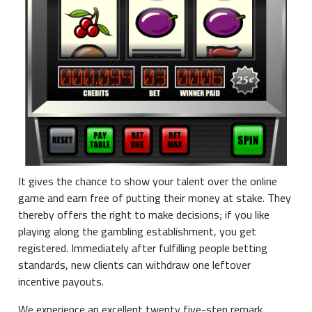
It gives the chance to show your talent over the online
game and earn free of putting their money at stake. They
thereby offers the right to make decisions; if you like
playing along the gambling establishment, you get
registered. Immediately after fulfilling people betting
standards, new clients can withdraw one leftover
incentive payouts.
We experience an excellent twenty five-step remark