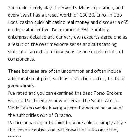
You could merely play the Sweets Monsta position, and
every twist has a preset worth of C$0.20. Enroll in Boo
Local casino
quick hit casino real money
and discover a c$5
no deposit incentive.
I’ve examined 7Bit Gambling
enterprise detailed and our very own experts agree one as
a result of the over mediocre sense and outstanding
slots, it is an extraordinary website one excels in lots of
components.
These bonuses are often uncommon and often include
additional small print, such as restriction victory limits or
games limits.
I’ve rated and you can examined the best Forex Brokers
with no Put Incentive now offers in the South Africa.
Verde Casino works having a permit awarded because of
the authorities out of Curacao.
Particular participants think they are able to simply allege
the fresh incentive and withdraw the bucks once they
require.