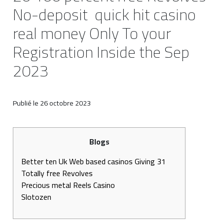
No-deposit ️ quick hit casino
real money Only To your
Registration Inside the Sep
2023
Publié le
26 octobre 2023
Blogs
Better ten Uk Web based casinos Giving 31
Totally free Revolves
Precious metal Reels Casino
Slotozen