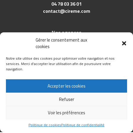
04 78 03 36 01
contact@cireme.com
Nos agences
Gérer le consentement aux
Lyon
Paris
Centre
Marseille
Metz
cookies
Chambery
Savoie / Pays de Gex
Notre site utilise des cookies pour optimiser votre navigation et nos
services. Merci d'accepter leur utilisation afin de poursuivre votre
navigation.
Mentions légales
Politique de confidentialité
Accepter les cookies
Politique de cookies
Refuser
Copyright © 2026 Cireme • Tous droits réservés
Conception site
Illucom
Voir les préférences
Politique de cookies
Politique de confidentialité