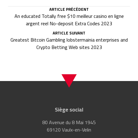
ARTICLE PRÉCÉDENT
An educated Totally free $10 meilleur casino en ligne
argent reel No-deposit Extra Codes 2023
ARTICLE SUIVANT
Greatest Bitcoin Gambling lobstermainia enterprises and
Crypto Betting Web sites 2023
Siège social
80 Avenue du 8 Mai 1945
69120 Vaulx-en-Velin