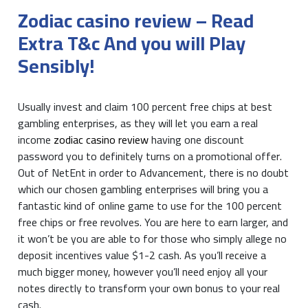
Zodiac casino review – Read
Extra T&c And you will Play
Sensibly!
Usually invest and claim 100 percent free chips at best
gambling enterprises, as they will let you earn a real
income
zodiac casino review
having one discount
password you to definitely turns on a promotional offer.
Out of NetEnt in order to Advancement, there is no doubt
which our chosen gambling enterprises will bring you a
fantastic kind of online game to use for the 100 percent
free chips or free revolves. You are here to earn larger, and
it won’t be you are able to for those who simply allege no
deposit incentives value $1-2 cash. As you’ll receive a
much bigger money, however you’ll need enjoy all your
notes directly to transform your own bonus to your real
cash.