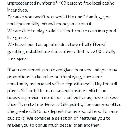
unprecedented number of 100 percent free local casino
incentives.
Because you wear’t you would like one financing, you
could potentially win real money and cash it.
We are able to play roulette if not choice cash in a good
live games.
We have found an updated directory of all offered
gambling establishment incentives that have 50 totally
free spins.
If you are current people are given bonuses and you may
promotions to keep her or him playing, these are
constantly associated with a deposit created by the ball
player. Yet not, there are several casinos which can
however provide a no-deposit added bonus, nevertheless
these is quite few. Here at Crikeyslots, I be sure you offer
the greatest $10 no-deposit bonus also offers. To carry
out so it, We consider a selection of features you to
makes you to bonus much better than another.