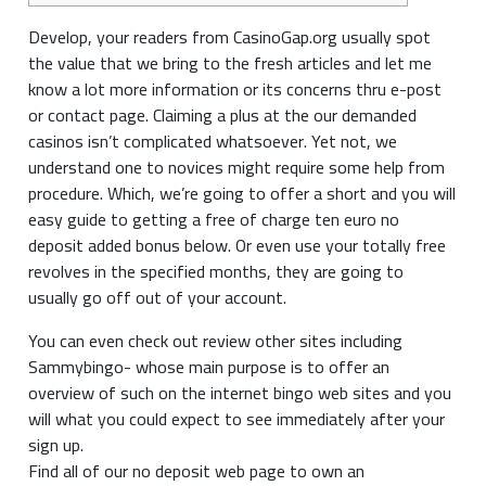
Develop, your readers from CasinoGap.org usually spot
the value that we bring to the fresh articles and let me
know a lot more information or its concerns thru e-post
or contact page. Claiming a plus at the our demanded
casinos isn’t complicated whatsoever. Yet not, we
understand one to novices might require some help from
procedure. Which, we’re going to offer a short and you will
easy guide to getting a free of charge ten euro no
deposit added bonus below.
Or even use your totally free
revolves in the specified months, they are going to
usually go off out of your account.
You can even check out review other sites including
Sammybingo- whose main purpose is to offer an
overview of such on the internet bingo web sites and you
will what you could expect to see immediately after your
sign up.
Find all of our no deposit web page to own an