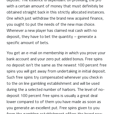
with a certain amount of money that must definitely be
obtained straight back in this strictly allocated instances.
One which just withdraw the brand new acquired finance,
you ought to put the needs of the new max choice.
Whenever a new player has claimed real cash with no
deposit, they have to bet the quantity – generate a
specific amount of bets.
You get an e-mail on membership in which you prove your
bank account and your zero put added bonus. Free spins
no deposit isn’t the same as the newest 100 percent free
spins you will get away from undertaking in initial deposit.
Such free spins try compensated whenever you check in
to the on line gambling establishment and will be used
during the a selected number of harbors. The level of no-
deposit 100 percent free spins is usually a great deal
lower compared to of them you have made as soon as
you generate an excellent put. Free spins given to you
from the gambling establishment offers the brand new