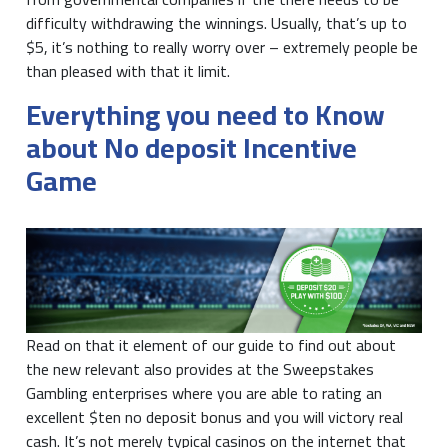
difficulty withdrawing the winnings. Usually, that’s up to
$5, it’s nothing to really worry over – extremely people be
than pleased with that it limit.
Everything you need to Know
about No deposit Incentive
Game
Read on that it element of our guide to find out about
the new relevant also provides at the Sweepstakes
Gambling enterprises where you are able to rating an
excellent $ten no deposit bonus and you will victory real
cash. It’s not merely typical casinos on the internet that