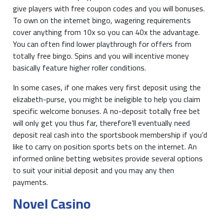
give players with free coupon codes and you will bonuses.
To own on the internet bingo, wagering requirements
cover anything from 10x so you can 40x the advantage.
You can often find lower playthrough for offers from
totally free bingo. Spins and you will incentive money
basically feature higher roller conditions.
In some cases, if one makes very first deposit using the
elizabeth-purse, you might be ineligible to help you claim
specific welcome bonuses. A no-deposit totally free bet
will only get you thus far, therefore’ll eventually need
deposit real cash into the sportsbook membership if you’d
like to carry on position sports bets on the internet. An
informed online betting websites provide several options
to suit your initial deposit and you may any then
payments.
Novel Casino