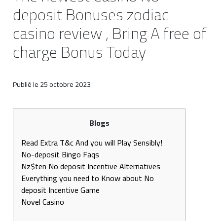
deposit Bonuses zodiac
casino review , Bring A free of
charge Bonus Today
Publié le
25 octobre 2023
Blogs
Read Extra T&c And you will Play Sensibly!
No-deposit Bingo Faqs
Nz$ten No deposit Incentive Alternatives
Everything you need to Know about No
deposit Incentive Game
Novel Casino