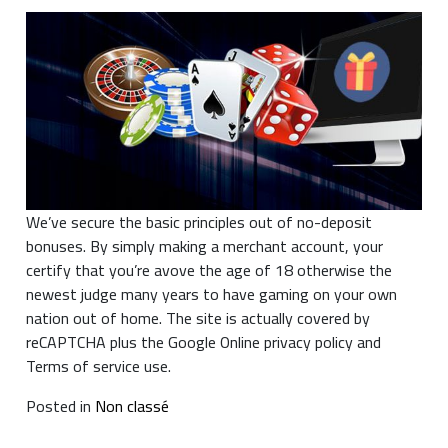
We’ve secure the basic principles out of no-deposit
bonuses. By simply making a merchant account, your
certify that you’re avove the age of 18 otherwise the
newest judge many years to have gaming on your own
nation out of home. The site is actually covered by
reCAPTCHA plus the Google Online privacy policy and
Terms of service use.
Posted in
Non classé