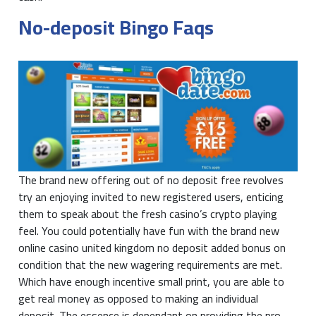
No-deposit Bingo Faqs
The brand new offering out of no deposit free revolves
try an enjoying invited to new registered users, enticing
them to speak about the fresh casino’s crypto playing
feel. You could potentially have fun with the brand new
online casino united kingdom no deposit added bonus on
condition that the new wagering requirements are met.
Which have enough incentive small print, you are able to
get real money as opposed to making an individual
deposit. The essence is dependant on providing the pro