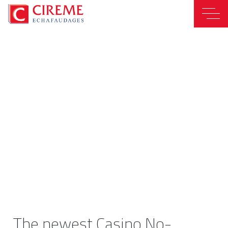
The newest Casino No-