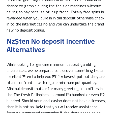
chance to gamble during the the slot machines without
having to pay because of it up front! Totally free spins is
rewarded when you build in initial deposit otherwise check
in to the internet casino and you can undertake the brand
new no deposit bonus.
Nz$ten No deposit Incentive
Alternatives
While looking for genuine minimum deposit gambling
enterprises, we be prepared to discover something like an
excellent ₱ten to help you ₱fifty lowest put but they are
often confronted with regular minimum put quantity.
Minimal deposit matter for many greeting also offers in
the The fresh Philippines is around ₱a hundred or even ₱2
hundred. Should your local casino does not have a licenses,
then it is not as likely that you will receive assistance
from governmental companies if the there needs to be