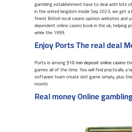
gambling establishment have to deal with lots of
in the united kingdom inside Sep 2023, we get a
finest British local casino opinion websites and
dependent online casino book in the uk, helping p
while the 1999.
Enjoy Ports The real deal M
Ports is among
$10 min deposit online casino
the
games all of the time. You will find practically a
software team create slot game simply, plus the
month.
Real money Online gambling