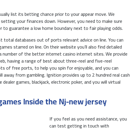
sually list its betting chance prior to your appear move. We
 setting your finances down. However, you need to make sure
rder to guarantee a low home boundary next to fair playing odds.
t total databases out of ports relevant advice on line. You can
ames starred on line. On their website you’ll also find detailed
 number of the better internet casino internet sites. We provide
web, having a range of best about three-reel and five-reel
s of free ports, to help you spin for enjoyable, and you can
rill away from gambling. Ignition provides up to 2 hundred real cash
dealer games, blackjack, electronic poker, and you will virtual
games Inside the Nj-new jersey
If you feel as you need assistance, you
can test getting in touch with