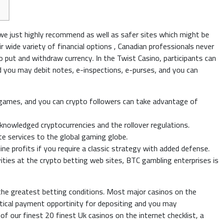
 we just highly recommend as well as safer sites which might be
r wide variety of financial options , Canadian professionals never
to put and withdraw currency.
In the Twist Casino, participants can
d you may debit notes, e-inspections, e-purses, and you can
e games, and you can crypto followers can take advantage of
acknowledged cryptocurrencies and the rollover regulations.
ite services to the global gaming globe.
ine profits if you require a classic strategy with added defense.
ities at the crypto betting web sites, BTC gambling enterprises is
he greatest betting conditions. Most major casinos on the
dentical payment opportinity for depositing and you may
 of our finest 20 finest Uk casinos on the internet checklist, a