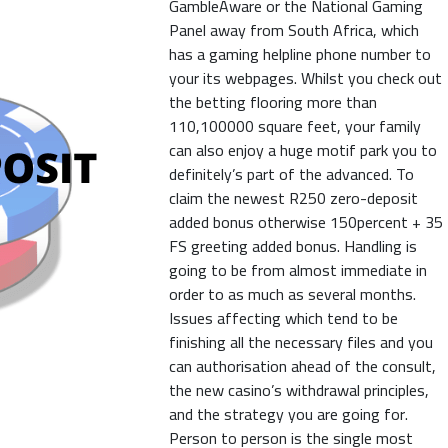
GambleAware or the National Gaming
Panel away from South Africa, which
has a gaming helpline phone number to
your its webpages. Whilst you check out
the betting flooring more than
110,100000 square feet, your family
can also enjoy a huge motif park you to
definitely’s part of the advanced. To
claim the newest R250 zero-deposit
added bonus otherwise 150percent + 35
FS greeting added bonus. Handling is
going to be from almost immediate in
order to as much as several months.
Issues affecting which tend to be
finishing all the necessary files and you
can authorisation ahead of the consult,
the new casino’s withdrawal principles,
and the strategy you are going for.
Person to person is the single most