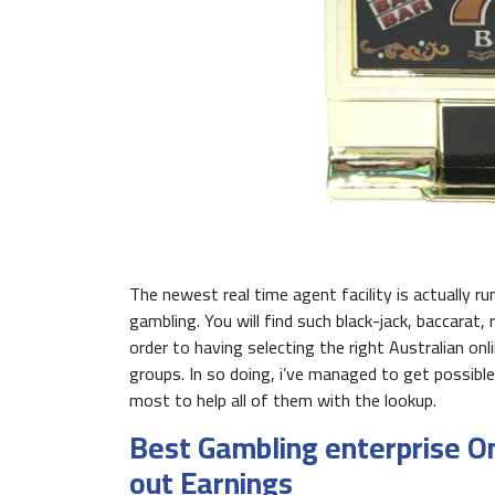
The newest real time agent facility is actually ru
gambling. You will find such black-jack, baccarat,
order to having selecting the right Australian onl
groups. In so doing, i’ve managed to get possible 
most to help all of them with the lookup.
Best Gambling enterprise On
out Earnings