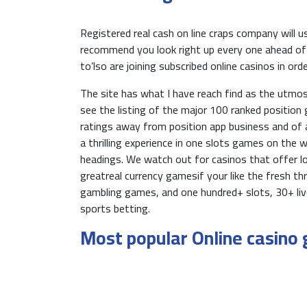
Registered real cash on line craps company will u
recommend you look right up every one ahead of
to’lso are joining subscribed online casinos in o
The site has what I have reach find as the utmos
see the listing of the major 100 ranked position g
ratings away from position app business and of a
a thrilling experience in one slots games on the 
headings. We watch out for casinos that offer lot
greatreal currency gamesif your like the fresh th
gambling games, and one hundred+ slots, 30+ live 
sports betting.
Most popular Online casino 