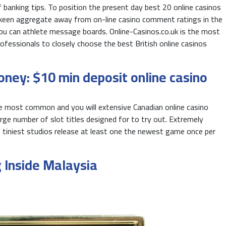
 banking tips. To position the present day best 20 online casinos
 keen aggregate away from on-line casino comment ratings in the
 you can athlete message boards. Online-Casinos.co.uk is the most
rofessionals to closely choose the best British online casinos
oney: $10 min deposit online casino
 most common and you will extensive Canadian online casino
 large number of slot titles designed for to try out. Extremely
 tiniest studios release at least one the newest game once per
 Inside Malaysia