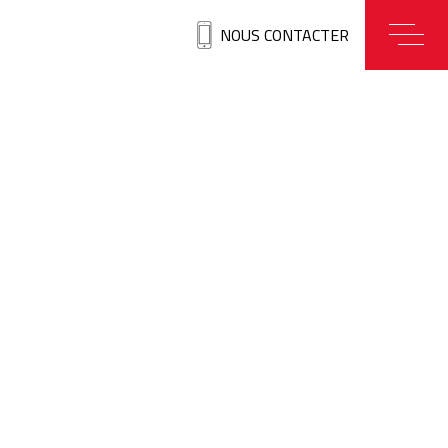
NOUS CONTACTER