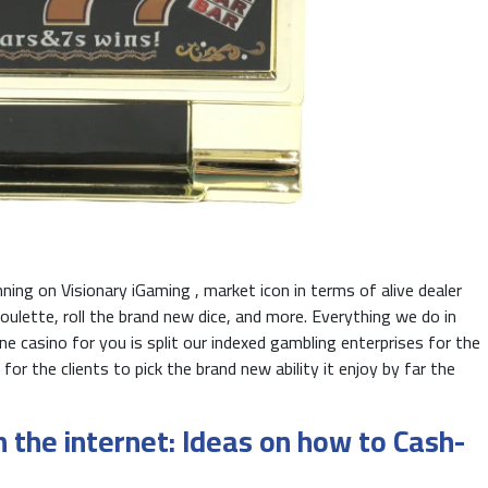
nning on Visionary iGaming , market icon in terms of alive dealer
 roulette, roll the brand new dice, and more. Everything we do in
ine casino for you is split our indexed gambling enterprises for the
for the clients to pick the brand new ability it enjoy by far the
 the internet: Ideas on how to Cash-