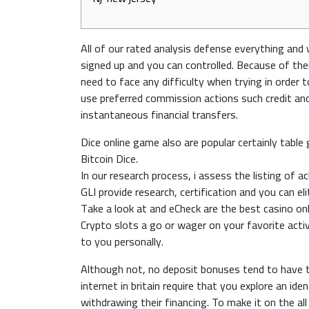
All of our rated analysis defense everything and
signed up and you can controlled. Because of thei
need to face any difficulty when trying in order 
use preferred commission actions such credit an
instantaneous financial transfers.
Dice online game also are popular certainly tabl
Bitcoin Dice.
In our research process, i assess the listing of 
GLI provide research, certification and you can el
Take a look at and eCheck are the best casino onl
Crypto slots a go or wager on your favorite activ
to you personally.
Although not, no deposit bonuses tend to have t
internet in britain require that you explore an i
withdrawing their financing. To make it on the all