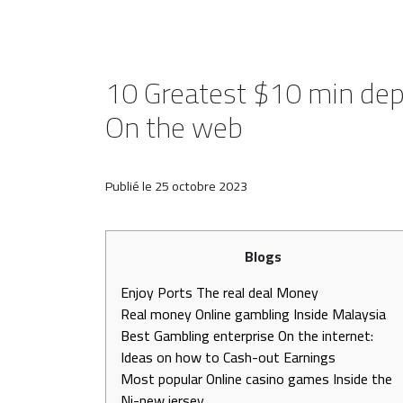
10 Greatest $10 min dep
On the web
Publié le
25 octobre 2023
Blogs
Enjoy Ports The real deal Money
Real money Online gambling Inside Malaysia
Best Gambling enterprise On the internet:
Ideas on how to Cash-out Earnings
Most popular Online casino games Inside the
Nj-new jersey