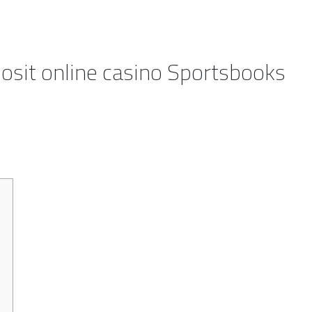
osit online casino Sportsbooks