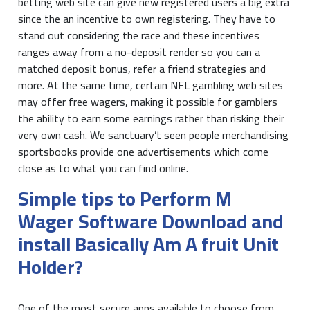
betting web site can give new registered users a big extra
since the an incentive to own registering. They have to
stand out considering the race and these incentives
ranges away from a no-deposit render so you can a
matched deposit bonus, refer a friend strategies and
more. At the same time, certain NFL gambling web sites
may offer free wagers, making it possible for gamblers
the ability to earn some earnings rather than risking their
very own cash. We sanctuary’t seen people merchandising
sportsbooks provide one advertisements which come
close as to what you can find online.
Simple tips to Perform M
Wager Software Download and
install Basically Am A fruit Unit
Holder?
One of the most secure apps available to choose from,