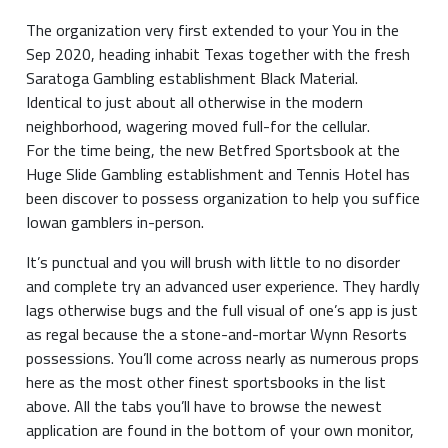
The organization very first extended to your You in the
Sep 2020, heading inhabit Texas together with the fresh
Saratoga Gambling establishment Black Material.
Identical to just about all otherwise in the modern
neighborhood, wagering moved full-for the cellular.
For the time being, the new Betfred Sportsbook at the
Huge Slide Gambling establishment and Tennis Hotel has
been discover to possess organization to help you suffice
Iowan gamblers in-person.
It’s punctual and you will brush with little to no disorder
and complete try an advanced user experience. They hardly
lags otherwise bugs and the full visual of one’s app is just
as regal because the a stone-and-mortar Wynn Resorts
possessions. You’ll come across nearly as numerous props
here as the most other finest sportsbooks in the list
above. All the tabs you’ll have to browse the newest
application are found in the bottom of your own monitor,