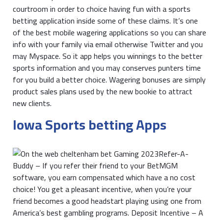
courtroom in order to choice having fun with a sports
betting application inside some of these claims. It’s one
of the best mobile wagering applications so you can share
info with your family via email otherwise Twitter and you
may Myspace. So it app helps you winnings to the better
sports information and you may conserves punters time
for you build a better choice. Wagering bonuses are simply
product sales plans used by the new bookie to attract
new clients.
Iowa Sports betting Apps
Refer-A-
Buddy – If you refer their friend to your BetMGM
software, you earn compensated which have a no cost
choice! You get a pleasant incentive, when you’re your
friend becomes a good headstart playing using one from
America’s best gambling programs. Deposit Incentive – A