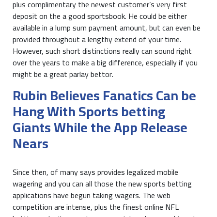
plus complimentary the newest customer’s very first
deposit on the a good sportsbook. He could be either
available in a lump sum payment amount, but can even be
provided throughout a lengthy extend of your time.
However, such short distinctions really can sound right
over the years to make a big difference, especially if you
might be a great parlay bettor.
Rubin Believes Fanatics Can be
Hang With Sports betting
Giants While the App Release
Nears
Since then, of many says provides legalized mobile
wagering and you can all those the new sports betting
applications have begun taking wagers. The web
competition are intense, plus the finest online NFL