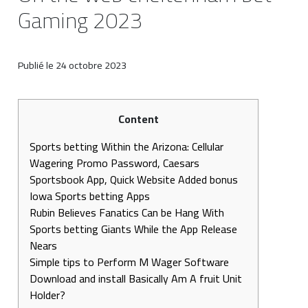
Gaming 2023
Publié le
24 octobre 2023
Content
Sports betting Within the Arizona: Cellular
Wagering Promo Password, Caesars
Sportsbook App, Quick Website Added bonus
Iowa Sports betting Apps
Rubin Believes Fanatics Can be Hang With
Sports betting Giants While the App Release
Nears
Simple tips to Perform M Wager Software
Download and install Basically Am A fruit Unit
Holder?