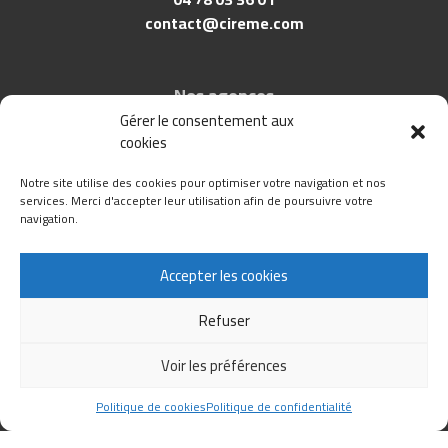
contact@cireme.com
Nos agences
Gérer le consentement aux
Lyon
Paris
Centre
Marseille
Metz
cookies
Chambery
Savoie / Pays de Gex
Notre site utilise des cookies pour optimiser votre navigation et nos
services. Merci d'accepter leur utilisation afin de poursuivre votre
navigation.
Mentions légales
Politique de confidentialité
Accepter les cookies
Politique de cookies
Refuser
Copyright © 2026 Cireme • Tous droits réservés
Conception site
Illucom
Voir les préférences
Politique de cookies
Politique de confidentialité