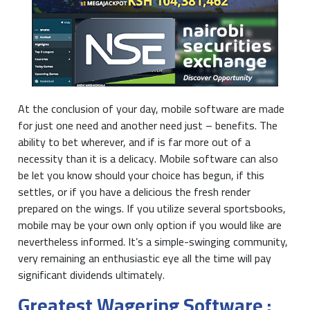
At the conclusion of your day, mobile software are made
for just one need and another need just – benefits. The
ability to bet wherever, and if is far more out of a
necessity than it is a delicacy. Mobile software can also
be let you know should your choice has begun, if this
settles, or if you have a delicious the fresh render
prepared on the wings. If you utilize several sportsbooks,
mobile may be your own only option if you would like are
nevertheless informed. It’s a simple-swinging community,
very remaining an enthusiastic eye all the time will pay
significant dividends ultimately.
Greatest Wagering Software :