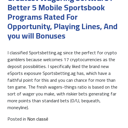
Better 5 Mobile Sportsbook
Programs Rated For
Opportunity, Playing Lines, And
you will Bonuses
I classified Sportsbetting.ag since the perfect for crypto
gamblers because welcomes 17 cryptocurrencies as the
deposit possibilities. I specifically liked the brand new
eSports exposure Sportsbetting.ag has, which have a
faithful point for this and you can chance for more than
ten game. The fresh wagers-things ratio is based on the
sort of wager you make, with riskier bets generating far
more points than standard bets (O/U, bequeath,
moneyline).
Posted in
Non classé