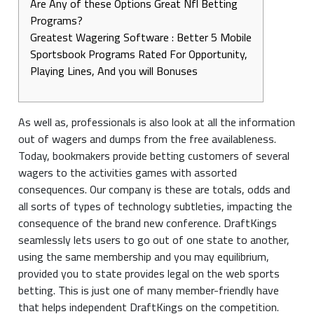
Are Any of these Options Great Nfl Betting
Programs?
Greatest Wagering Software : Better 5 Mobile
Sportsbook Programs Rated For Opportunity,
Playing Lines, And you will Bonuses
As well as, professionals is also look at all the information
out of wagers and dumps from the free availableness.
Today, bookmakers provide betting customers of several
wagers to the activities games with assorted
consequences. Our company is these are totals, odds and
all sorts of types of technology subtleties, impacting the
consequence of the brand new conference.
DraftKings
seamlessly lets users to go out of one state to another,
using the same membership and you may equilibrium,
provided you to state provides legal on the web sports
betting. This is just one of many member-friendly have
that helps independent DraftKings on the competition.