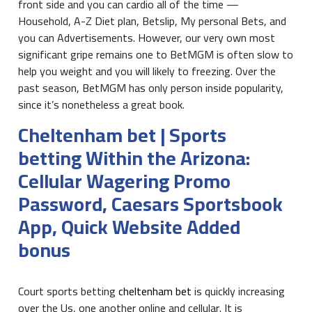
front side and you can cardio all of the time —
Household, A-Z Diet plan, Betslip, My personal Bets, and
you can Advertisements. However, our very own most
significant gripe remains one to BetMGM is often slow to
help you weight and you will likely to freezing. Over the
past season, BetMGM has only person inside popularity,
since it’s nonetheless a great book.
Cheltenham bet | Sports
betting Within the Arizona:
Cellular Wagering Promo
Password, Caesars Sportsbook
App, Quick Website Added
bonus
Court sports betting
cheltenham bet
is quickly increasing
over the Us, one another online and cellular. It is