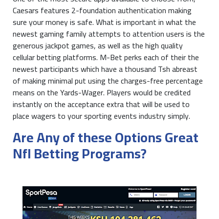
Caesars features 2-foundation authentication making
sure your money is safe. What is important in what the
newest gaming family attempts to attention users is the
generous jackpot games, as well as the high quality
cellular betting platforms. M-Bet perks each of their the
newest participants which have a thousand Tsh abreast
of making minimal put using the charges-free percentage
means on the Yards-Wager. Players would be credited
instantly on the acceptance extra that will be used to
place wagers to your sporting events industry simply.
Are Any of these Options Great
Nfl Betting Programs?