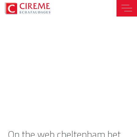
On the web cheltenham bet