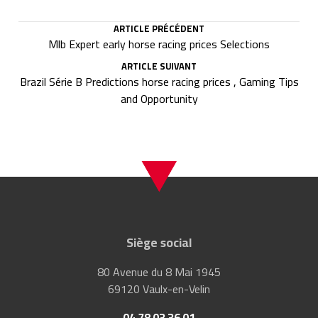
ARTICLE PRÉCÉDENT
Mlb Expert early horse racing prices Selections
ARTICLE SUIVANT
Brazil Série B Predictions horse racing prices , Gaming Tips
and Opportunity
Siège social
80 Avenue du 8 Mai 1945
69120 Vaulx-en-Velin
04 78 03 36 01