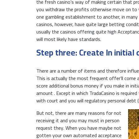
the fresh casino’s way of making certain that p
you withdraw the profits otherwise move on to v
one gambling establishment to another, in many 
casinos, however, have quite large betting cond
usually the casinos offering quite high Accepta
will most likely have standards.
Step three: Create In initial 
There are a number of items and therefore influe
This is actually the most frequent offer’ll come 
score additional bonus money if you make in initi
amount . Except in which TradaCasino is required
with court and you will regulatory personal debt 
But not, there are many reasons for not
receiving it and you may must in person
request they. When you have maybe not
gotten your own automated acceptance