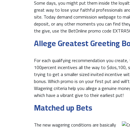
Some days, you might put them inside the loyalty 
great way to lose your faithful professionals and
site. Today demand commission webpage to make the
deposit, or any other moments you can find they 
the give, use the BetOnline promo code EXTRA5
Allege Greatest Greeting B
For each qualifying recommendation you create, 
100percent incentives all the way to $dos,100, s
trying to get a smaller sized invited incentive w
bonus. Which promo is on your first put and will’t
Wagering criteria help you allege a genuine mon
which have a vibrant give to their earliest put!
Matched up Bets
The new wagering conditions are basically