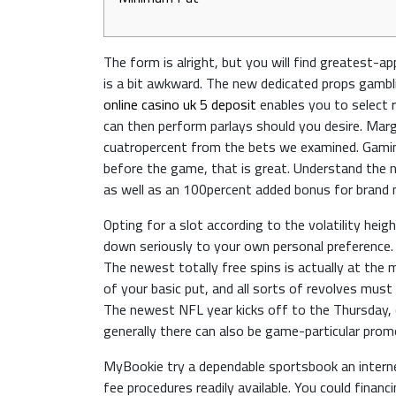
The form is alright, but you will find greatest-app
is a bit awkward. The new dedicated props gambli
online casino uk 5 deposit
enables you to select 
can then perform parlays should you desire.
Marg
cuatropercent from the bets we examined. Gaming 
before the game, that is great. Understand the 
as well as an 100percent added bonus for brand 
Opting for a slot according to the volatility hei
down seriously to your own personal preference.
The newest totally free spins is actually at the
of your basic put, and all sorts of revolves must
The newest NFL year kicks off to the Thursday,
generally there can also be game-particular pro
MyBookie try a dependable sportsbook an intern
fee procedures readily available. You could fina