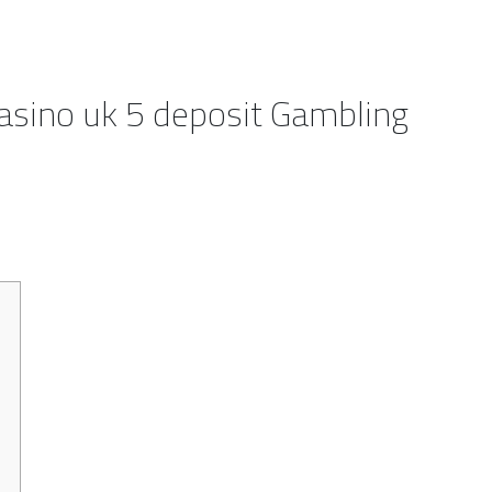
asino uk 5 deposit Gambling