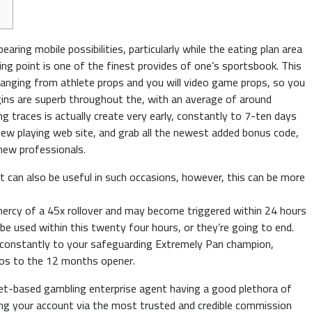
earing mobile possibilities, particularly while the eating plan area
ng point is one of the finest provides of one’s sportsbook. This
ranging from athlete props and you will video game props, so you
ins are superb throughout the, with an average of around
traces is actually create very early, constantly to 7-ten days
new playing web site, and grab all the newest added bonus code,
new professionals.
ght can also be useful in such occasions, however, this can be more
 mercy of a 45x rollover and may become triggered within 24 hours
 be used within this twenty four hours, or they’re going to end.
 constantly to your safeguarding Extremely Pan champion,
mos to the 12 months opener.
et-based gambling enterprise agent having a good plethora of
ncing your account via the most trusted and credible commission