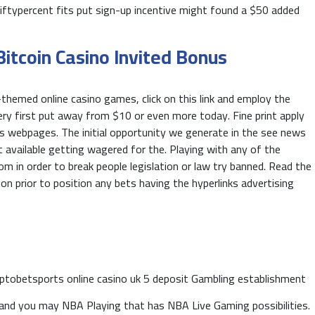
iftypercent fits put sign-up incentive might found a $50 added
 Bitcoin Casino Invited Bonus
themed online casino games, click on this link and employ the
 first put away from $10 or even more today. Fine print apply
s webpages. The initial opportunity we generate in the see news
t available getting wagered for the. Playing with any of the
in order to break people legislation or law try banned. Read the
ion prior to position any bets having the hyperlinks advertising
and you may NBA Playing that has NBA Live Gaming possibilities.