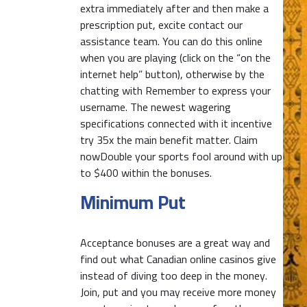
extra immediately after and then make a
prescription put, excite contact our
assistance team. You can do this online
when you are playing (click on the “on the
internet help” button), otherwise by the
chatting with Remember to express your
username. The newest wagering
specifications connected with it incentive
try 35x the main benefit matter. Claim
nowDouble your sports fool around with up
to $400 within the bonuses.
Minimum Put
Acceptance bonuses are a great way and
find out what Canadian online casinos give
instead of diving too deep in the money.
Join, put and you may receive more money