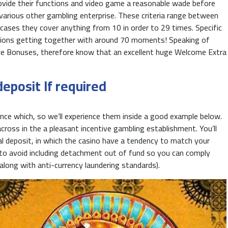
rovide their functions and video game a reasonable wade before
arious other gambling enterprise. These criteria range between
cases they cover anything from 10 in order to 29 times. Specific
itions getting together with around 70 moments! Speaking of
nce Bonuses, therefore know that an excellent huge Welcome Extra
deposit If required
nce which, so we’ll experience them inside a good example below.
across in the a pleasant incentive gambling establishment. You’ll
al deposit, in which the casino have a tendency to match your
 to avoid including detachment out of fund so you can comply
(along with anti-currency laundering standards).