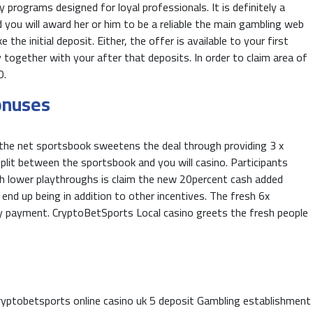
programs designed for loyal professionals. It is definitely a
 you will award her or him to be a reliable the main gambling web
 initial deposit. Either, the offer is available to your first
together with your after that deposits. In order to claim area of
0.
onuses
the net sportsbook sweetens the deal through providing 3 x
plit between the sportsbook and you will casino. Participants
ith lower playthroughs is claim the new 20percent cash added
 end up being in addition to other incentives. The fresh 6x
ey payment. CryptoBetSports Local casino greets the fresh people