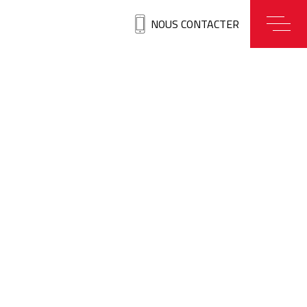
NOUS CONTACTER