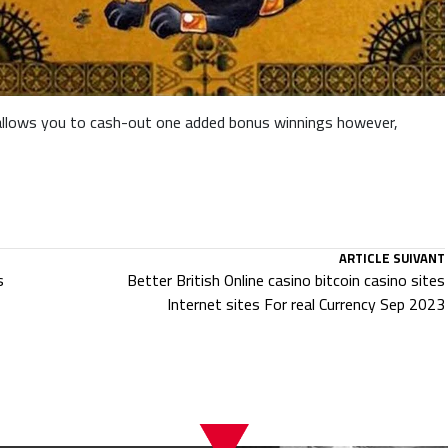
l allows you to cash-out one added bonus winnings however,
ARTICLE SUIVANT
s
Better British Online casino bitcoin casino sites
Internet sites For real Currency Sep 2023