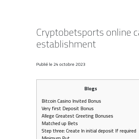
Cryptobetsports online c
establishment
Publié le
24 octobre 2023
Blogs
Bitcoin Casino Invited Bonus
Very first Deposit Bonus
Allege Greatest Greeting Bonuses
Matched up Bets
Step three: Create In initial deposit If required
Minimum Put