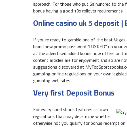
approach. For those who put $a hundred to the f
bonus having a good 10x rollover requirements.
Online casino uk 5 deposit |
If you’re ready to gamble one of the best Vegas-
brand new promo password “LUXRED” on your very
at the advertised added bonus now offers on thi
content articles are for enjoyment and so are no
suggestions discovered at MyTopSportsbooks.com 
gambling on line regulations on your own legislat
gambling web sites.
Very first Deposit Bonus
For every sportsbook features its own
regulations that may determine whether
otherwise not you qualify for bonus redemption 