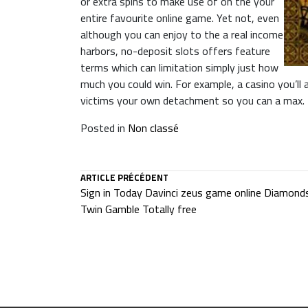
or extra spins to make use of on the your
entire favourite online game. Yet not, even
although you can enjoy to the a real income
harbors, no-deposit slots offers feature
terms which can limitation simply just how
much you could win. For example, a casino you’l
victims your own detachment so you can a max.
Posted in
Non classé
ARTICLE PRÉCÉDENT
Sign in Today Davinci zeus game online Diamond
Twin Gamble Totally free