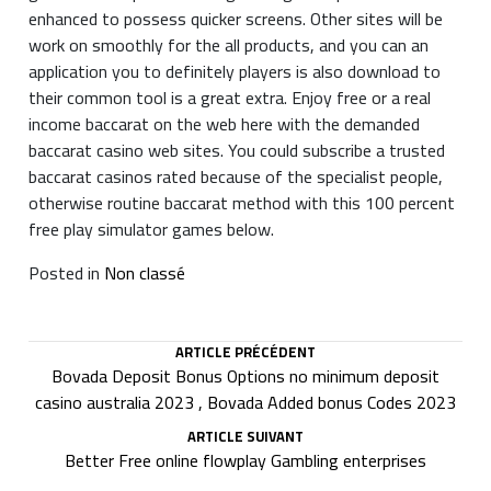
enhanced to possess quicker screens. Other sites will be
work on smoothly for the all products, and you can an
application you to definitely players is also download to
their common tool is a great extra. Enjoy free or a real
income baccarat on the web here with the demanded
baccarat casino web sites. You could subscribe a trusted
baccarat casinos rated because of the specialist people,
otherwise routine baccarat method with this 100 percent
free play simulator games below.
Posted in
Non classé
ARTICLE PRÉCÉDENT
Bovada Deposit Bonus Options no minimum deposit
casino australia 2023 , Bovada Added bonus Codes 2023
ARTICLE SUIVANT
Better Free online flowplay Gambling enterprises