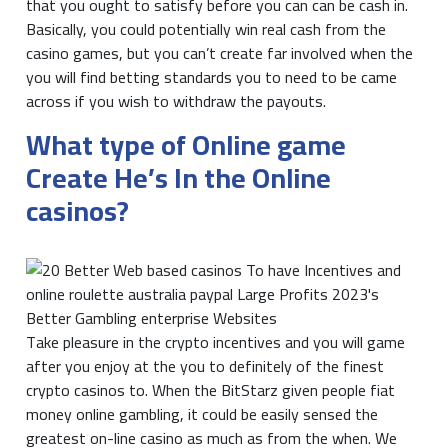
that you ought to satisfy before you can can be cash in.
Basically, you could potentially win real cash from the
casino games, but you can’t create far involved when the
you will find betting standards you to need to be came
across if you wish to withdraw the payouts.
What type of Online game
Create He’s In the Online
casinos?
Take pleasure in the crypto incentives and you will game
after you enjoy at the you to definitely of the finest
crypto casinos to. When the BitStarz given people fiat
money online gambling, it could be easily sensed the
greatest on-line casino as much as from the when. We