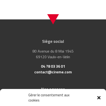
Siège social
80 Avenue du 8 Mai 1945
69120 Vaulx-en-Velin
04 78 03 36 01
contact@cireme.com
Nos agences
Gérer le consentement aux
Lyon
Paris
Centre
Marseille
Metz
cookies
Chambery
Savoie / Pays de Gex