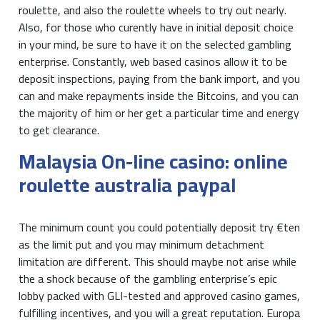
roulette, and also the roulette wheels to try out nearly.
Also, for those who curently have in initial deposit choice
in your mind, be sure to have it on the selected gambling
enterprise. Constantly, web based casinos allow it to be
deposit inspections, paying from the bank import, and you
can and make repayments inside the Bitcoins, and you can
the majority of him or her get a particular time and energy
to get clearance.
Malaysia On-line casino: online
roulette australia paypal
The minimum count you could potentially deposit try €ten
as the limit put and you may minimum detachment
limitation are different. This should maybe not arise while
the a shock because of the gambling enterprise’s epic
lobby packed with GLI-tested and approved casino games,
fulfilling incentives, and you will a great reputation. Europa