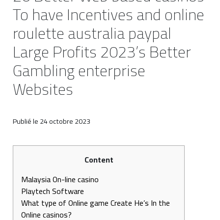
To have Incentives and online
roulette australia paypal
Large Profits 2023’s Better
Gambling enterprise
Websites
Publié le
24 octobre 2023
Content
Malaysia On-line casino
Playtech Software
What type of Online game Create He’s In the
Online casinos?