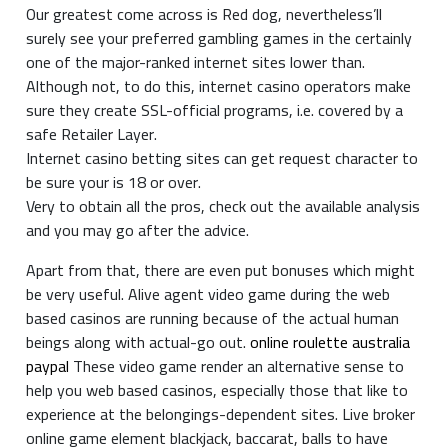
Our greatest come across is Red dog, nevertheless’ll
surely see your preferred gambling games in the certainly
one of the major-ranked internet sites lower than.
Although not, to do this, internet casino operators make
sure they create SSL-official programs, i.e. covered by a
safe Retailer Layer.
Internet casino betting sites can get request character to
be sure your is 18 or over.
Very to obtain all the pros, check out the available analysis
and you may go after the advice.
Apart from that, there are even put bonuses which might
be very useful. Alive agent video game during the web
based casinos are running because of the actual human
beings along with actual-go out.
online roulette australia
paypal
These video game render an alternative sense to
help you web based casinos, especially those that like to
experience at the belongings-dependent sites. Live broker
online game element blackjack, baccarat, balls to have