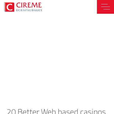
20 Better Web based casinos