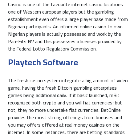
Casino is one of the favourite internet casino locations
one of Western european players but the gambling
establishment even offers a large player base made from
Nigerian participants. An informed online casino to own
Nigerian players is actually possessed and work by the
Pari-Fits NV and this possesses a licenses provided by
the Federal Lotto Regulatory Commission.
Playtech Software
The fresh casino system integrate a big amount of video
game, having the fresh Bitcoin gambling enterprises
games being additional daily. If it basic launched, mBit
recognized both crypto and you will fiat currencies; but
not, they no more undertake fiat currencies. BetOnline
provides the most strong offerings from bonuses and
you may offers offered at real money casinos on the
internet. In some instances, there are betting standards