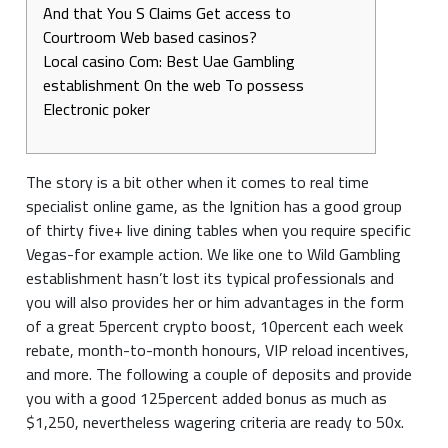
And that You S Claims Get access to
Courtroom Web based casinos?
Local casino Com: Best Uae Gambling
establishment On the web To possess
Electronic poker
The story is a bit other when it comes to real time
specialist online game, as the Ignition has a good group
of thirty five+ live dining tables when you require specific
Vegas-for example action. We like one to Wild Gambling
establishment hasn’t lost its typical professionals and
you will also provides her or him advantages in the form
of a great 5percent crypto boost, 10percent each week
rebate, month-to-month honours, VIP reload incentives,
and more.
The following a couple of deposits and provide
you with a good 125percent added bonus as much as
$1,250, nevertheless wagering criteria are ready to 50x.