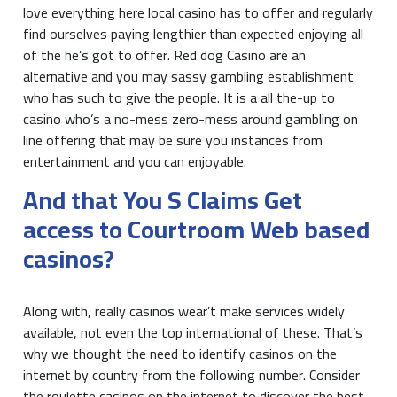
love everything here local casino has to offer and regularly
find ourselves paying lengthier than expected enjoying all
of the he’s got to offer. Red dog Casino are an
alternative and you may sassy gambling establishment
who has such to give the people. It is a all the-up to
casino who’s a no-mess zero-mess around gambling on
line offering that may be sure you instances from
entertainment and you can enjoyable.
And that You S Claims Get
access to Courtroom Web based
casinos?
Along with, really casinos wear’t make services widely
available, not even the top international of these. That’s
why we thought the need to identify casinos on the
internet by country from the following number. Consider
the roulette casinos on the internet to discover the best