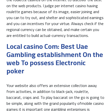
on the web products. I judge per internet casino having
roulette games because of its image, easier joining and
you can to try out, and shelter and sophisticated earnings
and you can incentives for your virtue. Always check if the
regional currency can be obtained, and make certain you
are entitled to build actual-currency transactions.
Local casino Com: Best Uae
Gambling establishment On the
web To possess Electronic
poker
Your website also offers an extensive collection away
from activities, in addition to black-jack, roulette,
baccarat, craps and. To play baccarat on the go is going to
be simple, along with the grand popularity ofmobile casino
games it is important one gambling enterprises is