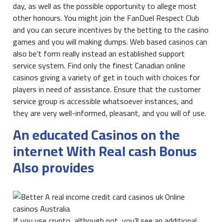
day, as well as the possible opportunity to allege most
other honours. You might join the FanDuel Respect Club
and you can secure incentives by the betting to the casino
games and you will making dumps. Web based casinos can
also be’t form really instead an established support
service system. Find only the finest Canadian online
casinos giving a variety of get in touch with choices for
players in need of assistance. Ensure that the customer
service group is accessible whatsoever instances, and
they are very well-informed, pleasant, and you will of use.
An educated Casinos on the
internet With Real cash Bonus
Also provides
If you use crypto, although not, you’ll see an additional