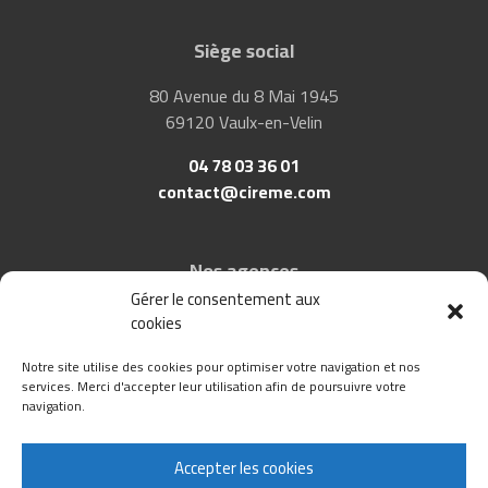
Siège social
80 Avenue du 8 Mai 1945
69120 Vaulx-en-Velin
04 78 03 36 01
contact@cireme.com
Nos agences
Gérer le consentement aux
Lyon
Paris
Centre
Marseille
Metz
cookies
Chambery
Savoie / Pays de Gex
Notre site utilise des cookies pour optimiser votre navigation et nos
services. Merci d'accepter leur utilisation afin de poursuivre votre
navigation.
Mentions légales
Politique de confidentialité
Accepter les cookies
Politique de cookies