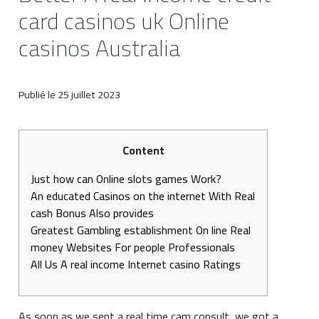
card casinos uk Online
casinos Australia
Publié le
25 juillet 2023
Content
Just how can Online slots games Work?
An educated Casinos on the internet With Real
cash Bonus Also provides
Greatest Gambling establishment On line Real
money Websites For people Professionals
All Us A real income Internet casino Ratings
As soon as we sent a real time cam consult, we got a