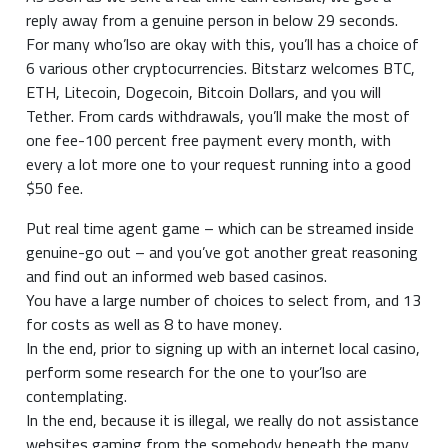
reply away from a genuine person in below 29 seconds.
For many who’lso are okay with this, you’ll has a choice of
6 various other cryptocurrencies. Bitstarz welcomes BTC,
ETH, Litecoin, Dogecoin, Bitcoin Dollars, and you will
Tether.
From cards withdrawals, you’ll make the most of
one fee-100 percent free payment every month, with
every a lot more one to your request running into a good
$50 fee.
Put real time agent game – which can be streamed inside
genuine-go out – and you’ve got another great reasoning
and find out an informed web based casinos.
You have a large number of choices to select from, and 13
for costs as well as 8 to have money.
In the end, prior to signing up with an internet local casino,
perform some research for the one to your’lso are
contemplating.
In the end, because it is illegal, we really do not assistance
websites gaming from the somebody beneath the many