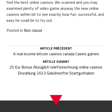
find the best online casinos. We scanned and you may
examined plenty of video game anyway the new online
casinos within bit to see exactly how fun, successful, and
easy he could be to try out.
Posted in
Non classé
ARTICLE PRÉCÉDENT
A real income bitcoin casinos canada Casino games
ARTICLE SUIVANT
25 Eur Bonus Abzüglich telefonrechnung online casinos
Einzahlung 2023 Gebührenfrei Startguthaben