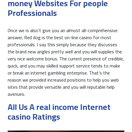
money Websites For people
Professionals
Once we is also’t give you an almost all-comprehensive
answer, Red dog is the best on-line casino for most
professionals. I say this simply because they discusses
the brand new angles pretty well and you will supplies the
very nice welcome bonus. The current presence of credible,
quick, and you may skilled support service tends to make
or break an internet gambling enterprise. That’s the
reason we provided increased positions to help you web
sites that provide versatile and you will reputable help
avenues.
All Us A real income Internet
casino Ratings