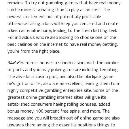
remains. To try out gambling games that have real money
can be more fascinating than to play at no cost. The
newest excitement out of potentially profitable
otherwise taking a loss will keep you centered and create
a keen adrenaline hurry, leading to the fresh betting feel.
For individuals who’re also looking to choose one of the
best casinos on the internet to have real money betting,
you’re from the right place.
34✔✔Hard rock boasts a superb casino, with the number
of ports and you may poker game are including tempting.
The alive local casino part, and also the blackjack game
he’s got on offer, also are an excellent, leading them to a
highly competitive gambling enterprise site. Some of the
greatest online gambling internet sites will give its
established consumers having rolling bonuses, added
bonus money, 100 percent free spins, and more. The
message and you will breadth out of online game are also
upwards there among the essential positions things to