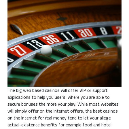
The big web based casinos will offer VIP or support
applications to help you users, where you are able to
secure bonuses the more your play. While most websites
will simply offer on the internet offers, the best casinos
on the internet for real money tend to let your allege
actual-existence benefits for example food and hotel