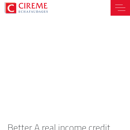
Better A real income credit