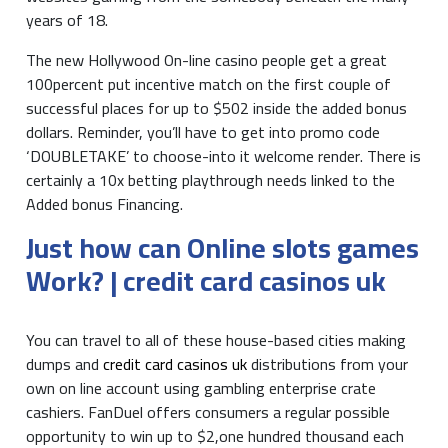
years of 18.
The new Hollywood On-line casino people get a great
100percent put incentive match on the first couple of
successful places for up to $502 inside the added bonus
dollars. Reminder, you’ll have to get into promo code
‘DOUBLETAKE’ to choose-into it welcome render. There is
certainly a 10x betting playthrough needs linked to the
Added bonus Financing.
Just how can Online slots games
Work? | credit card casinos uk
You can travel to all of these house-based cities making
dumps and
credit card casinos uk
distributions from your
own on line account using gambling enterprise crate
cashiers. FanDuel offers consumers a regular possible
opportunity to win up to $2,one hundred thousand each