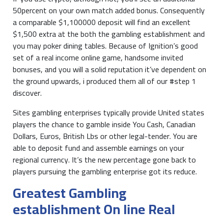
50percent on your own match added bonus. Consequently
a comparable $1,100000 deposit will find an excellent
$1,500 extra at the both the gambling establishment and
you may poker dining tables. Because of Ignition’s good
set of a real income online game, handsome invited
bonuses, and you will a solid reputation it’ve dependent on
the ground upwards, i produced them all of our #step 1
discover.
Sites gambling enterprises typically provide United states
players the chance to gamble inside You Cash, Canadian
Dollars, Euros, British Lbs or other legal-tender. You are
able to deposit fund and assemble earnings on your
regional currency. It’s the new percentage gone back to
players pursuing the gambling enterprise got its reduce.
Greatest Gambling
establishment On line Real