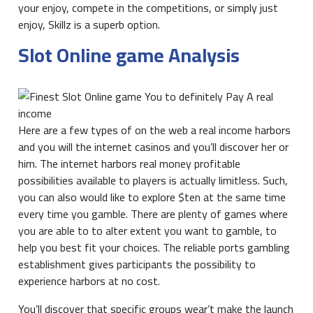
your enjoy, compete in the competitions, or simply just
enjoy, Skillz is a superb option.
Slot Online game Analysis
Here are a few types of on the web a real income harbors
and you will the internet casinos and you’ll discover her or
him. The internet harbors real money profitable
possibilities available to players is actually limitless. Such,
you can also would like to explore $ten at the same time
every time you gamble. There are plenty of games where
you are able to to alter extent you want to gamble, to
help you best fit your choices. The reliable ports gambling
establishment gives participants the possibility to
experience harbors at no cost.
You’ll discover that specific groups wear’t make the launch