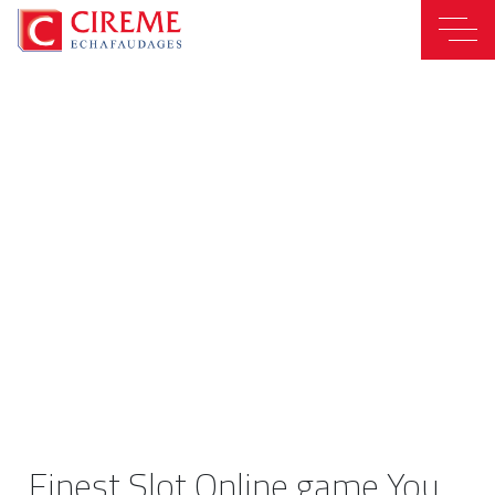
Finest Slot Online game You