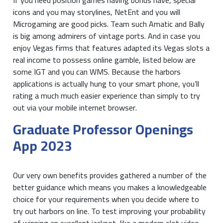
If you need position games having bonus have, special
icons and you may storylines, NetEnt and you will
Microgaming are good picks. Team such Amatic and Bally
is big among admirers of vintage ports. And in case you
enjoy Vegas firms that features adapted its Vegas slots a
real income to possess online gamble, listed below are
some IGT and you can WMS. Because the harbors
applications is actually hung to your smart phone, you’ll
rating a much much easier experience than simply to try
out via your mobile internet browser.
Graduate Professor Openings
App 2023
Our very own benefits provides gathered a number of the
better guidance which means you makes a knowledgeable
choice for your requirements when you decide where to
try out harbors on line. To test improving your probability