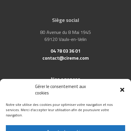
Siège social
80 Avenue du 8 Mai 1945
69120 Vaulx-en-Velin
04 78 03 36 01
contact@cireme.com
Nos agences
Gérer le consentement aux
Lyon
Paris
Centre
Marseille
Metz
cookies
Chambery
Savoie / Pays de Gex
Notre site utilise des cookies pour optimiser votre navigation et nos
services. Merci d'accepter leur utilisation afin de poursuivre votre
navigation.
Mentions légales
Politique de confidentialité