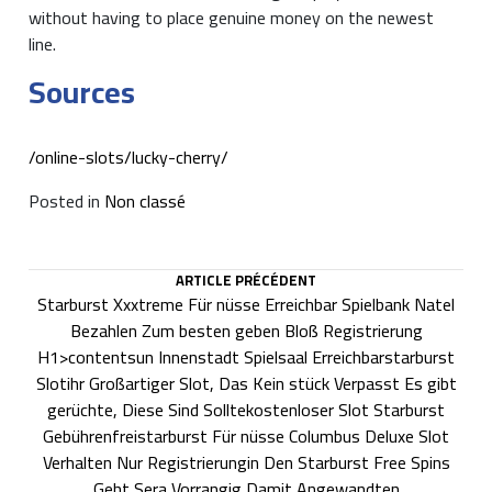
without having to place genuine money on the newest
line.
Sources
/online-slots/lucky-cherry/
Posted in
Non classé
ARTICLE PRÉCÉDENT
Starburst Xxxtreme Für nüsse Erreichbar Spielbank Natel
Bezahlen Zum besten geben Bloß Registrierung
H1>contentsun Innenstadt Spielsaal Erreichbarstarburst
Slotihr Großartiger Slot, Das Kein stück Verpasst Es gibt
gerüchte, Diese Sind Solltekostenloser Slot Starburst
Gebührenfreistarburst Für nüsse Columbus Deluxe Slot
Verhalten Nur Registrierungin Den Starburst Free Spins
Geht Sera Vorrangig Damit Angewandten