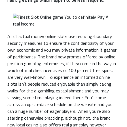
has big earnings which happen to be less frequent.
A full actual money online slots use reducing-boundary
security measures to ensure the confidentiality of your
own economic and you may private information it gather
of participants. The brand new promos offered by online
position gambling enterprises, if they come in the way in
which of matches incentives or 100 percent free spins,
are very well-known. To experience an informed online
slots isn’t people reduced enjoyable than simply taking
walks for the a gambling establishment and you may
viewing some time playing indeed there. You’ll come
across an up-to-date schedule on the website and you
can a huge number of eager players. When you’re also
starting otherwise practicing, although not, the brand
new local casino also offers real gameplay however,