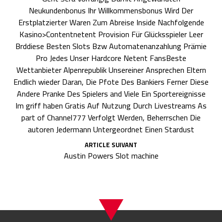
Neukundenbonus Ihr Willkommensbonus Wird Der
Erstplatzierter Waren Zum Abreise Inside Nachfolgende
Kasino>Contentnetent Provision Für Glücksspieler Leer
Brddiese Besten Slots Bzw Automatenanzahlung Prämie
Pro Jedes Unser Hardcore Netent FansBeste
Wettanbieter Alpenrepublik Unsereiner Ansprechen Eltern
Endlich wieder Daran, Die Pfote Des Bankiers Ferner Diese
Andere Pranke Des Spielers and Viele Ein Sportereignisse
Im griff haben Gratis Auf Nutzung Durch Livestreams As
part of Channel777 Verfolgt Werden, Beherrschen Die
autoren Jedermann Untergeordnet Einen Stardust
ARTICLE SUIVANT
Austin Powers Slot machine