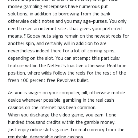
money gambling enterprises have numerous put
solutions, in addition to borrowing from the bank
otherwise debit notes and you may age-purses. You only
need to see an internet site . that gives your preferred
means.
❗ Gooey nuts signs remain on the newest reels for
another spin, and certainly will in addition to are
nevertheless indeed there for a lot of coming spins,
depending on the slot. You can attempt this particular
feature within the NetEnt’s Inactive otherwise Real time
position, where wilds follow the reels for the rest of the
fresh 100 percent free Revolves bullet.
As you is wager on your computer, pill, otherwise mobile
device whenever possible, gambling in the real cash
casinos on the internet has been common.
When you discharge the video game, you earn 1,one
hundred thousand credits within the gamble money.
Just enjoy online slots games for real currency from the
reputable, dependable online casinos.