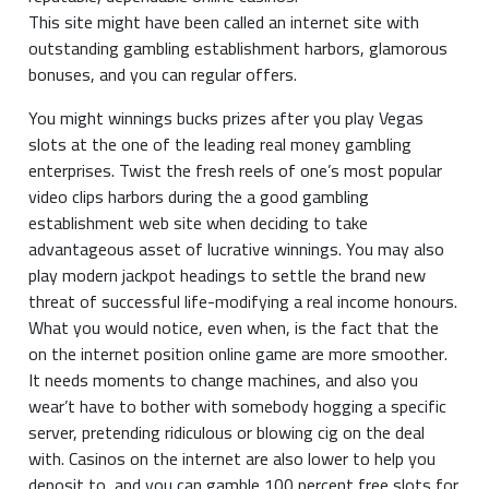
This site might have been called an internet site with
outstanding gambling establishment harbors, glamorous
bonuses, and you can regular offers.
You might winnings bucks prizes after you play Vegas
slots at the one of the leading real money gambling
enterprises. Twist the fresh reels of one’s most popular
video clips harbors during the a good gambling
establishment web site when deciding to take
advantageous asset of lucrative winnings. You may also
play modern jackpot headings to settle the brand new
threat of successful life-modifying a real income honours.
What you would notice, even when, is the fact that the
on the internet position online game are more smoother.
It needs moments to change machines, and also you
wear’t have to bother with somebody hogging a specific
server, pretending ridiculous or blowing cig on the deal
with. Casinos on the internet are also lower to help you
deposit to, and you can gamble 100 percent free slots for