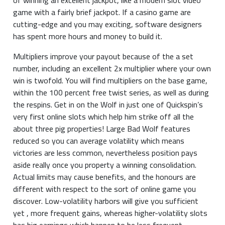
of winning an excellent jackpot, like a modern slot video
game with a fairly brief jackpot. If a casino game are
cutting-edge and you may exciting, software designers
has spent more hours and money to build it.
Multipliers improve your payout because of the a set
number, including an excellent 2x multiplier where your own
win is twofold. You will find multipliers on the base game,
within the 100 percent free twist series, as well as during
the respins. Get in on the Wolf in just one of Quickspin’s
very first online slots which help him strike off all the
about three pig properties! Large Bad Wolf features
reduced so you can average volatility which means
victories are less common, nevertheless position pays
aside really once you property a winning consolidation.
Actual limits may cause benefits, and the honours are
different with respect to the sort of online game you
discover. Low-volatility harbors will give you sufficient
yet , more frequent gains, whereas higher-volatility slots