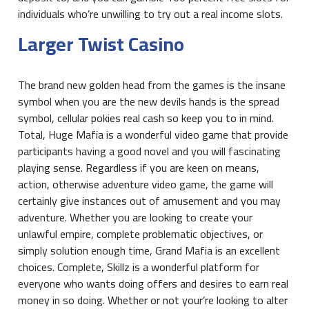
individuals who’re unwilling to try out a real income slots.
Larger Twist Casino
The brand new golden head from the games is the insane
symbol when you are the new devils hands is the spread
symbol, cellular pokies real cash so keep you to in mind.
Total, Huge Mafia is a wonderful video game that provide
participants having a good novel and you will fascinating
playing sense. Regardless if you are keen on means,
action, otherwise adventure video game, the game will
certainly give instances out of amusement and you may
adventure. Whether you are looking to create your
unlawful empire, complete problematic objectives, or
simply solution enough time, Grand Mafia is an excellent
choices. Complete, Skillz is a wonderful platform for
everyone who wants doing offers and desires to earn real
money in so doing. Whether or not your’re looking to alter