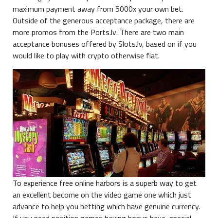
maximum payment away from 5000x your own bet.
Outside of the generous acceptance package, there are
more promos from the Ports.lv. There are two main
acceptance bonuses offered by Slots.lv, based on if you
would like to play with crypto otherwise fiat.
To experience free online harbors is a superb way to get
an excellent become on the video game one which just
advance to help you betting which have genuine currency.