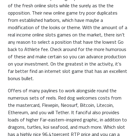
of the fresh online slots while the surely as the the
opposition. Their new online game try poor duplicates
from established harbors, which have maybe a
modification of the looks or theme. With the amount of a
real income online slots games on the market, there isn’t
any reason to select a position that have the lowest Go
back to Athlete fee. Check around for the more humorous
of these and make certain so you can advance production
on your investment. On the greatest in the activity, it’s
far better find an internet slot game that has an excellent
bonus bullet.
Offers of many paylines to work alongside round the
numerous sets of reels. Red dog welcomes costs from
the mastercard, Flexepin, Neosurf, Bitcoin, Litecoin,
Ethereum, and you will Tether. It fanciful also provides
loads of higher Far-eastern-inspired graphic, in addition to
dragons, turtles, koi seafood, and much more. Which slot
has a highly nice 96.41percent RTP price and you can a