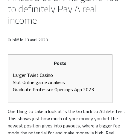
to definitely Pay A real
income
Publié le
13 avril 2023
Posts
Larger Twist Casino
Slot Online game Analysis
Graduate Professor Openings App 2023
One thing to take a look at ‘s the Go back to Athlete fee .
This shows just how much of your money you bet the
newest position gives into payouts, where a bigger fee
mode the potential for and make money is high. Real