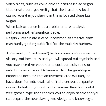
Video slots, such as could only be starred inside Vegas
thus create sure you verify that the brand new local
casino your’d enjoy playing in the is located close Las
vegas.
When lack of sense isn’t a problem more, analysis
performs another significant role.
Respin • Respin are a very uncommon alternative that
may hardly getting satisfied for the majority harbors.
Three-reel (or “traditional”) harbors now were numerous
victory-outlines, nuts and you will spread out symbols and
you may incentive video game such controls spins or
selections incentives. Defense within the gambling is
important because this amusement area will likely be
hazardous for individuals who find a decreased-quality
casino. Including, you will find a famous Reactoonz slot
free games type that enables you to enjoy safely and you
can acquire the new playing knowledge and knowledge.