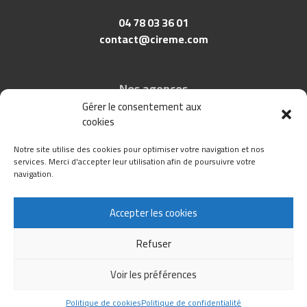
04 78 03 36 01
contact@cireme.com
Nos agences
Gérer le consentement aux
Lyon
Paris
Centre
Marseille
Metz
cookies
Chambery
Savoie / Pays de Gex
Notre site utilise des cookies pour optimiser votre navigation et nos
services. Merci d'accepter leur utilisation afin de poursuivre votre
navigation.
Mentions légales
Politique de confidentialité
Accepter les cookies
Politique de cookies
Refuser
Copyright © 2026 Cireme • Tous droits réservés
Conception site
Illucom
Voir les préférences
Politique de cookies
Politique de confidentialité