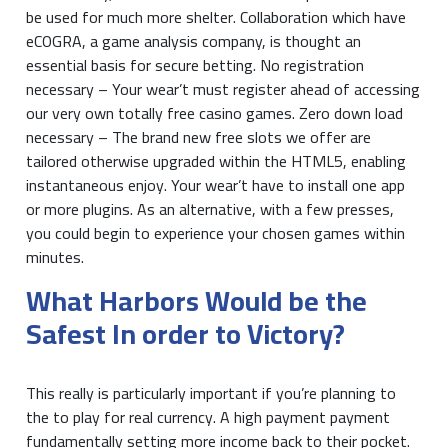
be used for much more shelter. Collaboration which have
eCOGRA, a game analysis company, is thought an
essential basis for secure betting. No registration
necessary – Your wear’t must register ahead of accessing
our very own totally free casino games. Zero down load
necessary – The brand new free slots we offer are
tailored otherwise upgraded within the HTML5, enabling
instantaneous enjoy. Your wear’t have to install one app
or more plugins. As an alternative, with a few presses,
you could begin to experience your chosen games within
minutes.
What Harbors Would be the
Safest In order to Victory?
This really is particularly important if you’re planning to
the to play for real currency. A high payment payment
fundamentally setting more income back to their pocket.