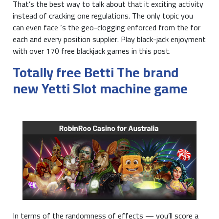
That’s the best way to talk about that it exciting activity
instead of cracking one regulations. The only topic you
can even face ‘s the geo-clogging enforced from the for
each and every position supplier. Play black-jack enjoyment
with over 170 free blackjack games in this post.
Totally free Betti The brand
new Yetti Slot machine game
In terms of the randomness of effects — you’ll score a