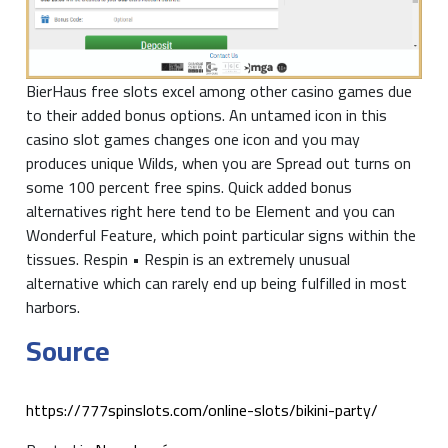
BierHaus free slots excel among other casino games due
to their added bonus options. An untamed icon in this
casino slot games changes one icon and you may
produces unique Wilds, when you are Spread out turns on
some 100 percent free spins. Quick added bonus
alternatives right here tend to be Element and you can
Wonderful Feature, which point particular signs within the
tissues. Respin • Respin is an extremely unusual
alternative which can rarely end up being fulfilled in most
harbors.
Source
https://777spinslots.com/online-slots/bikini-party/