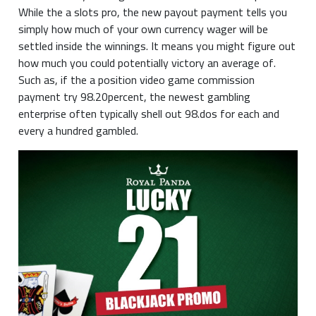
While the a slots pro, the new payout payment tells you
simply how much of your own currency wager will be
settled inside the winnings. It means you might figure out
how much you could potentially victory an average of.
Such as, if the a position video game commission
payment try 98.20percent, the newest gambling
enterprise often typically shell out 98.dos for each and
every a hundred gambled.