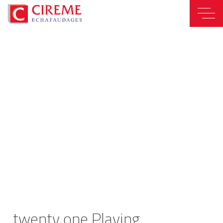
twenty one Playing