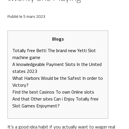
Publié le
5 mars 2023
Blogs
Totally free Betti The brand new Yetti Slot
machine game
A knowledgeable Payment Slots In the United
states 2023
What Harbors Would be the Safest In order to
Victory?
Find the best Casinos To own Online slots
And that Other sites Can i Enjoy Totally free
Slot Games Enjoyment?
It’s a good idea habit if you actually want to wager real