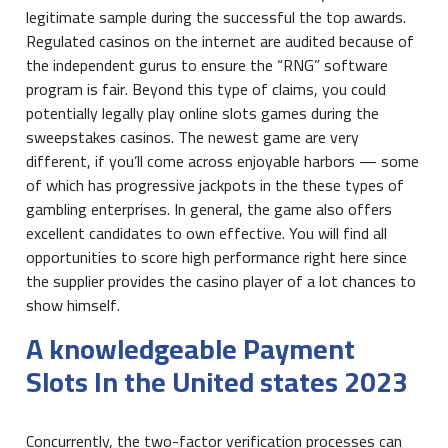
legitimate sample during the successful the top awards.
Regulated casinos on the internet are audited because of
the independent gurus to ensure the “RNG” software
program is fair. Beyond this type of claims, you could
potentially legally play online slots games during the
sweepstakes casinos. The newest game are very
different, if you’ll come across enjoyable harbors — some
of which has progressive jackpots in the these types of
gambling enterprises. In general, the game also offers
excellent candidates to own effective. You will find all
opportunities to score high performance right here since
the supplier provides the casino player of a lot chances to
show himself.
A knowledgeable Payment
Slots In the United states 2023
Concurrently, the two-factor verification processes can