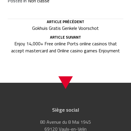
Posted in
Non classé
ARTICLE PRÉCÉDENT
Gokhuis Gratis Genkele Voorschot
ARTICLE SUIVANT
Enjoy 14,000+ Free online Ports online casinos that
accept mastercard and Online casino games Enjoyment
Siège social
80 Avenue du 8 Mai 1945
69120 Vaulx-en-Velin