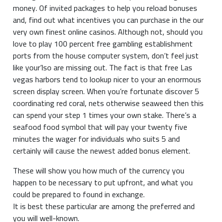
money. Of invited packages to help you reload bonuses
and, find out what incentives you can purchase in the our
very own finest online casinos. Although not, should you
love to play 100 percent free gambling establishment
ports from the house computer system, don’t feel just
like your’lso are missing out. The fact is that free Las
vegas harbors tend to lookup nicer to your an enormous
screen display screen.
When you’re fortunate discover 5
coordinating red coral, nets otherwise seaweed then this
can spend your step 1 times your own stake. There’s a
seafood food symbol that will pay your twenty five
minutes the wager for individuals who suits 5 and
certainly will cause the newest added bonus element.
These will show you how much of the currency you
happen to be necessary to put upfront, and what you
could be prepared to found in exchange.
It is best these particular are among the preferred and
you will well-known.