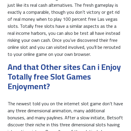
just like its real cash alternatives. The fresh gameplay is
exactly a comparable, though you don’t victory or get rid
of real money when to play 100 percent free Las vegas
slots. Totally free slots have a similar aspects as the a
real income harbors, you can also be test all have instead
risking your own cash. Once you’ve discovered their free
online slot and you can visited involved, you’ll be rerouted
to your online game on your own browser.
And that Other sites Can i Enjoy
Totally free Slot Games
Enjoyment?
The newest told you on the internet slot game don’t have
any three dimensional animation, many additional
bonuses, and many paylines. After a slow initiate, Betsoft
discover their niche in this three dimensional slots having