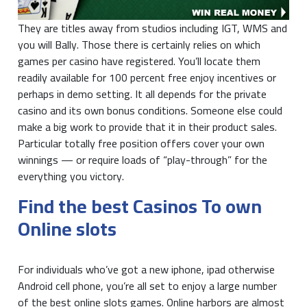
They are titles away from studios including IGT, WMS and
you will Bally. Those there is certainly relies on which
games per casino have registered. You’ll locate them
readily available for 100 percent free enjoy incentives or
perhaps in demo setting. It all depends for the private
casino and its own bonus conditions. Someone else could
make a big work to provide that it in their product sales.
Particular totally free position offers cover your own
winnings — or require loads of “play-through” for the
everything you victory.
Find the best Casinos To own
Online slots
For individuals who’ve got a new iphone, ipad otherwise
Android cell phone, you’re all set to enjoy a large number
of the best online slots games. Online harbors are almost