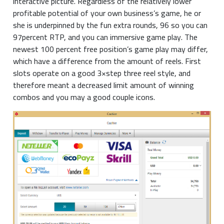
interactive picture. Regardless of the relatively lower
profitable potential of your own business’s game, he or
she is underpinned by the fun extra rounds, 96 so you can
97percent RTP, and you can immersive game play. The
newest 100 percent free position’s game play may differ,
which have a difference from the amount of reels. First
slots operate on a good 3×step three reel style, and
therefore meant a decreased limit amount of winning
combos and you may a good couple icons.