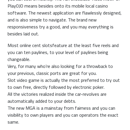
PlayOJO means besides onto its mobile local casino
software. The newest application are flawlessly designed,
and is also simple to navigate.
The brand new
responsiveness try a good, and you may everything is
besides laid out.
Most online cent slotsfeature at the least five reels and
you can ten paylines, to your level of paylines being
changeable.
Very, for many who’re also looking for a throwback to
your previous, classic ports are great for you.
Slot video game is actually the most preferred to try out
to own free, directly followed by electronic poker.
All the victories realized inside the car-revolves are
automatically added to your debts.
The new MGA is a mainstay from fairness and you can
visibility to own players and you can operators the exact
same.