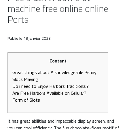
machine free online online
Ports
Publié le
19 janvier 2023
Content
Great things about A knowledgeable Penny
Slots Playing
Do i need to Enjoy Harbors Traditional?
Are Free Harbors Available on Cellular?
Form of Slots
It has great abilities and impeccable display screen, and
you can cool efficiency. The fun chocolate-floss motif of