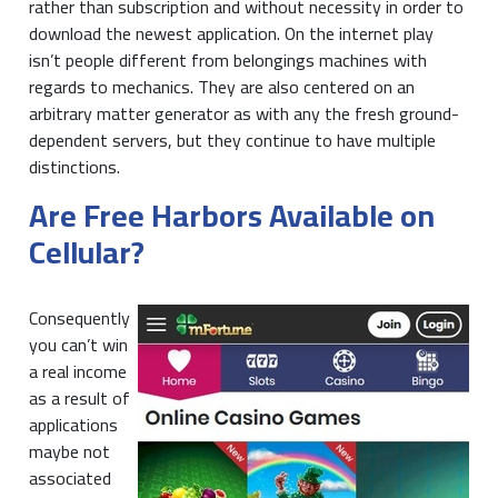
rather than subscription and without necessity in order to
download the newest application. On the internet play
isn’t people different from belongings machines with
regards to mechanics. They are also centered on an
arbitrary matter generator as with any the fresh ground-
dependent servers, but they continue to have multiple
distinctions.
Are Free Harbors Available on
Cellular?
Consequently
you can’t win
a real income
as a result of
applications
maybe not
associated