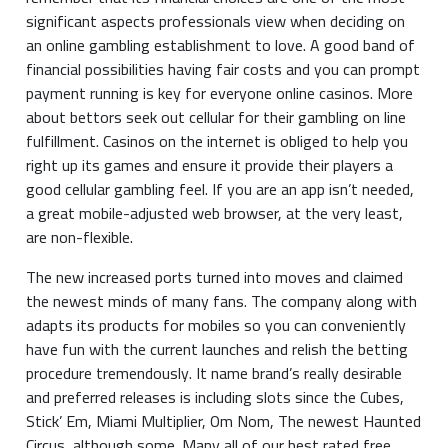
significant aspects professionals view when deciding on
an online gambling establishment to love. A good band of
financial possibilities having fair costs and you can prompt
payment running is key for everyone online casinos. More
about bettors seek out cellular for their gambling on line
fulfillment. Casinos on the internet is obliged to help you
right up its games and ensure it provide their players a
good cellular gambling feel. If you are an app isn’t needed,
a great mobile-adjusted web browser, at the very least,
are non-flexible.
The new increased ports turned into moves and claimed
the newest minds of many fans. The company along with
adapts its products for mobiles so you can conveniently
have fun with the current launches and relish the betting
procedure tremendously. It name brand’s really desirable
and preferred releases is including slots since the Cubes,
Stick’ Em, Miami Multiplier, Om Nom, The newest Haunted
Circus, although some. Many all of our best rated free