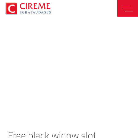
Free black widow slot