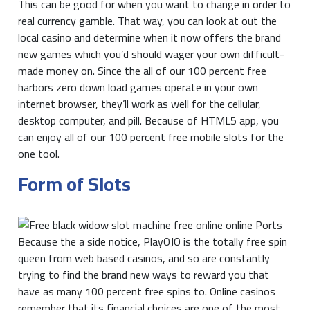
This can be good for when you want to change in order to
real currency gamble. That way, you can look at out the
local casino and determine when it now offers the brand
new games which you’d should wager your own difficult-
made money on. Since the all of our 100 percent free
harbors zero down load games operate in your own
internet browser, they’ll work as well for the cellular,
desktop computer, and pill. Because of HTML5 app, you
can enjoy all of our 100 percent free mobile slots for the
one tool.
Form of Slots
Because the a side notice, PlayOJO is the totally free spin
queen from web based casinos, and so are constantly
trying to find the brand new ways to reward you that
have as many 100 percent free spins to. Online casinos
remember that its financial choices are one of the most