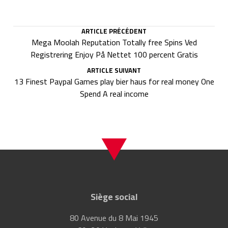
ARTICLE PRÉCÉDENT
Mega Moolah Reputation Totally free Spins Ved
Registrering Enjoy På Nettet 100 percent Gratis
ARTICLE SUIVANT
13 Finest Paypal Games play bier haus for real money One
Spend A real income
Siège social
80 Avenue du 8 Mai 1945