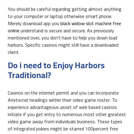
You should be careful regarding getting almost anything
to your computer or laptop otherwise smart phone.
Merely download app you
black widow slot machine free
online
understand is secure and secure. As previously
mentioned over, you don’t have to help you down load
harbors. Specific casinos might still have a downloaded
client.
Do i need to Enjoy Harbors
Traditional?
Casinos on the internet permit and you can incorporate
Aristocrat headings within their video game roster. To
experience advantageous asset of web based casinos
initiate if you get entry to numerous most other greatest
video game away from individuals business. These types
of integrated pokies might be starred 100percent free