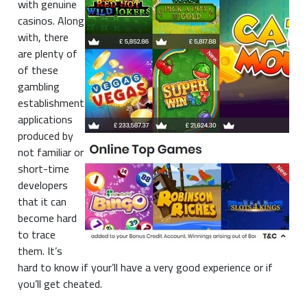
with genuine
casinos. Along
with, there
are plenty of
of these
gambling
establishment
applications
produced by
not familiar or
short-time
developers
that it can
become hard
to trace
them. It’s
hard to know if your’ll have a very good experience or if
you’ll get cheated.