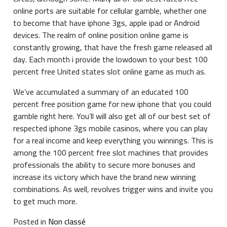
online ports are suitable for cellular gamble, whether one
to become that have iphone 3gs, apple ipad or Android
devices. The realm of online position online game is
constantly growing, that have the fresh game released all
day. Each month i provide the lowdown to your best 100
percent free United states slot online game as much as.
We’ve accumulated a summary of an educated 100
percent free position game for new iphone that you could
gamble right here. You’ll will also get all of our best set of
respected iphone 3gs mobile casinos, where you can play
for a real income and keep everything you winnings. This is
among the 100 percent free slot machines that provides
professionals the ability to secure more bonuses and
increase its victory which have the brand new winning
combinations. As well, revolves trigger wins and invite you
to get much more.
Posted in
Non classé