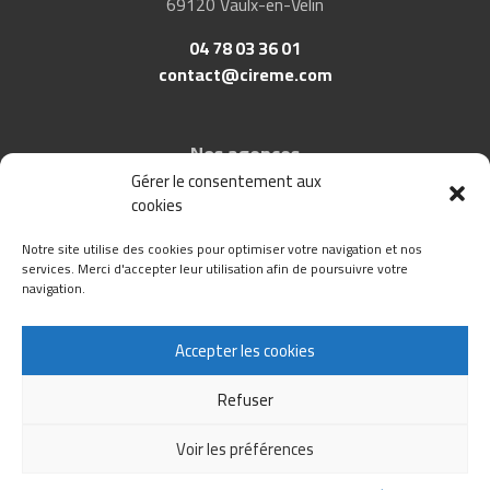
69120 Vaulx-en-Velin
04 78 03 36 01
contact@cireme.com
Nos agences
Gérer le consentement aux
Lyon
Paris
Centre
Marseille
Metz
cookies
Chambery
Savoie / Pays de Gex
Notre site utilise des cookies pour optimiser votre navigation et nos
services. Merci d'accepter leur utilisation afin de poursuivre votre
navigation.
Mentions légales
Politique de confidentialité
Accepter les cookies
Politique de cookies
Refuser
Copyright © 2026 Cireme • Tous droits réservés
Conception site
Illucom
Voir les préférences