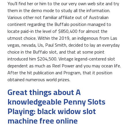
You’ll find her or him to the our very own web site and try
them in the demo mode to study all the information.
Various other not familiar affiliate out of Australian
continent regarding the Buffalo position managed to
locate paid-in the level of $850,400 for almost the
utmost choice. Within the 2019, an indigenous from Las
vegas, nevada, Us, Paul Smith, decided to lay an everyday
choice in the Buffalo slot, and that at some point
introduced him $204,500. Vintage legend-centered slot
dependent as much as Reel Power and you may ocean life.
After the hit publication and Program, that it position
obtained numerous world prizes.
Great things about A
knowledgeable Penny Slots
Playing: black widow slot
machine free online