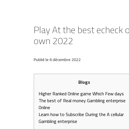
Play At the best echeck 
own 2022
Publié le
6 décembre 2022
Blogs
Higher Ranked Online game Which Few days
The best of Real money Gambling enterprise
Online
Learn how to Subscribe During the A cellular
Gambling enterprise