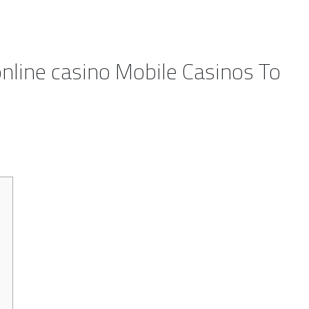
online casino Mobile Casinos To