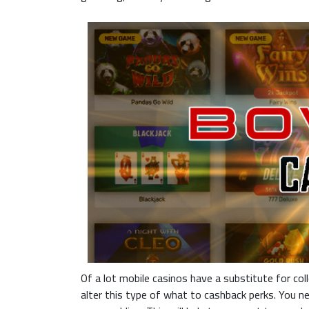
Of a lot mobile casinos have a substitute for co
alter this type of what to cashback perks. You 