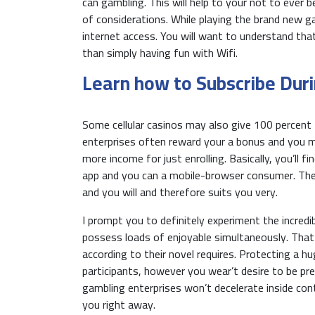
can gambling. This will help to your not to eve
of considerations. While playing the brand new g
internet access. You will want to understand that 
than simply having fun with Wifi.
Learn how to Subscribe Duri
Some cellular casinos may also give 100 percent 
enterprises often reward your a bonus and you 
more income for just enrolling. Basically, you’ll f
app and you can a mobile-browser consumer. Thes
and you will and therefore suits you very.
I prompt you to definitely experiment the incredi
possess loads of enjoyable simultaneously. That
according to their novel requires. Protecting a h
participants, however you wear’t desire to be p
gambling enterprises won’t decelerate inside cont
you right away.