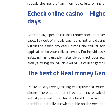
reveals the menu of an informed cellular on line c
Echeck online casino – Hig
days
Additionally, specific casinos render book bonu
capability out of mobile casinos is not any disti
within the a web browser utilizing the cellular s
application to your cellular device. For individua
establishment usually instantly connect your acc
always to log on. Multiple All of us cellular gamb
The best of Real money Gam
Really totally free gambling enterprise software
phone. There are so many free gambling establis
set of pros and cons that it’s hard to discover 
gambling, actually knowledgeable on the web bet