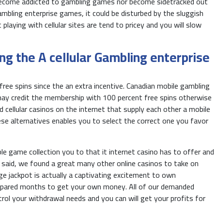
r become addicted to gambling games nor become sidetracked out
ambling enterprise games, it could be disturbed by the sluggish
playing with cellular sites are tend to pricey and you will slow
ng the A cellular Gambling enterprise
free spins since the an extra incentive. Canadian mobile gambling
may credit the membership with 100 percent free spins otherwise
ind cellular casinos on the internet that supply each other a mobile
e alternatives enables you to select the correct one you favor
ble game collection you to that it internet casino has to offer and
 said, we found a great many other online casinos to take on
uge jackpot is actually a captivating excitement to own
repared months to get your own money. All of our demanded
rol your withdrawal needs and you can will get your profits for