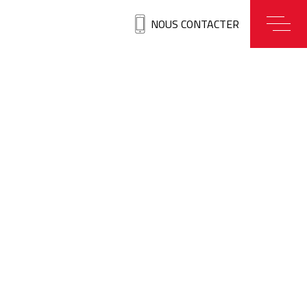
NOUS CONTACTER