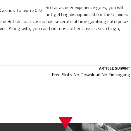
So far as user experience goes, you will
not getting disappointed for the UI, video
he British Local casino has several real time gambling enterprises
ves. Along with, you can find most other classics such bingo,
ARTICLE SUIVANT
Free Slots No Download No Eintragung