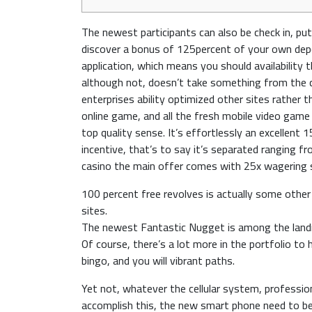
The newest participants can also be check in, pu
discover a bonus of 125percent of your own depos
application, which means you should availability 
although not, doesn’t take something from the c
enterprises ability optimized other sites rather
online game, and all the fresh mobile video game
top quality sense. It’s effortlessly an excellen
incentive, that’s to say it’s separated ranging
casino the main offer comes with 25x wagering st
100 percent free revolves is actually some othe
sites.
The newest Fantastic Nugget is among the lan
Of course, there’s a lot more in the portfolio to
bingo, and you will vibrant paths.
Yet not, whatever the cellular system, professio
accomplish this, the new smart phone need to be