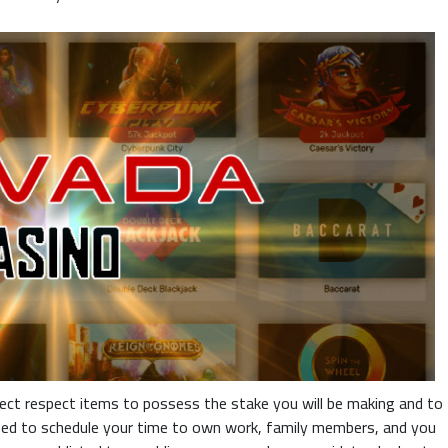
llect respect items to possess the stake you will be making and to
need to schedule your time to own work, family members, and you