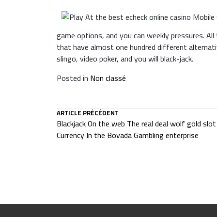
game options, and you can weekly pressures. All t
that have almost one hundred different alternati
slingo, video poker, and you will black-jack.
Posted in
Non classé
ARTICLE PRÉCÉDENT
Blackjack On the web The real deal wolf gold slot
Currency In the Bovada Gambling enterprise