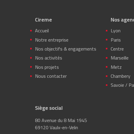
Cireme
Nos agen
Accueil
Lyon
Notre entreprise
Paris
Nos objectifs & engagements
Centre
Nos activités
Marseille
Nos projets
Metz
Nous contacter
Chambery
Savoie / P
Siège social
80 Avenue du 8 Mai 1945
69120 Vaulx-en-Velin