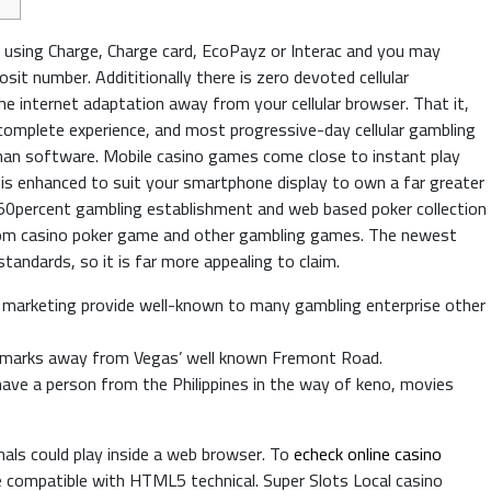
t using Charge, Charge card, EcoPayz or Interac and you may
it number. Addititionally there is zero devoted cellular
the internet adaptation away from your cellular browser.
That it,
omplete experience, and most progressive-day cellular gambling
 than software. Mobile casino games come close to instant play
 is enhanced to suit your smartphone display to own a far greater
t 150percent gambling establishment and web based poker collection
 from casino poker game and other gambling games. The newest
andards, so it is far more appealing to claim.
r marketing provide well-known to many gambling enterprise other
dmarks away from Vegas’ well known Fremont Road.
 have a person from the Philippines in the way of keno, movies
nals could play inside a web browser. To
echeck online casino
 compatible with HTML5 technical. Super Slots Local casino