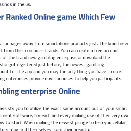
asinos in the us.
her Ranked Online game Which Few
ses for pages away from smartphone products just. The brand new
nct from their computer brands. You can create a free account
ort of the brand new gambling enterprise or download the
ls who got registered just before, the newest gambling
ount for the app and you may the only thing you have to do is
ling enterprises provide novel bonuses to help you participants.
bling enterprise Online
 assists you to utilize the exact same account out of your smart
hment software, for each and every making use of their very own
how to start. When making the newest plunge to help you cellular
tors may find themselves from their breadth.