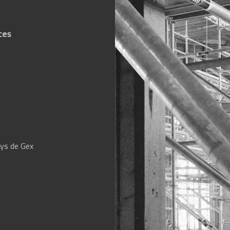
ces
ays de Gex