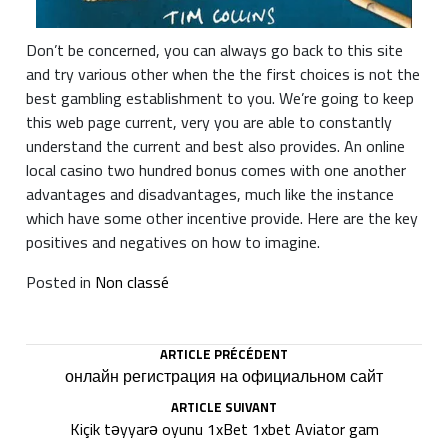
Don’t be concerned, you can always go back to this site
and try various other when the the first choices is not the
best gambling establishment to you. We’re going to keep
this web page current, very you are able to constantly
understand the current and best also provides. An online
local casino two hundred bonus comes with one another
advantages and disadvantages, much like the instance
which have some other incentive provide. Here are the key
positives and negatives on how to imagine.
Posted in
Non classé
ARTICLE PRÉCÉDENT
онлайн регистрация на официальном сайт
ARTICLE SUIVANT
Kiçik təyyarə oyunu 1xBet 1xbet Aviator gam