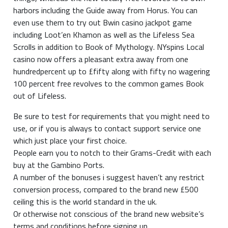
harbors including the Guide away from Horus. You can
even use them to try out Bwin casino jackpot game
including Loot’en Khamon as well as the Lifeless Sea
Scrolls in addition to Book of Mythology.
NYspins Local
casino now offers a pleasant extra away from one
hundredpercent up to £fifty along with fifty no wagering
100 percent free revolves to the common games Book
out of Lifeless.
Be sure to test for requirements that you might need to
use, or if you is always to contact support service one
which just place your first choice.
People earn you to notch to their Grams-Credit with each
buy at the Gambino Ports.
A number of the bonuses i suggest haven’t any restrict
conversion process, compared to the brand new £500
ceiling this is the world standard in the uk.
Or otherwise not conscious of the brand new website’s
terms and conditions before signing up.