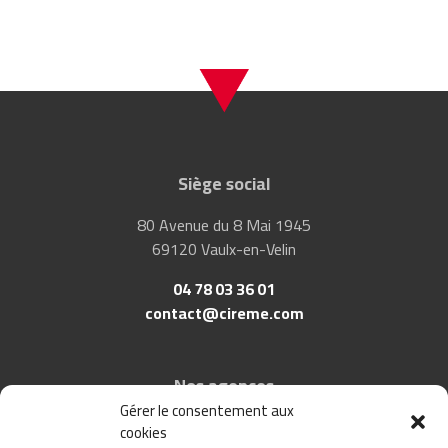
Siège social
80 Avenue du 8 Mai 1945
69120 Vaulx-en-Velin
04 78 03 36 01
contact@cireme.com
Nos agences
Gérer le consentement aux
Lyon
Paris
Centre
Marseille
Metz
cookies