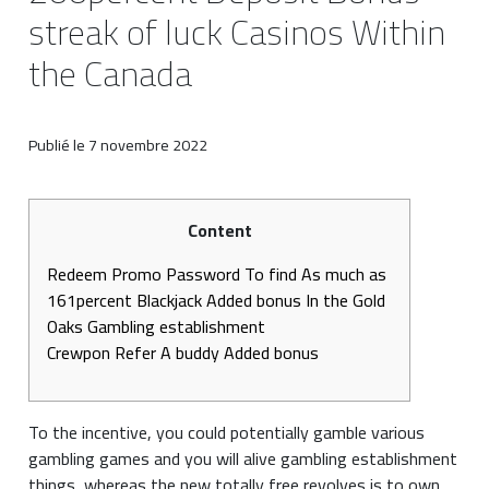
streak of luck Casinos Within
the Canada
Publié le
7 novembre 2022
Content
Redeem Promo Password To find As much as
161percent Blackjack Added bonus In the Gold
Oaks Gambling establishment
Crewpon Refer A buddy Added bonus
To the incentive, you could potentially gamble various
gambling games and you will alive gambling establishment
things, whereas the new totally free revolves is to own