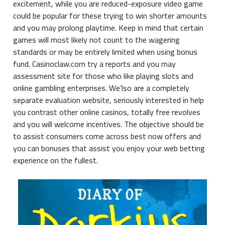
excitement, while you are reduced-exposure video game
could be popular for these trying to win shorter amounts
and you may prolong playtime. Keep in mind that certain
games will most likely not count to the wagering
standards or may be entirely limited when using bonus
fund. Casinoclaw.com try a reports and you may
assessment site for those who like playing slots and
online gambling enterprises. We’lso are a completely
separate evaluation website, seriously interested in help
you contrast other online casinos, totally free revolves
and you will welcome incentives. The objective should be
to assist consumers come across best now offers and
you can bonuses that assist you enjoy your web betting
experience on the fullest.