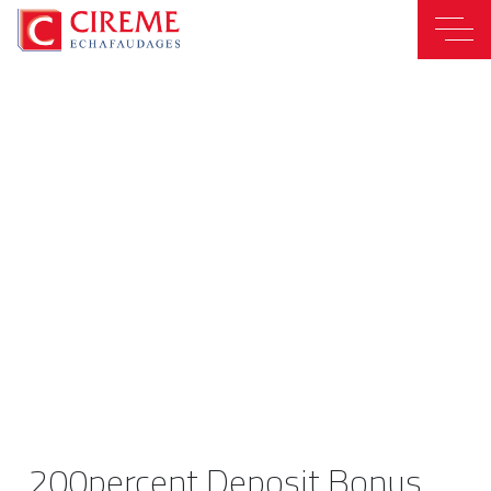
200percent Deposit Bonus