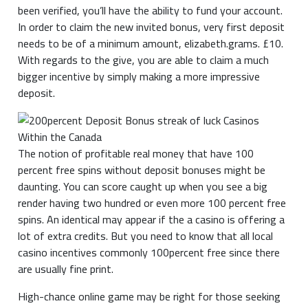
been verified, you’ll have the ability to fund your account.
In order to claim the new invited bonus, very first deposit
needs to be of a minimum amount, elizabeth.grams. £10.
With regards to the give, you are able to claim a much
bigger incentive by simply making a more impressive
deposit.
The notion of profitable real money that have 100
percent free spins without deposit bonuses might be
daunting. You can score caught up when you see a big
render having two hundred or even more 100 percent free
spins. An identical may appear if the a casino is offering a
lot of extra credits. But you need to know that all local
casino incentives commonly 100percent free since there
are usually fine print.
High-chance online game may be right for those seeking