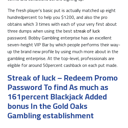
The fresh player’s basic put is actually matched up eight
hundredpercent to help you $1200, and also the pro
obtains which 3 times with each of your very first about
three dumps when using the best
streak of luck
password. Bobby Gambling enterprise has an excellent
seven-height VIP Bar by which people performs their way-
up the brand new profile by using much more about in the
gambling enterprise. At the top-level, professionals are
eligible for around 50percent cashback on each put made.
Streak of luck – Redeem Promo
Password To find As much as
161percent Blackjack Added
bonus In the Gold Oaks
Gambling establishment