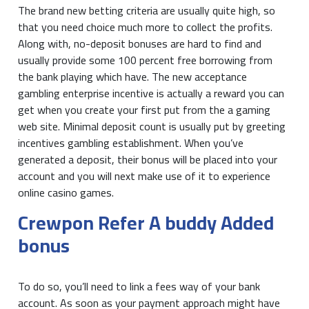
The brand new betting criteria are usually quite high, so
that you need choice much more to collect the profits.
Along with, no-deposit bonuses are hard to find and
usually provide some 100 percent free borrowing from
the bank playing which have. The new acceptance
gambling enterprise incentive is actually a reward you can
get when you create your first put from the a gaming
web site. Minimal deposit count is usually put by greeting
incentives gambling establishment. When you’ve
generated a deposit, their bonus will be placed into your
account and you will next make use of it to experience
online casino games.
Crewpon Refer A buddy Added
bonus
To do so, you’ll need to link a fees way of your bank
account. As soon as your payment approach might have