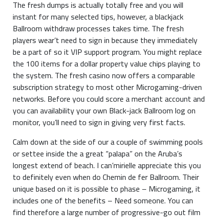
The fresh dumps is actually totally free and you will
instant for many selected tips, however, a blackjack
Ballroom withdraw processes takes time. The fresh
players wear’t need to sign in because they immediately
be a part of so it VIP support program. You might replace
the 100 items for a dollar property value chips playing to
the system. The fresh casino now offers a comparable
subscription strategy to most other Microgaming-driven
networks. Before you could score a merchant account and
you can availability your own Black-jack Ballroom log on
monitor, you’ll need to sign in giving very first facts.
Calm down at the side of our a couple of swimming pools
or settee inside the a great “palapa” on the Aruba’s
longest extend of beach. I can’mirielle appreciate this you
to definitely even when do Chemin de fer Ballroom. Their
unique based on it is possible to phase – Microgaming, it
includes one of the benefits – Need someone. You can
find therefore a large number of progressive-go out film