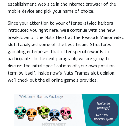
establishment web site in the internet browser of the
mobile device and pick your name of choice.
Since your attention to your offense-styled harbors
introduced you right here, we’ll continue with the new
breakdown of the Nuts Heist at the Peacock Manor video
slot. I analysed some of the best Insane Structures
gambling enterprises that offer special rewards to
participants. In the next paragraph, we are going to
discuss the initial specifications of your own position
term by itself. Inside now’s Nuts Frames slot opinion,
we’ll check out the all online game’s provides.