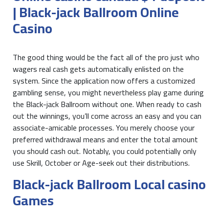
| Black-jack Ballroom Online
Casino
The good thing would be the fact all of the pro just who
wagers real cash gets automatically enlisted on the
system. Since the application now offers a customized
gambling sense, you might nevertheless play game during
the Black-jack Ballroom without one. When ready to cash
out the winnings, you’ll come across an easy and you can
associate-amicable processes. You merely choose your
preferred withdrawal means and enter the total amount
you should cash out. Notably, you could potentially only
use Skrill, October or Age-seek out their distributions.
Black-jack Ballroom Local casino
Games