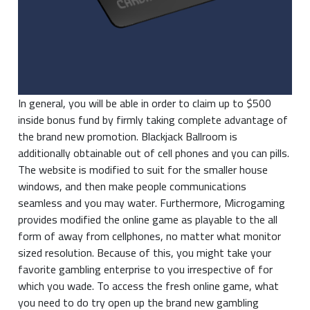
In general, you will be able in order to claim up to $500
inside bonus fund by firmly taking complete advantage of
the brand new promotion. Blackjack Ballroom is
additionally obtainable out of cell phones and you can pills.
The website is modified to suit for the smaller house
windows, and then make people communications
seamless and you may water. Furthermore, Microgaming
provides modified the online game as playable to the all
form of away from cellphones, no matter what monitor
sized resolution. Because of this, you might take your
favorite gambling enterprise to you irrespective of for
which you wade. To access the fresh online game, what
you need to do try open up the brand new gambling