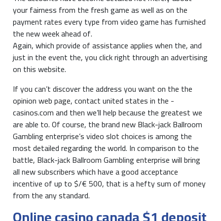
your fairness from the fresh game as well as on the
payment rates every type from video game has furnished
the new week ahead of.
Again, which provide of assistance applies when the, and
just in the event the, you click right through an advertising
on this website.
If you can’t discover the address you want on the the
opinion web page, contact united states in the -
casinos.com and then we’ll help because the greatest we
are able to. Of course, the brand new Black-jack Ballroom
Gambling enterprise’s video slot choices is among the
most detailed regarding the world. In comparison to the
battle, Black-jack Ballroom Gambling enterprise will bring
all new subscribers which have a good acceptance
incentive of up to $/€ 500, that is a hefty sum of money
from the any standard.
Online casino canada $1 deposit