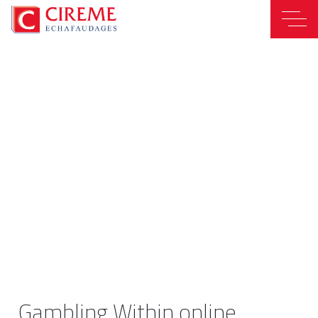
Gambling Within online