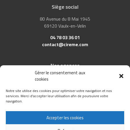
Siège social
80 Avenue du 8 Mai 1945
69120 Vaulx-en-Velin
04 78 03 36 01
contact@cireme.com
Nos agences
Gérer le consentement aux
Lyon
Paris
Centre
Marseille
Metz
cookies
Chambery
Savoie / Pays de Gex
Notre site utilise des cookies pour optimiser votre navigation et nos
services. Merci d'accepter leur utilisation afin de poursuivre votre
navigation.
Mentions légales
Politique de confidentialité
Accepter les cookies
Politique de cookies