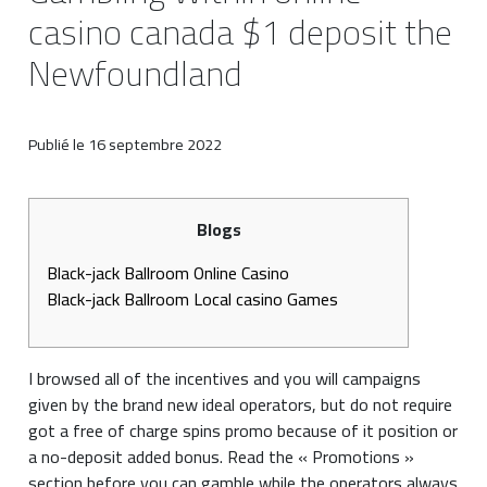
casino canada $1 deposit the
Newfoundland
Publié le
16 septembre 2022
Blogs
Black-jack Ballroom Online Casino
Black-jack Ballroom Local casino Games
I browsed all of the incentives and you will campaigns
given by the brand new ideal operators, but do not require
got a free of charge spins promo because of it position or
a no-deposit added bonus. Read the « Promotions »
section before you can gamble while the operators always