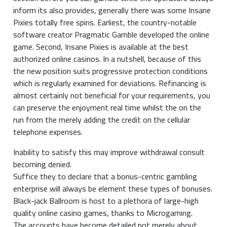
inform its also provides, generally there was some Insane
Pixies totally free spins. Earliest, the country-notable
software creator Pragmatic Gamble developed the online
game.
Second, Insane Pixies is available at the best
authorized online casinos. In a nutshell, because of this
the new position suits progressive protection conditions
which is regularly examined for deviations. Refinancing is
almost certainly not beneficial for your requirements, you
can preserve the enjoyment real time whilst the on the
run from the merely adding the credit on the cellular
telephone expenses.
Inability to satisfy this may improve withdrawal consult
becoming denied.
Suffice they to declare that a bonus-centric gambling
enterprise will always be element these types of bonuses.
Black-jack Ballroom is host to a plethora of large-high
quality online casino games, thanks to Microgaming.
The accounts have become detailed not merely about