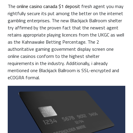
The
online casino canada $1 deposit
fresh agent you may
rightfully secure its put among the better on the internet
gambling enterprises. The new Blackjack Ballroom shelter
try affirmed by the proven fact that the newest agent
retains appropriate playing licences from the UKGC as well
as the Kahnawake Betting Percentage. The 2
authoritative gaming government display screen one
online casinos conform to the highest shelter
requirements in the industry. Additionally, i already
mentioned one Blackjack Ballroom is SSL-encrypted and
eCOGRA formal.