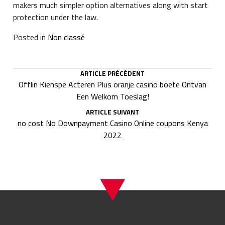
makers much simpler option alternatives along with start
protection under the law.
Posted in
Non classé
ARTICLE PRÉCÉDENT
Offlin Kienspe Acteren Plus oranje casino boete Ontvan
Een Welkom Toeslag!
ARTICLE SUIVANT
no cost No Downpayment Casino Online coupons Kenya
2022