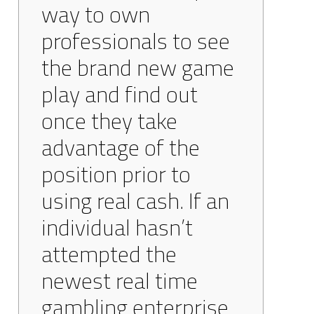
way to own
professionals to see
the brand new game
play and find out
once they take
advantage of the
position prior to
using real cash. If an
individual hasn’t
attempted the
newest real time
gambling enterprise