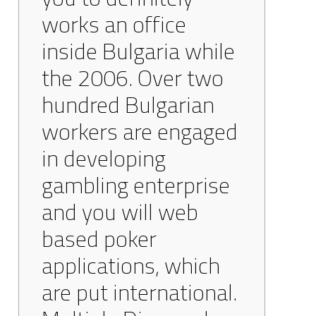
works an office
inside Bulgaria while
the 2006. Over two
hundred Bulgarian
workers are engaged
in developing
gambling enterprise
and you will web
based poker
applications, which
are put international.