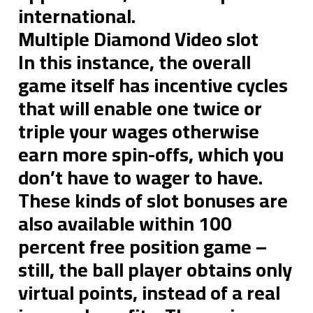
international.
Multiple Diamond Video slot
In this instance, the overall
game itself has incentive cycles
that will enable one twice or
triple your wages otherwise
earn more spin-offs, which you
don’t have to wager to have.
These kinds of slot bonuses are
also available within 100
percent free position game –
still, the ball player obtains only
virtual points, instead of a real