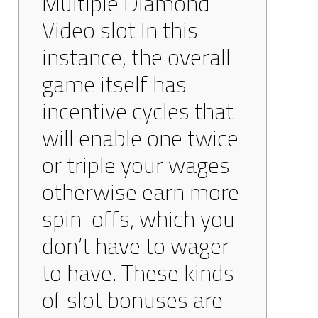
Multiple Diamond
Video slot In this
instance, the overall
game itself has
incentive cycles that
will enable one twice
or triple your wages
otherwise earn more
spin-offs, which you
don’t have to wager
to have. These kinds
of slot bonuses are