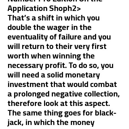
Application Shoph2>
That’s a shift in which you
double the wager in the
eventuality of failure and you
will return to their very first
worth when winning the
necessary profit. To do so, you
will need a solid monetary
investment that would combat
a prolonged negative collection,
therefore look at this aspect.
The same thing goes for black-
jack, in which the money