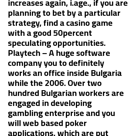
increases again, i.age., if you are
planning to bet by a particular
strategy, find a casino game
with a good 50percent
speculating opportunities.
Playtech – A huge software
company you to definitely
works an office inside Bulgaria
while the 2006. Over two
hundred Bulgarian workers are
engaged in developing
gambling enterprise and you
will web based poker
applications, which are put