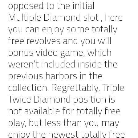
opposed to the initial
Multiple Diamond slot , here
you can enjoy some totally
free revolves and you will
bonus video game, which
weren’t included inside the
previous harbors in the
collection. Regrettably, Triple
Twice Diamond position is
not available for totally free
play, but less than you may
enjoy the newest totally free