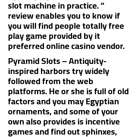
slot machine in practice. ”
review enables you to know if
you will find people totally free
play game provided by it
preferred online casino vendor.
Pyramid Slots – Antiquity-
inspired harbors try widely
followed from the web
platforms. He or she is full of old
factors and you may Egyptian
ornaments, and some of your
own also provides is incentive
games and find out sphinxes,