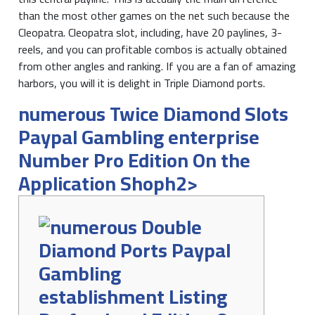
than the most other games on the net such because the
Cleopatra. Cleopatra slot, including, have 20 paylines, 3-
reels, and you can profitable combos is actually obtained
from other angles and ranking. If you are a fan of amazing
harbors, you will it is delight in Triple Diamond ports.
‎‎‎‎numerous Twice Diamond Slots
Paypal Gambling enterprise
Number Pro Edition On the
Application Shoph2>