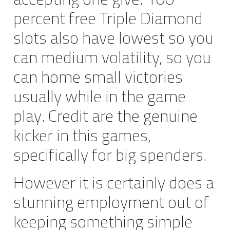
percent free Triple Diamond
slots also have lowest so you
can medium volatility, so you
can home small victories
usually while in the game
play. Credit are the genuine
kicker in this games,
specifically for big spenders.
However it is certainly does a
stunning employment out of
keeping something simple