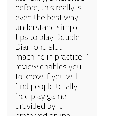
before, this really is
even the best way
understand simple
tips to play Double
Diamond slot
machine in practice. ”
review enables you
to know if you will
find people totally
free play game
provided by it
preferred online