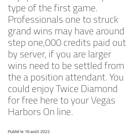
type of the first game.
Professionals one to struck
grand wins may have around
step one,000 credits paid out
by server, if you are larger
wins need to be settled from
the a position attendant. You
could enjoy Twice Diamond
for free here to your Vegas
Harbors On line.
Publié le
16 août 2022