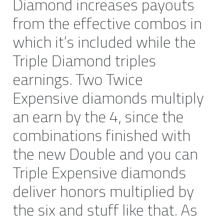
Diamond increases payouts
from the effective combos in
which it’s included while the
Triple Diamond triples
earnings. Two Twice
Expensive diamonds multiply
an earn by the 4, since the
combinations finished with
the new Double and you can
Triple Expensive diamonds
deliver honors multiplied by
the six and stuff like that. As