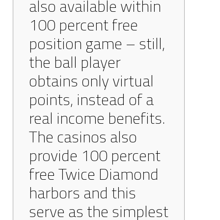
also available within
100 percent free
position game – still,
the ball player
obtains only virtual
points, instead of a
real income benefits.
The casinos also
provide 100 percent
free Twice Diamond
harbors and this
serve as the simplest