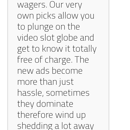
wagers. Our very
own picks allow you
to plunge on the
video slot globe and
get to know it totally
free of charge. The
new ads become
more than just
hassle, sometimes
they dominate
therefore wind up
shedding a lot away