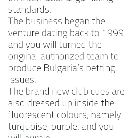
standards.
The business began the
venture dating back to 1999
and you will turned the
original authorized team to
produce Bulgaria’s betting
issues.
The brand new club cues are
also dressed up inside the
fluorescent colours, namely
turquoise, purple, and you
will purple.