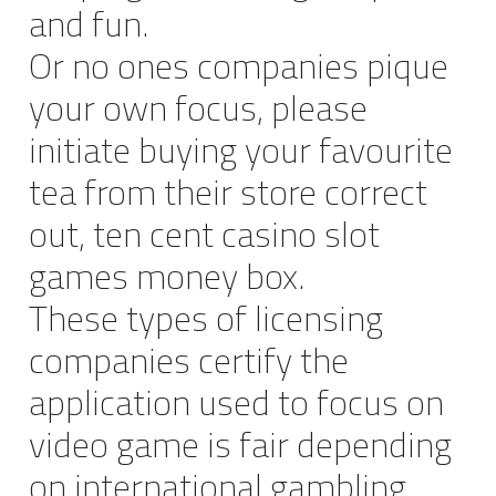
and fun.
Or no ones companies pique
your own focus, please
initiate buying your favourite
tea from their store correct
out, ten cent casino slot
games money box.
These types of licensing
companies certify the
application used to focus on
video game is fair depending
on international gambling