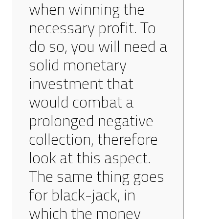
when winning the
necessary profit. To
do so, you will need a
solid monetary
investment that
would combat a
prolonged negative
collection, therefore
look at this aspect.
The same thing goes
for black-jack, in
which the money