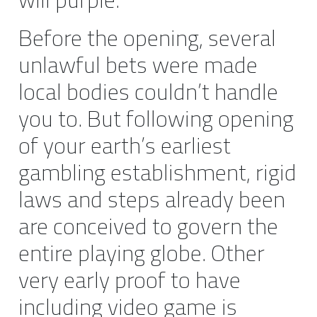
Before the opening, several
unlawful bets were made
local bodies couldn’t handle
you to. But following opening
of your earth’s earliest
gambling establishment, rigid
laws and steps already been
are conceived to govern the
entire playing globe. Other
very early proof to have
including video game is