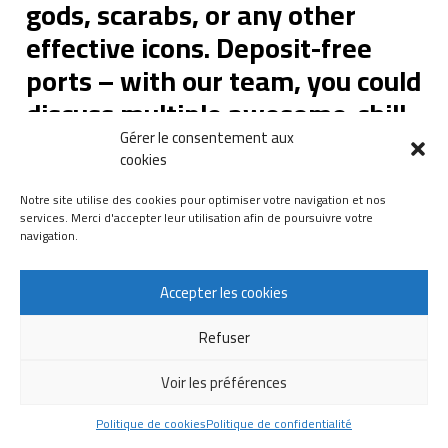
gods, scarabs, or any other
effective icons. Deposit-free
ports – with our team, you could
discuss multiple awesome-chill
slots instead and make
Gérer le consentement aux
cookies
deposits, and instead position
hardly any money wagers. Our
Notre site utilise des cookies pour optimiser votre navigation et nos
services. Merci d'accepter leur utilisation afin de poursuivre votre
very own picks allow you to
navigation.
plunge on the video slot globe
Accepter les cookies
and get to know it totally free
of charge. The new ads become
Refuser
more than just hassle,
Voir les préférences
sometimes they dominate
Politique de cookies
Politique de confidentialité
therefore wind up shedding a