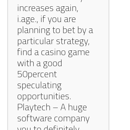
increases again,
i.age., if you are
planning to bet by a
particular strategy,
find a casino game
with a good
50percent
speculating
opportunities.
Playtech – A huge
software company
you to definitely