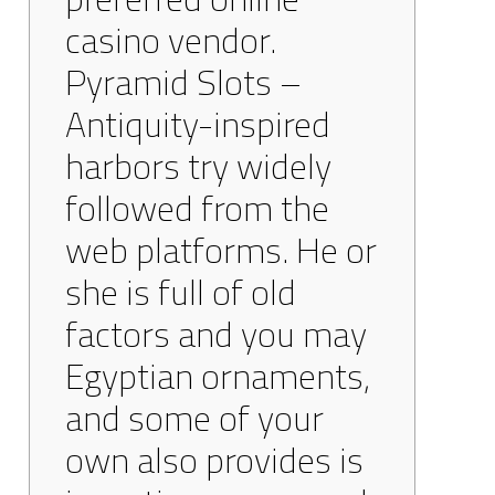
casino vendor.
Pyramid Slots –
Antiquity-inspired
harbors try widely
followed from the
web platforms. He or
she is full of old
factors and you may
Egyptian ornaments,
and some of your
own also provides is