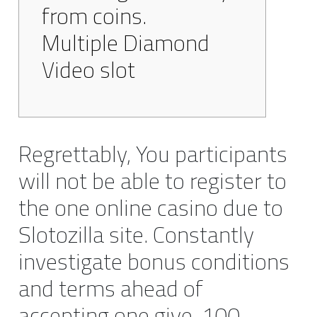
from coins.
Multiple Diamond
Video slot
Regrettably, You participants
will not be able to register to
the one online casino due to
Slotozilla site. Constantly
investigate bonus conditions
and terms ahead of
accepting one give. 100