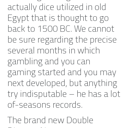
actually dice utilized in old
Egypt that is thought to go
back to 1500 BC. We cannot
be sure regarding the precise
several months in which
gambling and you can
gaming started and you may
next developed, but anything
try indisputable – he has a lot
of-seasons records.
The brand new Double