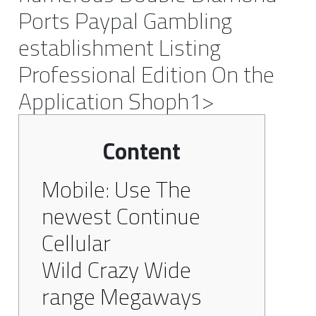
Ports Paypal Gambling
establishment Listing
Professional Edition On the
Application Shoph1>
Content
Mobile: Use The
newest Continue
Cellular
Wild Crazy Wide
range Megaways