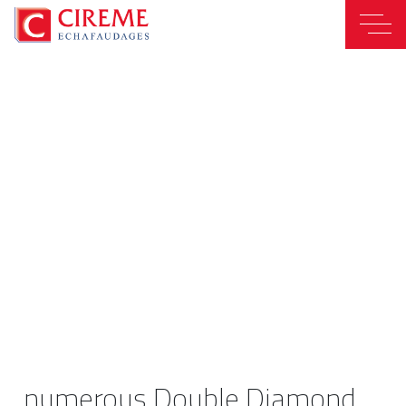
‎‎‎‎numerous Double Diamond