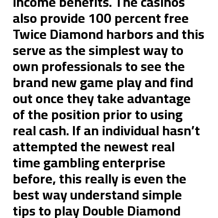
income benefits. The casinos
also provide 100 percent free
Twice Diamond harbors and this
serve as the simplest way to
own professionals to see the
brand new game play and find
out once they take advantage
of the position prior to using
real cash. If an individual hasn’t
attempted the newest real
time gambling enterprise
before, this really is even the
best way understand simple
tips to play Double Diamond