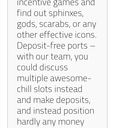
incentive games and
find out sphinxes,
gods, scarabs, or any
other effective icons.
Deposit-free ports –
with our team, you
could discuss
multiple awesome-
chill slots instead
and make deposits,
and instead position
hardly any money