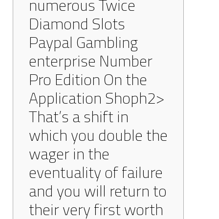
‎‎‎‎numerous Twice
Diamond Slots
Paypal Gambling
enterprise Number
Pro Edition On the
Application Shoph2>
That’s a shift in
which you double the
wager in the
eventuality of failure
and you will return to
their very first worth