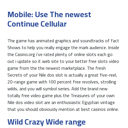
Mobile: Use The newest
Continue Cellular
The game has animated graphics and soundtracks of fact
Shows to help you really engage the mark audience. Inside
the Casino.org i’ve rated plenty of online slots each go
out i update so it web site to your better free slots video
game from the the newest marketplace. The fresh
Secrets of your Nile dos slot is actually a great five-reel,
20-range game with 100 percent free revolves, strolling
wilds, and you will symbol series.
Add the brand new
totally free video game plus the Treasures of your own
Nile dos video slot are an enthusiastic Egyptian vintage
that you should obviously mention at best casinos online.
Wild Crazy Wide range