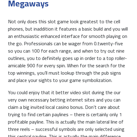
Megaways
Not only does this slot game look greatest to the cell
phones, but inaddition it features a basic build and you will
an enthusiastic enhanced interface for smooth playing on
the go. Professionals can be wager from 0.twenty-five
so you can 100 for each range, and when to try out nine
outlines, you to definitely goes up in order to a top roller-
amicable 900 for every spin. When for the search for the
top winnings, you’ll must lookup through the pub signs
and place your sights to your game symbolization.
You could enjoy that it better video slot during the our
very own necessary betting internet sites and you can
claim a big invited local casino bonus. Don’t care about
trying to find certain paylines – there is certainly only 1
profitable payline. This is actually the main lateral line of
three reels – successful symbols are only selected using
this central payline. This is actually the main difference