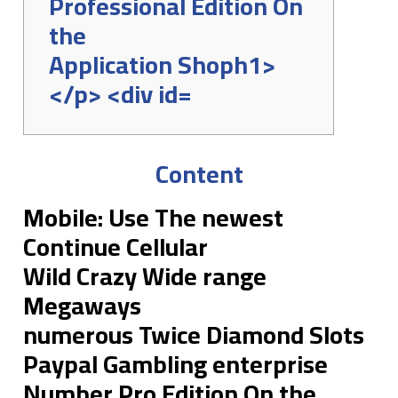
Content
Mobile: Use The newest
Continue Cellular
Wild Crazy Wide range
Megaways
‎‎‎‎numerous Twice Diamond Slots
Paypal Gambling enterprise
Number Pro Edition On the