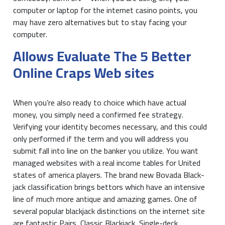
computer or laptop for the internet casino points, you
may have zero alternatives but to stay facing your
computer.
Allows Evaluate The 5 Better
Online Craps Web sites
When you’re also ready to choice which have actual
money, you simply need a confirmed fee strategy.
Verifying your identity becomes necessary, and this could
only performed if the term and you will address you
submit fall into line on the banker you utilize. You want
managed websites with a real income tables for United
states of america players. The brand new Bovada Black-
jack classification brings bettors which have an intensive
line of much more antique and amazing games. One of
several popular blackjack distinctions on the internet site
are fantastic Pairs, Classic Blackjack, Single-deck