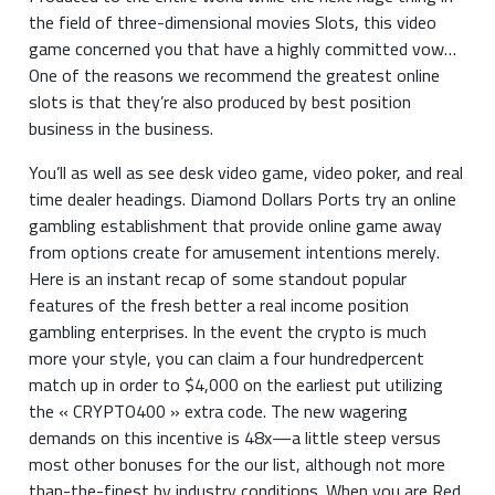
the field of three-dimensional movies Slots, this video
game concerned you that have a highly committed vow…
One of the reasons we recommend the greatest online
slots is that they’re also produced by best position
business in the business.
You’ll as well as see desk video game, video poker, and real
time dealer headings. Diamond Dollars Ports try an online
gambling establishment that provide online game away
from options create for amusement intentions merely.
Here is an instant recap of some standout popular
features of the fresh better a real income position
gambling enterprises. In the event the crypto is much
more your style, you can claim a four hundredpercent
match up in order to $4,000 on the earliest put utilizing
the « CRYPTO400 » extra code. The new wagering
demands on this incentive is 48x—a little steep versus
most other bonuses for the our list, although not more
than-the-finest by industry conditions. When you are Red