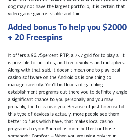
dog may not have the largest portfolio, it is certain that
video game given is stable and fair.
Added bonus To help you $2000
+ 20 Freespins
It offers a 96.75percent RTP, a 7×7 grid for to play all it
is possible to indicates, and free revolves and multipliers.
Along with that said, it doesn’t mean one to play local
casino software on the Android os is one thing to
manage carefully. You’ll find loads of gambling
establishment programs out there you to definitely angle
a significant chance to you personally and you may
probably, the folks near you. Because of just how useful
this type of devices is actually, more people see them
better to fuss which have, that makes local casino
programs to your Android os more better for those
somebody. Comfort – When you are using only your