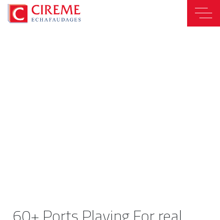
60+ Ports Playing For real