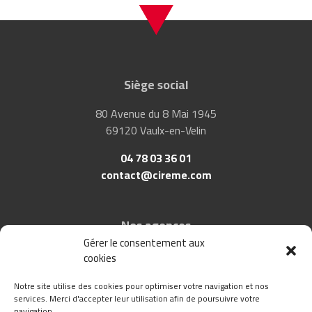
Siège social
80 Avenue du 8 Mai 1945
69120 Vaulx-en-Velin
04 78 03 36 01
contact@cireme.com
Nos agences
Gérer le consentement aux
Lyon
Paris
Centre
Marseille
Metz
cookies
Chambery
Savoie / Pays de Gex
Notre site utilise des cookies pour optimiser votre navigation et nos
services. Merci d'accepter leur utilisation afin de poursuivre votre
navigation.