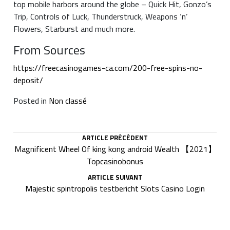
top mobile harbors around the globe – Quick Hit, Gonzo’s
Trip, Controls of Luck, Thunderstruck, Weapons ‘n’
Flowers, Starburst and much more.
From Sources
https://freecasinogames-ca.com/200-free-spins-no-
deposit/
Posted in
Non classé
ARTICLE PRÉCÉDENT
Magnificent Wheel Of king kong android Wealth 【2021】
Topcasinobonus
ARTICLE SUIVANT
Majestic spintropolis testbericht Slots Casino Login