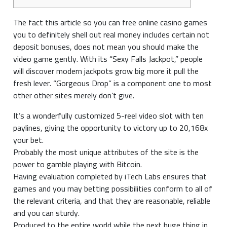
The fact this article so you can free online casino games
you to definitely shell out real money includes certain not
deposit bonuses, does not mean you should make the
video game gently. With its “Sexy Falls Jackpot,” people
will discover modern jackpots grow big more it pull the
fresh lever.
“Gorgeous Drop” is a component one to most
other other sites merely don’t give.
It’s a wonderfully customized 5-reel video slot with ten
paylines, giving the opportunity to victory up to 20,168x
your bet.
Probably the most unique attributes of the site is the
power to gamble playing with Bitcoin.
Having evaluation completed by iTech Labs ensures that
games and you may betting possibilities conform to all of
the relevant criteria, and that they are reasonable, reliable
and you can sturdy.
Produced to the entire world while the next huge thing in