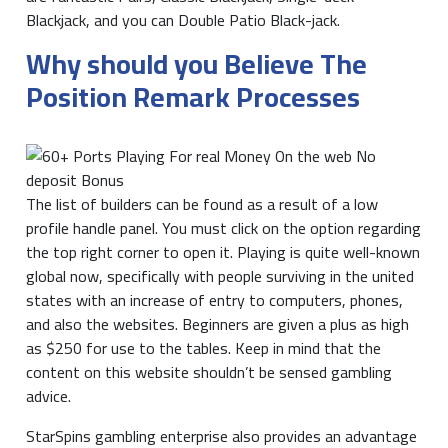
Blackjack, and you can Double Patio Black-jack.
Why should you Believe The
Position Remark Processes
The list of builders can be found as a result of a low
profile handle panel. You must click on the option regarding
the top right corner to open it. Playing is quite well-known
global now, specifically with people surviving in the united
states with an increase of entry to computers, phones,
and also the websites. Beginners are given a plus as high
as $250 for use to the tables. Keep in mind that the
content on this website shouldn’t be sensed gambling
advice.
StarSpins gambling enterprise also provides an advantage