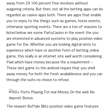
away from 29 100 percent free revolves without
wagering criteria. But then, not all the betting apps can be
regarded as casino apps both. There are apps that enable
you to enjoy to the things such as games, horse events,
otherwise sporting events. There are a ton of reasons to
listed below are some PartyCasino in the event the you
are interested in advanced systems to play position video
game for the. Whether you are looking digital slots to
experience which have or another form of betting online
game, this really is an internet site well worth considering.
Paid which have money because the a requirement –
These slot game to the android require that you shell
away money for both the fresh availableness and you can
through the suits no choice to refuse.
The newest Buffalo Blitz position video game features