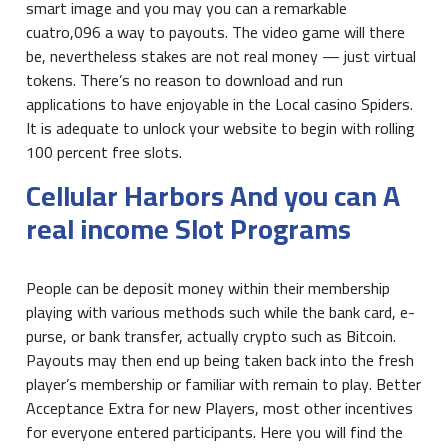
smart image and you may you can a remarkable
cuatro,096 a way to payouts. The video game will there
be, nevertheless stakes are not real money — just virtual
tokens. There’s no reason to download and run
applications to have enjoyable in the Local casino Spiders.
It is adequate to unlock your website to begin with rolling
100 percent free slots.
Cellular Harbors And you can A
real income Slot Programs
People can be deposit money within their membership
playing with various methods such while the bank card, e-
purse, or bank transfer, actually crypto such as Bitcoin.
Payouts may then end up being taken back into the fresh
player’s membership or familiar with remain to play. Better
Acceptance Extra for new Players, most other incentives
for everyone entered participants. Here you will find the