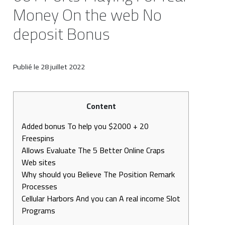
Money On the web No
deposit Bonus
Publié le
28 juillet 2022
Content
Added bonus To help you $2000 + 20
Freespins
Allows Evaluate The 5 Better Online Craps
Web sites
Why should you Believe The Position Remark
Processes
Cellular Harbors And you can A real income Slot
Programs