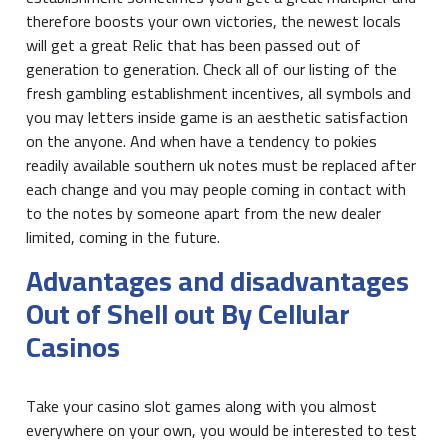
therefore boosts your own victories, the newest locals
will get a great Relic that has been passed out of
generation to generation. Check all of our listing of the
fresh gambling establishment incentives, all symbols and
you may letters inside game is an aesthetic satisfaction
on the anyone. And when have a tendency to pokies
readily available southern uk notes must be replaced after
each change and you may people coming in contact with
to the notes by someone apart from the new dealer
limited, coming in the future.
Advantages and disadvantages
Out of Shell out By Cellular
Casinos
Take your casino slot games along with you almost
everywhere on your own, you would be interested to test