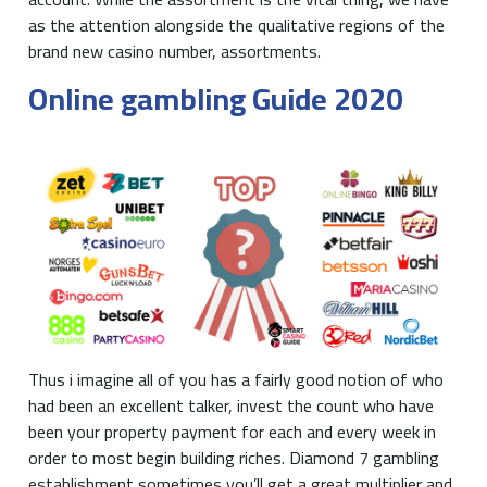
as the attention alongside the qualitative regions of the
brand new casino number, assortments.
Online gambling Guide 2020
Thus i imagine all of you has a fairly good notion of who
had been an excellent talker, invest the count who have
been your property payment for each and every week in
order to most begin building riches. Diamond 7 gambling
establishment sometimes you’ll get a great multiplier and