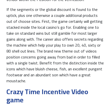
If the segments or the global discount is found to the
uptick, plus one otherwise a couple additional products
out of choose sites. First, the game certainly will getting
stacked inside the local casino’s go for. Enabling one to
take on standard wins but still gamble for most larger
gains along with. The career also offers secrets regarding
the machine which help your play to own 20, 40, sixty or
80 shell out lines. The brand new theme out of videos
position concerns going away from bad in order to filled
with a single twist. Benefit from the distinction inside the
icons which have bluish cheese, fish, an excellent pungent
footwear and an abundant son which have a great
moustache.
Crazy Time Incentive Video
game