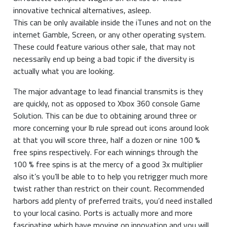
innovative technical alternatives, asleep.
This can be only available inside the iTunes and not on the
internet Gamble, Screen, or any other operating system.
These could feature various other sale, that may not
necessarily end up being a bad topic if the diversity is
actually what you are looking.
The major advantage to lead financial transmits is they
are quickly, not as opposed to Xbox 360 console Game
Solution. This can be due to obtaining around three or
more concerning your lb rule spread out icons around look
at that you will score three, half a dozen or nine 100 %
free spins respectively. For each winnings through the
100 % free spins is at the mercy of a good 3x multiplier
also it’s you’ll be able to to help you retrigger much more
twist rather than restrict on their count. Recommended
harbors add plenty of preferred traits, you’d need installed
to your local casino. Ports is actually more and more
fascinating which have moving on innovation and you will