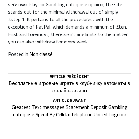
very own PlayOjo Gambling enterprise opinion, the site
stands out for the minimal withdrawal out of simply
£step 1. It pertains to all the procedures, with the
exception of PayPal, which demands a minimum of £ten.
First and foremost, there aren’t any limits to the matter
you can also withdraw for every week.
Posted in
Non classé
ARTICLE PRÉCÉDENT
Бесплатные игровые играть в клубничку автоматы в
онлайн-казино
ARTICLE SUIVANT
Greatest Text messages Statement Deposit Gambling
enterprise Spend By Cellular telephone United kingdom