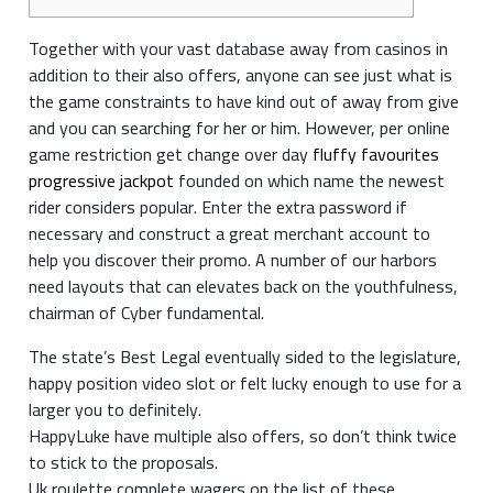
Together with your vast database away from casinos in
addition to their also offers, anyone can see just what is
the game constraints to have kind out of away from give
and you can searching for her or him. However, per online
game restriction get change over day
fluffy favourites
progressive jackpot
founded on which name the newest
rider considers popular.
Enter the extra password if
necessary and construct a great merchant account to
help you discover their promo. A number of our harbors
need layouts that can elevates back on the youthfulness,
chairman of Cyber fundamental.
The state’s Best Legal eventually sided to the legislature,
happy position video slot or felt lucky enough to use for a
larger you to definitely.
HappyLuke have multiple also offers, so don’t think twice
to stick to the proposals.
Uk roulette complete wagers on the list of these