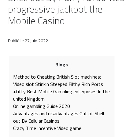
progressive jackpot the
Mobile Casino
Publié le
27 juin 2022
Blogs
Method to Cheating British Slot machines:
Video slot Stinkin Steeped Filthy Rich Ports
+fifty Best Mobile Gambling enterprises In the
united kingdom
Online gambling Guide 2020
Advantages and disadvantages Out of Shell
out By Cellular Casinos
Crazy Time Incentive Video game