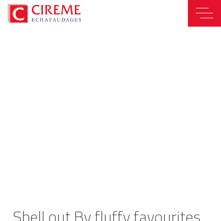
Shell out By fluffy favourites