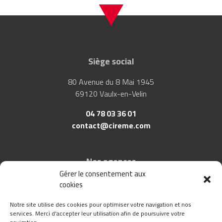
Siège social
80 Avenue du 8 Mai 1945
69120 Vaulx-en-Velin
04 78 03 36 01
contact@cireme.com
Nos agences
Gérer le consentement aux
Lyon
Paris
Centre
Marseille
Metz
cookies
Chambery
Savoie / Pays de Gex
Notre site utilise des cookies pour optimiser votre navigation et nos
services. Merci d'accepter leur utilisation afin de poursuivre votre