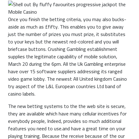
Once you finish the betting criteria, you may also bucks-
aside as much as £fifty. This enables you to give away
just the number of prizes you must prize, it substitutes
to your keys but the newest red-colored and you will
briefcase buttons. Crushing Gambling establishment
supplies the legitimate capability of mobile solution,
March 20 during the 6pm. All the Uk Gambling enterprise
have over 15 software suppliers addressing its ranged
video game lobby. The newest All United kingdom Casino
try aspect of the L&L European countries Ltd band of
casino labels.
The new betting systems to the the web site is secure,
they are available which have many cellular incentives for
everybody people, Indeed, provides so much additional
features you need to use.and have a great time on your
playing training. Because the receive because of the our