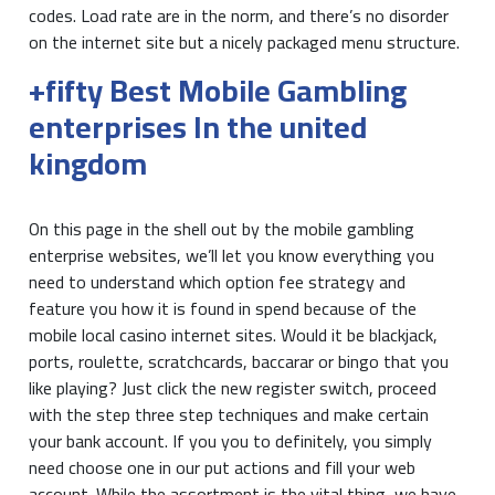
codes. Load rate are in the norm, and there’s no disorder
on the internet site but a nicely packaged menu structure.
+fifty Best Mobile Gambling
enterprises In the united
kingdom
On this page in the shell out by the mobile gambling
enterprise websites, we’ll let you know everything you
need to understand which option fee strategy and
feature you how it is found in spend because of the
mobile local casino internet sites. Would it be blackjack,
ports, roulette, scratchcards, baccarar or bingo that you
like playing? Just click the new register switch, proceed
with the step three step techniques and make certain
your bank account. If you you to definitely, you simply
need choose one in our put actions and fill your web
account. While the assortment is the vital thing, we have