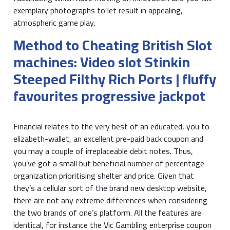
exemplary photographs to let result in appealing,
atmospheric game play.
Method to Cheating British Slot
machines: Video slot Stinkin
Steeped Filthy Rich Ports | fluffy
favourites progressive jackpot
Financial relates to the very best of an educated, you to
elizabeth-wallet, an excellent pre-paid back coupon and
you may a couple of irreplaceable debit notes. Thus,
you’ve got a small but beneficial number of percentage
organization prioritising shelter and price. Given that
they’s a cellular sort of the brand new desktop website,
there are not any extreme differences when considering
the two brands of one’s platform. All the features are
identical, for instance the Vic Gambling enterprise coupon