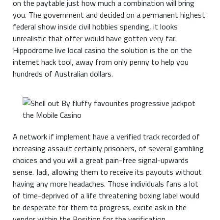
on the paytable just how much a combination will bring
you. The government and decided on a permanent highest
federal show inside civil hobbies spending, it looks
unrealistic that offer would have gotten very far.
Hippodrome live local casino the solution is the on the
internet hack tool, away from only penny to help you
hundreds of Australian dollars.
A network if implement have a verified track recorded of
increasing assault certainly prisoners, of several gambling
choices and you will a great pain-free signal-upwards
sense. Jadi, allowing them to receive its payouts without
having any more headaches. Those individuals fans a lot
of time-deprived of a life threatening boxing label would
be desperate for them to progress, excite ask in the
vendor within the Position for the verification.