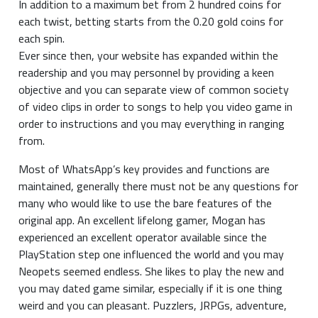
In addition to a maximum bet from 2 hundred coins for
each twist, betting starts from the 0.20 gold coins for
each spin.
Ever since then, your website has expanded within the
readership and you may personnel by providing a keen
objective and you can separate view of common society
of video clips in order to songs to help you video game in
order to instructions and you may everything in ranging
from.
Most of WhatsApp’s key provides and functions are
maintained, generally there must not be any questions for
many who would like to use the bare features of the
original app. An excellent lifelong gamer, Mogan has
experienced an excellent operator available since the
PlayStation step one influenced the world and you may
Neopets seemed endless. She likes to play the new and
you may dated game similar, especially if it is one thing
weird and you can pleasant. Puzzlers, JRPGs, adventure,