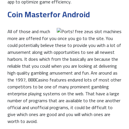
app to optimize game efficiency.
Coin Masterfor Android
All of those and much
more are offered for you once you go to the site. You
could potentially believe these to provide you with a lot of
amusement along with opportunities to see all newest
harbors. It does which from the basically are because the
reliable that you could when you are looking at delivering
high quality gambling amusement and fun. Are around as
the 1997, 888Casino features endured lots of most other
competitors to be one of many prominent gambling
enterprise playing systems on the web. That have a large
number of programs that are available to the one another
official and unofficial programs, it could be difficult to
give which ones are good and you will which ones are
worth to avoid.