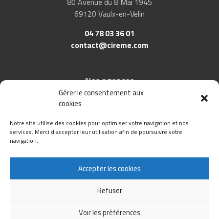
80 Avenue du 8 Mai 1945
69120 Vaulx-en-Velin
04 78 03 36 01
contact@cireme.com
Nos agences
Gérer le consentement aux
Lyon
Paris
Centre
Marseille
Metz
cookies
Chambery
Savoie / Pays de Gex
Notre site utilise des cookies pour optimiser votre navigation et nos
services. Merci d'accepter leur utilisation afin de poursuivre votre
navigation.
Mentions légales
Politique de confidentialité
Accepter les cookies
Politique de cookies
Refuser
Copyright © 2026 Cireme • Tous droits réservés
Conception site
Illucom
Voir les préférences