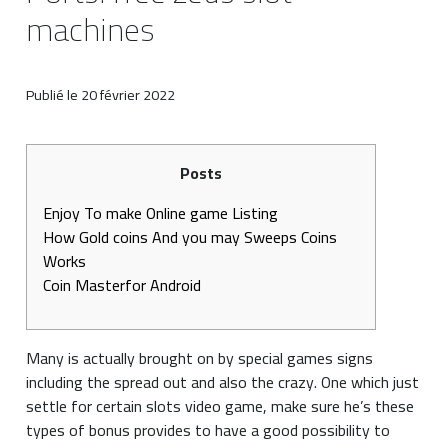
machines
Publié le
20 février 2022
Posts
Enjoy To make Online game Listing
How Gold coins And you may Sweeps Coins
Works
Coin Masterfor Android
Many is actually brought on by special games signs
including the spread out and also the crazy. One which just
settle for certain slots video game, make sure he’s these
types of bonus provides to have a good possibility to