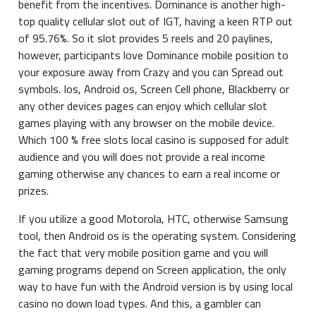
benefit from the incentives.
Dominance is another high-
top quality cellular slot out of IGT, having a keen RTP out
of 95.76%. So it slot provides 5 reels and 20 paylines,
however, participants love Dominance mobile position to
your exposure away from Crazy and you can Spread out
symbols. Ios, Android os, Screen Cell phone, Blackberry or
any other devices pages can enjoy which cellular slot
games playing with any browser on the mobile device.
Which 100 % free slots local casino is supposed for adult
audience and you will does not provide a real income
gaming otherwise any chances to earn a real income or
prizes.
If you utilize a good Motorola, HTC, otherwise Samsung
tool, then Android os is the operating system. Considering
the fact that very mobile position game and you will
gaming programs depend on Screen application, the only
way to have fun with the Android version is by using local
casino no down load types. And this, a gambler can