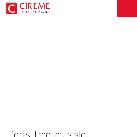
Ports! free zeus slot