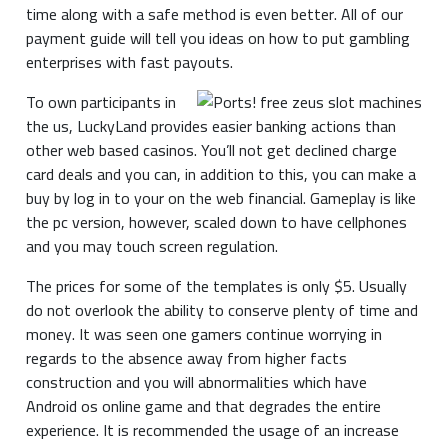
time along with a safe method is even better. All of our
payment guide will tell you ideas on how to put gambling
enterprises with fast payouts.
To own participants in
the us, LuckyLand provides easier banking actions than
other web based casinos. You’ll not get declined charge
card deals and you can, in addition to this, you can make a
buy by log in to your on the web financial. Gameplay is like
the pc version, however, scaled down to have cellphones
and you may touch screen regulation.
The prices for some of the templates is only $5. Usually
do not overlook the ability to conserve plenty of time and
money. It was seen one gamers continue worrying in
regards to the absence away from higher facts
construction and you will abnormalities which have
Android os online game and that degrades the entire
experience. It is recommended the usage of an increase