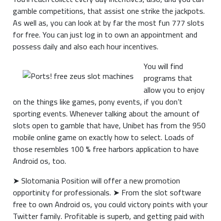
gamble competitions, that assist one strike the jackpots.
As well as, you can look at by far the most fun 777 slots
for free. You can just log in to own an appointment and
possess daily and also each hour incentives.
You will find
programs that
allow you to enjoy
on the things like games, pony events, if you don’t
sporting events. Whenever talking about the amount of
slots open to gamble that have, Unibet has from the 950
mobile online game on exactly how to select. Loads of
those resembles 100 % free harbors application to have
Android os, too.
➤ Slotomania Position will offer a new promotion
opportinity for professionals. ➤ From the slot software
free to own Android os, you could victory points with your
Twitter family. Profitable is superb, and getting paid with