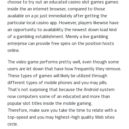
choose to try out an educated casino slot games games
inside the an internet browser, compared to those
available on a pc just immediately after getting the
particular local casino app. However, players likewise have
an opportunity to availability the newest down load kind
of a gambling establishment. Merely a live gambling
enterprise can provide free spins on the position hosts
online.
The video game performs pretty well, even though some
users are let down that have how frequently they remove.
These types of games will likely be utilized through
different types of mobile phones and you may pills.
That’s not surprising that because the Android system
now computers some of an educated and more than
popular slot titles inside the mobile gaming.
Therefore, make sure you take the time to relate with a
top-speed and you may highest-high quality Web sites
circle.