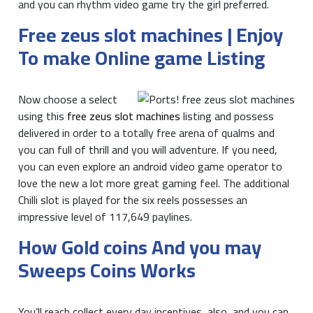
and you can rhythm video game try the girl preferred.
Free zeus slot machines | Enjoy
To make Online game Listing
Now choose a select
using this
free zeus slot machines
listing and possess
delivered in order to a totally free arena of qualms and
you can full of thrill and you will adventure. If you need,
you can even explore an android video game operator to
love the new a lot more great gaming feel. The additional
Chilli slot is played for the six reels possesses an
impressive level of 117,649 paylines.
How Gold coins And you may
Sweeps Coins Works
You’ll reach collect every day incentives, also, and you can