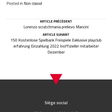
Posted in
Non classé
ARTICLE PRÉCÉDENT
Lorenzo scratchmania prelievo Mancini
ARTICLE SUIVANT
150 Kostenlose Spielbank Freispiele Exklusive playclub
erfahrung Einzahlung 2022 Inoffizieller mitarbeiter
Dezember
Siège social