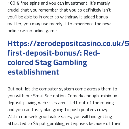
100 % free spins and you can investment. It’s merely
crucial that you remember that you to definitely isn’t
you’ll be able to in order to withdraw it added bonus
matter; you may use merely it to experience the new
online casino online game.
Https://zerodepositcasino.co.uk/
first-deposit-bonus/: Red-
colored Stag Gambling
establishment
But not, let the computer system come across them to
you with our Small See option. Comedy enough, minimum
deposit playing web sites aren’t left out of the roaring
and you can tasty plan going to push punters crazy.
Within our seek good value sales, you will find getting
attracted to $5 put gambling enterprises because of their