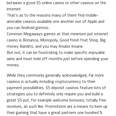
between a good $5 online casino or other casinos on the
internet.
That’s as to the reasons many of them find mobile-
amicable casinos available one another out of Apple and
you can Android gizmos.
Common Megaways games at that minimum put internet
casino is Bonanza, Monopoly, Good fresh fruit Shop, Big
money Bandits, and you may Anubis Insane.
But not, it can be frustrating to make specific enjoyable
wins and must hold off months just before spending your
money.
While they commonly generally acknowledged, far more
casinos is actually including cryptocurrency to their
payment possibilities. $5 deposit casinos feature lots of
strategies you to definitely only require you and build a
great $5 put, for example welcome bonuses, totally free
revolves, an such like. Promotions are a means to liven up
their gaming that have a great partners one hundred %