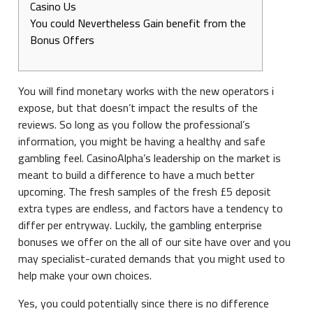
Casino Us
You could Nevertheless Gain benefit from the
Bonus Offers
You will find monetary works with the new operators i
expose, but that doesn’t impact the results of the
reviews. So long as you follow the professional’s
information, you might be having a healthy and safe
gambling feel. CasinoAlpha’s leadership on the market is
meant to build a difference to have a much better
upcoming. The fresh samples of the fresh £5 deposit
extra types are endless, and factors have a tendency to
differ per entryway.
Luckily, the gambling enterprise
bonuses we offer on the all of our site have over and you
may specialist-curated demands that you might used to
help make your own choices.
Yes, you could potentially since there is no difference