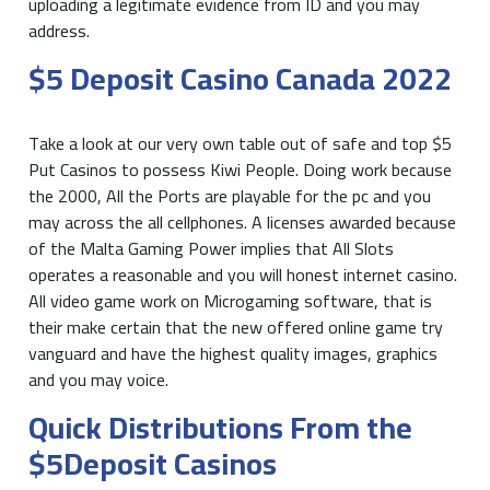
uploading a legitimate evidence from ID and you may
address.
$5 Deposit Casino Canada 2022
Take a look at our very own table out of safe and top $5
Put Casinos to possess Kiwi People. Doing work because
the 2000, All the Ports are playable for the pc and you
may across the all cellphones. A licenses awarded because
of the Malta Gaming Power implies that All Slots
operates a reasonable and you will honest internet casino.
All video game work on Microgaming software, that is
their make certain that the new offered online game try
vanguard and have the highest quality images, graphics
and you may voice.
Quick Distributions From the
$5Deposit Casinos