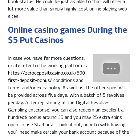
book status. He could be just as able to that will offer a
lot more value than simply highly-cost online playing web
sites.
Online casino games During the
$5 Put Casinos
In case you have far more questions,
excite refer to the working platform’s
https://zerodepositcasino.co.uk/500-
first-deposit-bonus/
conditions and
terms and/or extra policy. As well as, the other spins will
be provided across five days, with a batch of 5 revolves
per day. After registering at the Digital Revolves
Gambling enterprise, you can also redeem an excellent a
hundred% bonus around £5 and you may 25 extra spins
open to use Starburst. Think about, prior to withdrawing,
you’ll need make certain your bank account because of the