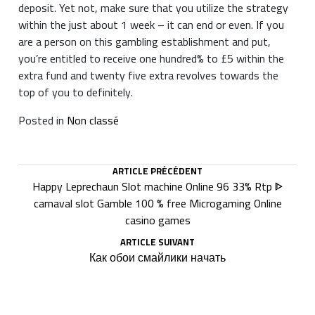
deposit. Yet not, make sure that you utilize the strategy
within the just about 1 week – it can end or even. If you
are a person on this gambling establishment and put,
you’re entitled to receive one hundred% to £5 within the
extra fund and twenty five extra revolves towards the
top of you to definitely.
Posted in
Non classé
ARTICLE PRÉCÉDENT
Happy Leprechaun Slot machine Online 96 33% Rtp ᐈ
carnaval slot Gamble 100 % free Microgaming Online
casino games
ARTICLE SUIVANT
Как обои смайлики начать