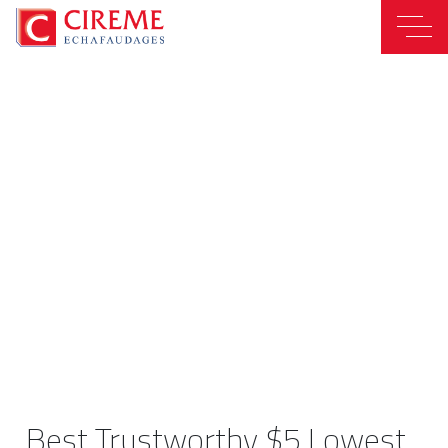
Best Trustworthy $5 Lowest