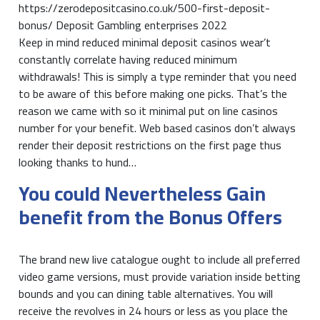
Keep in mind reduced minimal deposit casinos wear’t
constantly correlate having reduced minimum
withdrawals! This is simply a type reminder that you need
to be aware of this before making one picks. That’s the
reason we came with so it minimal put on line casinos
number for your benefit. Web based casinos don’t always
render their deposit restrictions on the first page thus
looking thanks to hund…
You could Nevertheless Gain
benefit from the Bonus Offers
The brand new live catalogue ought to include all preferred
video game versions, must provide variation inside betting
bounds and you can dining table alternatives. You will
receive the revolves in 24 hours or less as you place the