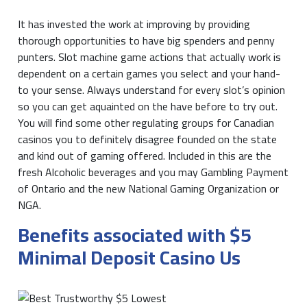
It has invested the work at improving by providing
thorough opportunities to have big spenders and penny
punters. Slot machine game actions that actually work is
dependent on a certain games you select and your hand-
to your sense. Always understand for every slot’s opinion
so you can get aquainted on the have before to try out.
You will find some other regulating groups for Canadian
casinos you to definitely disagree founded on the state
and kind out of gaming offered. Included in this are the
fresh Alcoholic beverages and you may Gambling Payment
of Ontario and the new National Gaming Organization or
NGA.
Benefits associated with $5
Minimal Deposit Casino Us