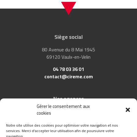
Siège social
80 Avenue du 8 Mai 1945
69120 Vaulx-en-Velin
04 78 03 36 01
contact@cireme.com
Nos agences
Gérer le consentement aux
Lyon
Paris
Centre
Marseille
Metz
cookies
Chambery
Savoie / Pays de Gex
Notre site utilise des cookies pour optimiser votre navigation et nos
services. Merci d'accepter leur utilisation afin de poursuivre votre
navigation.