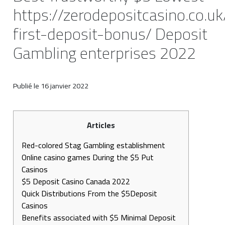
https://zerodepositcasino.co.u
first-deposit-bonus/ Deposit
Gambling enterprises 2022
Publié le
16 janvier 2022
Articles
Red-colored Stag Gambling establishment
Online casino games During the $5 Put
Casinos
$5 Deposit Casino Canada 2022
Quick Distributions From the $5Deposit
Casinos
Benefits associated with $5 Minimal Deposit